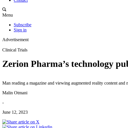
Contact
Menu
Subscribe
Sign in
Advertisement
Clinical Trials
Zerion Pharma’s technology pub
Man reading a magazine and viewing augmented reality content and 
Malin Otmani
-
June 12, 2023