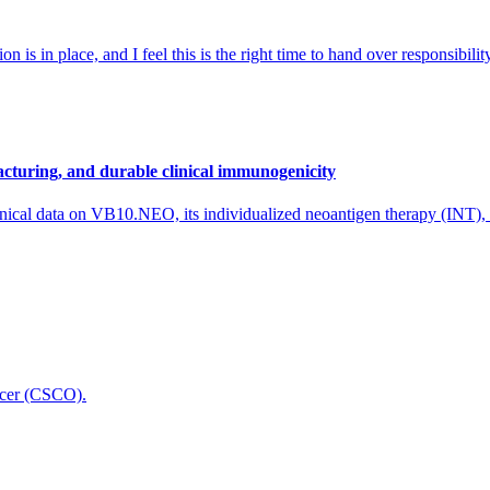
 is in place, and I feel this is the right time to hand over responsibi
cturing, and durable clinical immunogenicity
nical data on VB10.NEO, its individualized neoantigen therapy (INT),
icer (CSCO).