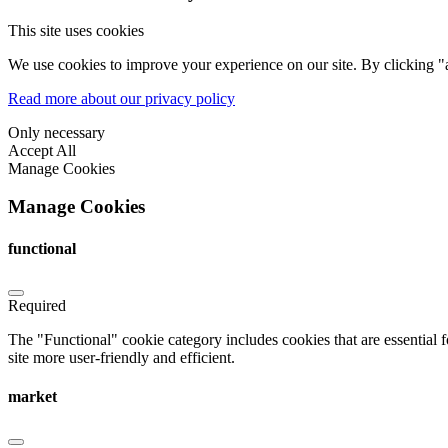
This site uses cookies
We use cookies to improve your experience on our site. By clicking "a
Read more about our privacy policy
Only necessary
Accept All
Manage Cookies
Manage Cookies
functional
Required
The "Functional" cookie category includes cookies that are essential 
site more user-friendly and efficient.
market