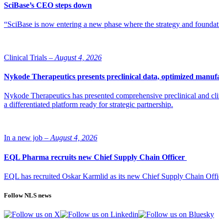
SciBase’s CEO steps down
“SciBase is now entering a new phase where the strategy and foundation
Clinical Trials –
August 4, 2026
Nykode Therapeutics presents preclinical data, optimized manufa
Nykode Therapeutics has presented comprehensive preclinical and cli
a differentiated platform ready for strategic partnership.
In a new job –
August 4, 2026
EQL Pharma recruits new Chief Supply Chain Officer
EQL has recruited Oskar Karmlid as its new Chief Supply Chain Off
Follow NLS news