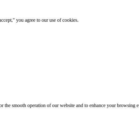
ccept," you agree to our use of cookies.
for the smooth operation of our website and to enhance your browsing e