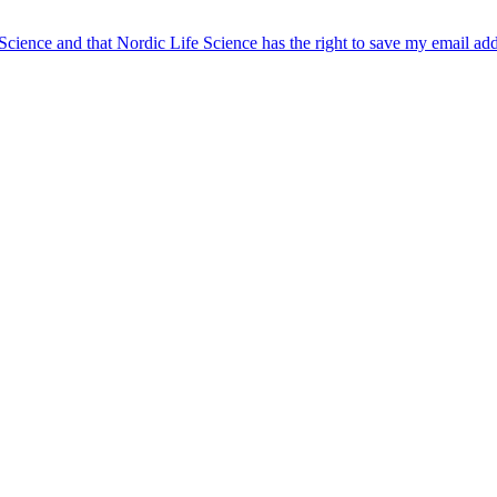
 Science and that Nordic Life Science has the right to save my email ad