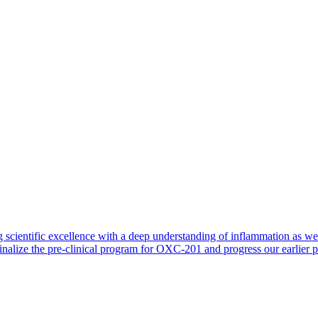
 scientific excellence with a deep understanding of inflammation as 
finalize the pre-clinical program for OXC-201 and progress our earlier 