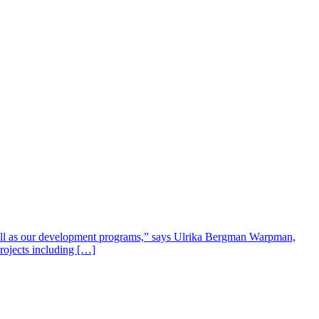
well as our development programs,” says Ulrika Bergman Warpman,
projects including […]