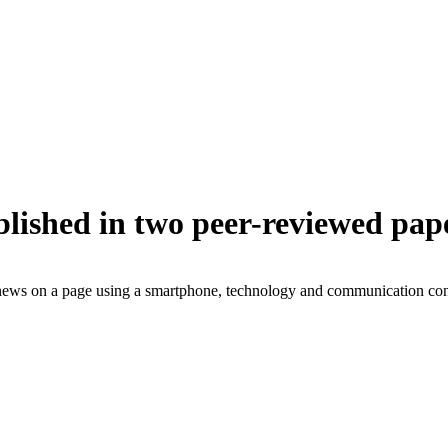
lished in two peer-reviewed pap
news on a page using a smartphone, technology and communication co