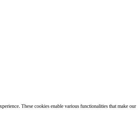
xperience. These cookies enable various functionalities that make our