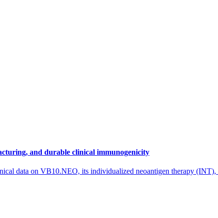
cturing, and durable clinical immunogenicity
nical data on VB10.NEO, its individualized neoantigen therapy (INT),