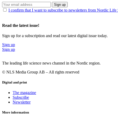
Sign up
I confirm that I want to subscribe to newsletters from Nordic Life
Read the latest issue!
Sign up for a subscription and read our latest digital issue today.
Sign up
Sign up
The leading life science news channel in the Nordic region.
© NLS Media Group AB – All rights reserved
Digital and print
The magazine
Subscribe
Newsletter
More information