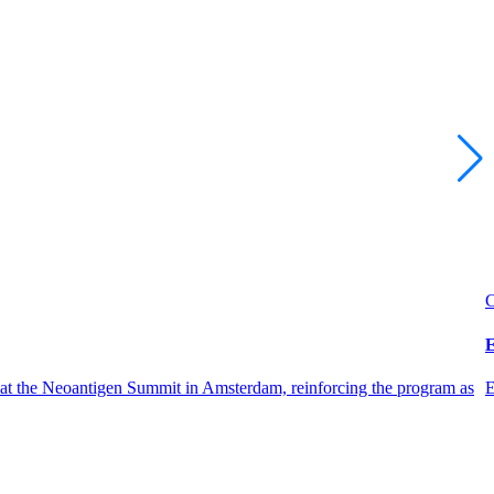
C
E
 at the Neoantigen Summit in Amsterdam, reinforcing the program as
E