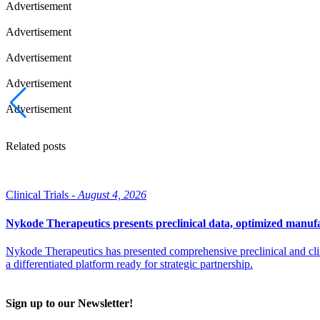
Advertisement
Advertisement
Advertisement
Advertisement
Advertisement
Related posts
Clinical Trials -
August 4, 2026
Nykode Therapeutics presents preclinical data, optimized manufa
Nykode Therapeutics has presented comprehensive preclinical and cli
a differentiated platform ready for strategic partnership.
Sign up to our Newsletter!