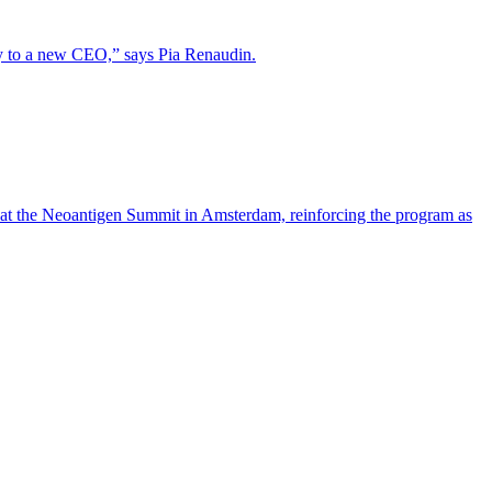
lity to a new CEO,” says Pia Renaudin.
 at the Neoantigen Summit in Amsterdam, reinforcing the program as