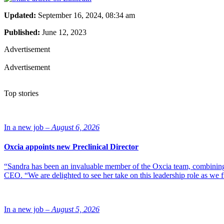
Updated:
September 16, 2024, 08:34 am
Published:
June 12, 2023
Advertisement
Advertisement
Top stories
In a new job –
August 6, 2026
Oxcia appoints new Preclinical Director
“Sandra has been an invaluable member of the Oxcia team, combining
CEO. “We are delighted to see her take on this leadership role as we 
In a new job –
August 5, 2026