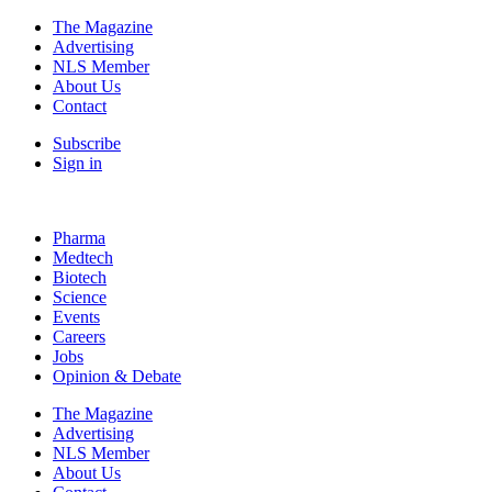
The Magazine
Advertising
NLS Member
About Us
Contact
Subscribe
Sign in
Pharma
Medtech
Biotech
Science
Events
Careers
Jobs
Opinion & Debate
The Magazine
Advertising
NLS Member
About Us