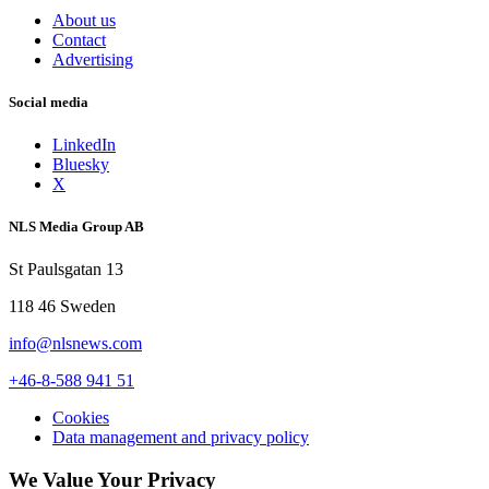
About us
Contact
Advertising
Social media
LinkedIn
Bluesky
X
NLS Media Group AB
St Paulsgatan 13
118 46 Sweden
info@nlsnews.com
+46-8-588 941 51
Cookies
Data management and privacy policy
We Value Your Privacy