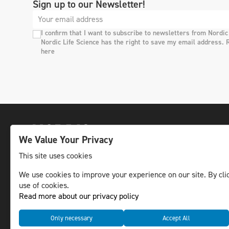
Sign up to our Newsletter!
I confirm that I want to subscribe to newsletters from Nordic
Nordic Life Science has the right to save my email address. 
here
We Value Your Privacy
This site uses cookies
We use cookies to improve your experience on our site. By clic
The leading life science news channel in the
use of cookies.
Nordic region.
Read more about our privacy policy
© NLS Media Group AB – All rights reserved
Only necessary
Accept All