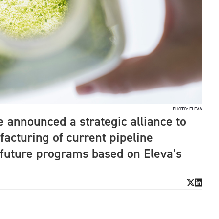
PHOTO: ELEVA
announced a strategic alliance to
facturing of current pipeline
 future programs based on Eleva’s