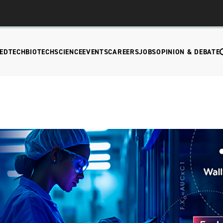
EDTECH
BIOTECH
SCIENCE
EVENTS
CAREERS
JOBS
OPINION & DEBATE