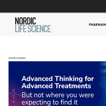
PHARMA
M
ADVERTISEMENT