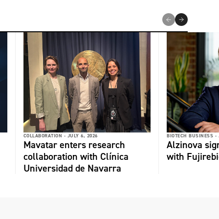
COLLABORATION -
JULY 6, 2026
BIOTECH BUSINESS -
Mavatar enters research
Alzinova sign
collaboration with Clínica
with Fujireb
Universidad de Navarra