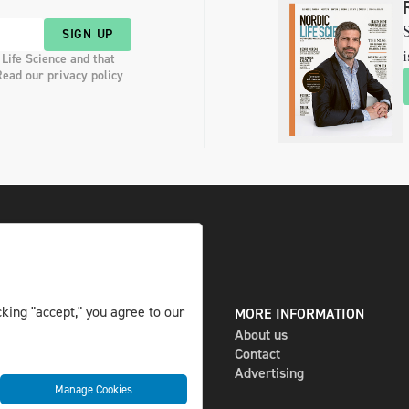
S
SIGN UP
i
 Life Science and that
Read our privacy policy
king "accept," you agree to our
DIGITAL AND PRINT
MORE INFORMATION
The magazine
About us
Subscribe
Contact
Newsletter
Advertising
Manage Cookies