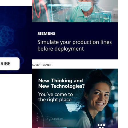
ADVERTISEMENT