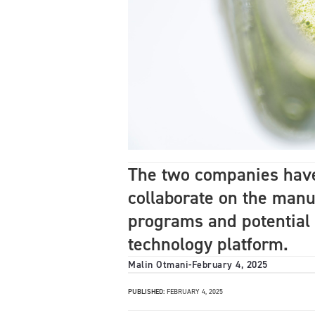
The two companies have 
collaborate on the manu
programs and potential
technology platform.
Malin Otmani
-
February 4, 2025
PUBLISHED:
FEBRUARY 4, 2025