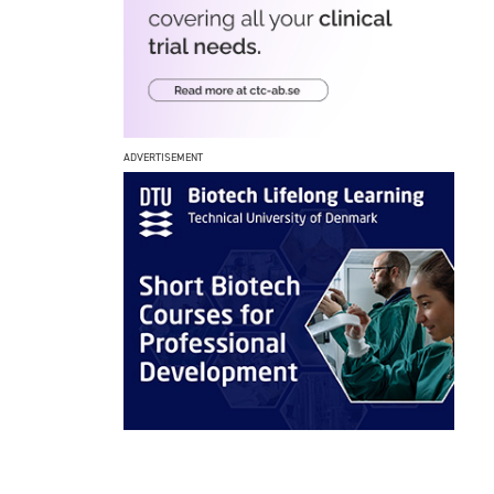
ADVERTISEMENT