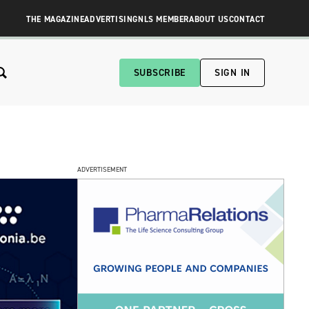
THE MAGAZINE
ADVERTISING
NLS MEMBER
ABOUT US
CONTACT
SUBSCRIBE
SIGN IN
ADVERTISEMENT