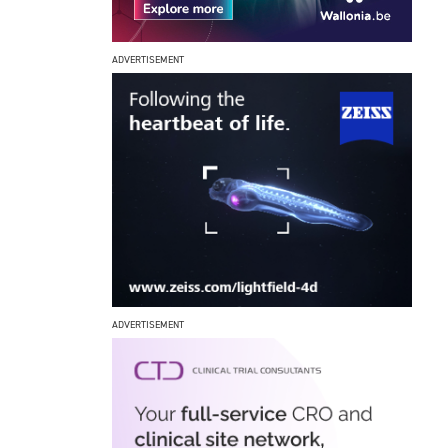
ADVERTISEMENT
ADVERTISEMENT