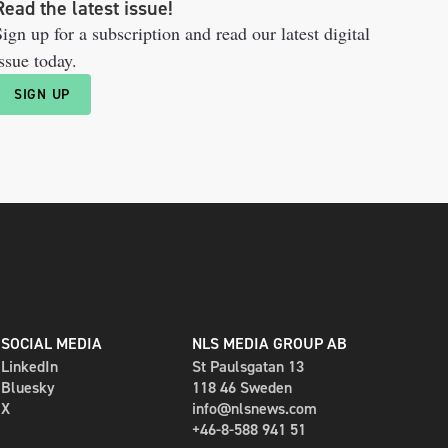
Read the latest issue!
ign up for a subscription and read our latest digital
ssue today.
SIGN UP
SOCIAL MEDIA
NLS MEDIA GROUP AB
LinkedIn
St Paulsgatan 13
Bluesky
118 46 Sweden
X
info@nlsnews.com
+46-8-588 941 51