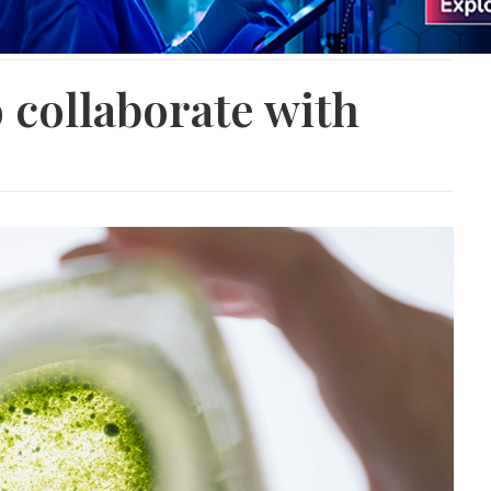
 collaborate with