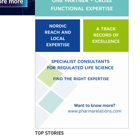
TOP STORIES