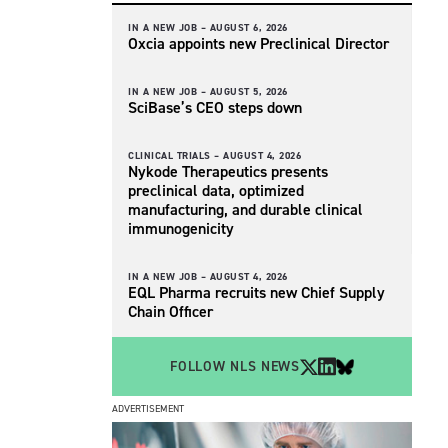
IN A NEW JOB –
AUGUST 6, 2026
Oxcia appoints new Preclinical Director
IN A NEW JOB –
AUGUST 5, 2026
SciBase’s CEO steps down
CLINICAL TRIALS –
AUGUST 4, 2026
Nykode Therapeutics presents
preclinical data, optimized
manufacturing, and durable clinical
immunogenicity
IN A NEW JOB –
AUGUST 4, 2026
EQL Pharma recruits new Chief Supply
Chain Officer
FOLLOW NLS NEWS
ADVERTISEMENT