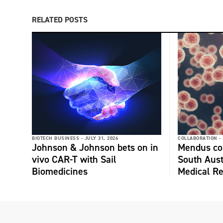
RELATED POSTS
BIOTECH BUSINESS -
JULY 31, 2026
COLLABORATION -
Johnson & Johnson bets on in
Mendus col
vivo CAR-T with Sail
South Aust
Biomedicines
Medical Re