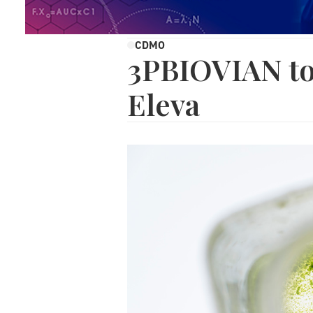
CDMO
3PBIOVIAN to
Eleva