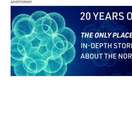
ADVERTISEMENT