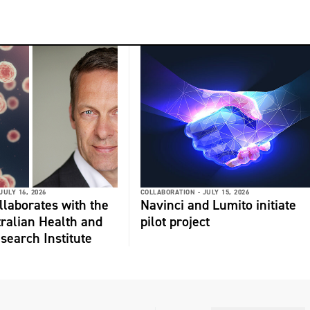
JULY 16, 2026
COLLABORATION -
JULY 15, 2026
laborates with the
Navinci and Lumito initiate
ralian Health and
pilot project
search Institute