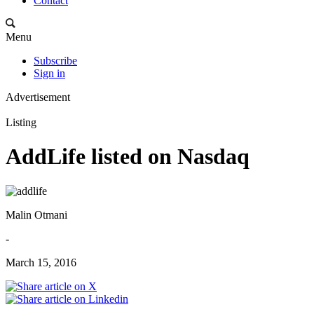
Contact
Menu
Subscribe
Sign in
Advertisement
Listing
AddLife listed on Nasdaq
Malin Otmani
-
March 15, 2016