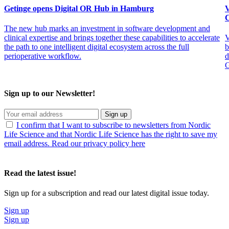
Getinge opens Digital OR Hub in Hamburg
V
C
The new hub marks an investment in software development and
clinical expertise and brings together these capabilities to accelerate
V
the path to one intelligent digital ecosystem across the full
b
perioperative workflow.
d
G
Sign up to our Newsletter!
Sign up
I confirm that I want to subscribe to newsletters from Nordic
Life Science and that Nordic Life Science has the right to save my
email address. Read our privacy policy here
Read the latest issue!
Sign up for a subscription and read our latest digital issue today.
Sign up
Sign up