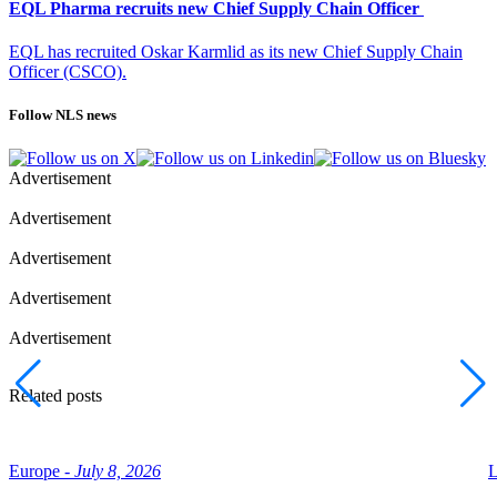
EQL Pharma recruits new Chief Supply Chain Officer
EQL has recruited Oskar Karmlid as its new Chief Supply Chain
Officer (CSCO).
Follow NLS news
Advertisement
Advertisement
Advertisement
Advertisement
Advertisement
Related posts
Europe -
July 8, 2026
L