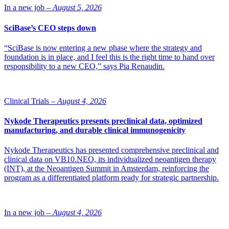
future growth.
In a new job –
August 5, 2026
SciBase’s CEO steps down
“SciBase is now entering a new phase where the strategy and
foundation is in place, and I feel this is the right time to hand over
responsibility to a new CEO,” says Pia Renaudin.
Clinical Trials –
August 4, 2026
Nykode Therapeutics presents preclinical data, optimized
manufacturing, and durable clinical immunogenicity
Nykode Therapeutics has presented comprehensive preclinical and
clinical data on VB10.NEO, its individualized neoantigen therapy
(INT), at the Neoantigen Summit in Amsterdam, reinforcing the
program as a differentiated platform ready for strategic partnership.
In a new job –
August 4, 2026