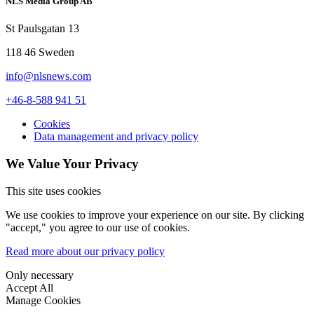
NLS Media Group AB
St Paulsgatan 13
118 46 Sweden
info@nlsnews.com
+46-8-588 941 51
Cookies
Data management and privacy policy
We Value Your Privacy
This site uses cookies
We use cookies to improve your experience on our site. By clicking
"accept," you agree to our use of cookies.
Read more about our privacy policy
Only necessary
Accept All
Manage Cookies