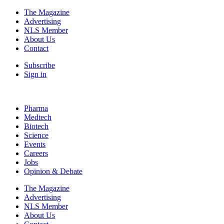
The Magazine
Advertising
NLS Member
About Us
Contact
Subscribe
Sign in
Pharma
Medtech
Biotech
Science
Events
Careers
Jobs
Opinion & Debate
The Magazine
Advertising
NLS Member
About Us