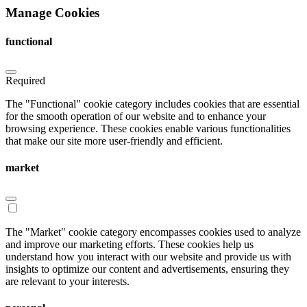
Manage Cookies
functional
Required
The "Functional" cookie category includes cookies that are essential
for the smooth operation of our website and to enhance your
browsing experience. These cookies enable various functionalities
that make our site more user-friendly and efficient.
market
The "Market" cookie category encompasses cookies used to analyze
and improve our marketing efforts. These cookies help us
understand how you interact with our website and provide us with
insights to optimize our content and advertisements, ensuring they
are relevant to your interests.