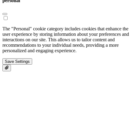
personal
The "Personal" cookie category includes cookies that enhance the
user experience by storing information about your preferences and
interactions on our site. This allows us to tailor content and
recommendations to your individual needs, providing a more
personalized and engaging experience.
Save Settings