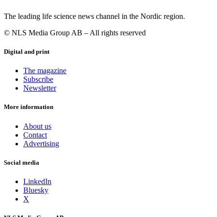
The leading life science news channel in the Nordic region.
© NLS Media Group AB – All rights reserved
Digital and print
The magazine
Subscribe
Newsletter
More information
About us
Contact
Advertising
Social media
LinkedIn
Bluesky
X