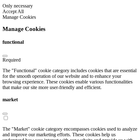
Only necessary
Accept All
Manage Cookies
Manage Cookies
functional
Required
The "Functional" cookie category includes cookies that are essential
for the smooth operation of our website and to enhance your
browsing experience. These cookies enable various functionalities
that make our site more user-friendly and efficient.
market
The "Market" cookie category encompasses cookies used to analyze
and improve our marketing efforts. These cookies help us