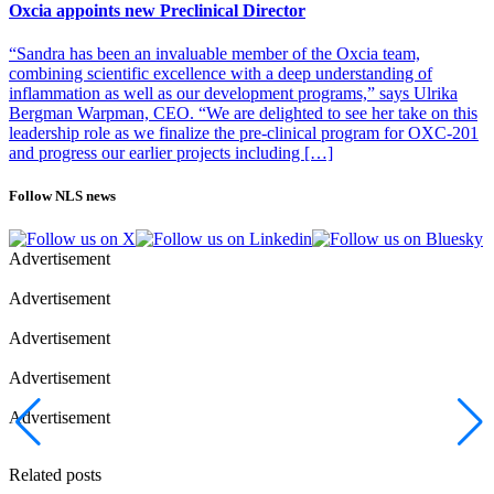
Oxcia appoints new Preclinical Director
“Sandra has been an invaluable member of the Oxcia team,
combining scientific excellence with a deep understanding of
inflammation as well as our development programs,” says Ulrika
Bergman Warpman, CEO. “We are delighted to see her take on this
leadership role as we finalize the pre-clinical program for OXC-201
and progress our earlier projects including […]
Follow NLS news
Advertisement
Advertisement
Advertisement
Advertisement
Advertisement
Related posts