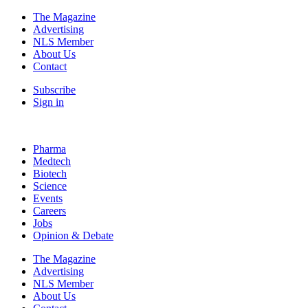
The Magazine
Advertising
NLS Member
About Us
Contact
Subscribe
Sign in
Pharma
Medtech
Biotech
Science
Events
Careers
Jobs
Opinion & Debate
The Magazine
Advertising
NLS Member
About Us