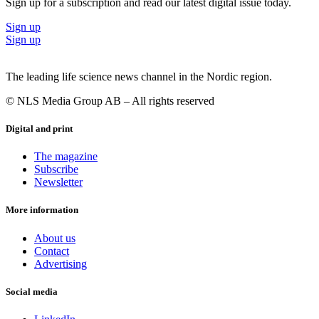
Sign up for a subscription and read our latest digital issue today.
Sign up
Sign up
The leading life science news channel in the Nordic region.
© NLS Media Group AB – All rights reserved
Digital and print
The magazine
Subscribe
Newsletter
More information
About us
Contact
Advertising
Social media