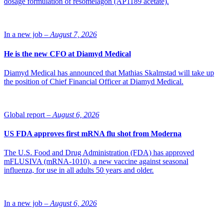
dosage formulation of resomelagon (AP1189 acetate).
a transport protein. Patients with a double tendency of the gene
variety will get higher levels of active medicine, which increases the
risk of side effects.
In a new job –
August 7, 2026
“Pharmacogenetical analyses are still relatively unknown within
healthcare but can become increasingly important to customize the
He is the new CFO at Diamyd Medical
choice and dosage of pharmaceuticals in the future,” comments
Daniel Garwicz, doctor of medical science and specialist doctor of
Diamyd Medical has announced that Mathias Skalmstad will take up
clinical chemistry.
the position of Chief Financial Officer at Diamyd Medical.
Global report –
August 6, 2026
US FDA approves first mRNA flu shot from Moderna
The U.S. Food and Drug Administration (FDA) has approved
mFLUSIVA (mRNA-1010), a new vaccine against seasonal
influenza, for use in all adults 50 years and older.
In a new job –
August 6, 2026