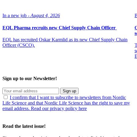
In a new job -
August 4, 2026
B
EQL Pharma recruits new Chief Supply Chain Officer
O
s
EQL has recruited Oskar Karmlid as its new Chief Supply Chain
Officer (CSCO).
T
s
E
Sign up to our Newsletter!
Sign up
I confirm that I want to subscribe to newsletters from Nordic
Life Science and that Nordic Life Science has the right to save my
email address. Read our privacy policy here
Read the latest issue!