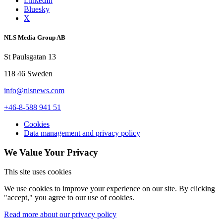
LinkedIn
Bluesky
X
NLS Media Group AB
St Paulsgatan 13
118 46 Sweden
info@nlsnews.com
+46-8-588 941 51
Cookies
Data management and privacy policy
We Value Your Privacy
This site uses cookies
We use cookies to improve your experience on our site. By clicking
"accept," you agree to our use of cookies.
Read more about our privacy policy