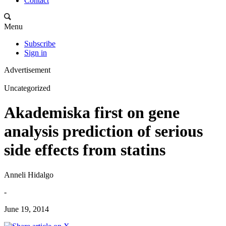
Contact
Menu
Subscribe
Sign in
Advertisement
Uncategorized
Akademiska first on gene
analysis prediction of serious
side effects from statins
Anneli Hidalgo
-
June 19, 2014