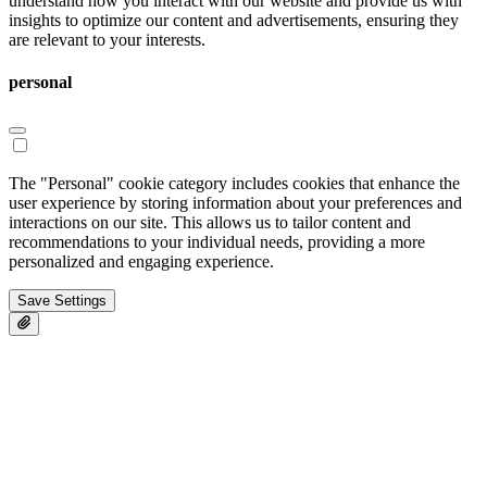
understand how you interact with our website and provide us with
insights to optimize our content and advertisements, ensuring they
are relevant to your interests.
personal
The "Personal" cookie category includes cookies that enhance the
user experience by storing information about your preferences and
interactions on our site. This allows us to tailor content and
recommendations to your individual needs, providing a more
personalized and engaging experience.
Save Settings