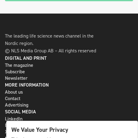
The leading life science news channel in the
Nordic region.
© NLS Media Group AB – All rights reserved
DIGITAL AND PRINT
The magazine
Subscribe
Newsletter
MORE INFORMATION
About us
Contact
Advertising
SOCIAL MEDIA
LinkedIn
Bluesky
We Value Your Privacy
X