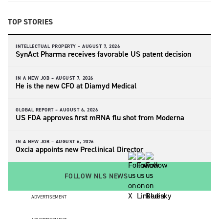
TOP STORIES
INTELLECTUAL PROPERTY –
AUGUST 7, 2026
SynAct Pharma receives favorable US patent decision
IN A NEW JOB –
AUGUST 7, 2026
He is the new CFO at Diamyd Medical
GLOBAL REPORT –
AUGUST 6, 2026
US FDA approves first mRNA flu shot from Moderna
IN A NEW JOB –
AUGUST 6, 2026
Oxcia appoints new Preclinical Director
FOLLOW NLS NEWS
ADVERTISEMENT