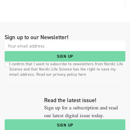
Sign up to our Newsletter!
SIGN UP
I confirm that I want to subscribe to newsletters from Nordic Life
Science and that Nordic Life Science has the right to save my
email address. Read our privacy policy here
Read the latest issue!
Sign up for a subscription and read
our latest digital issue today.
SIGN UP