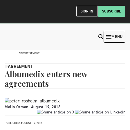
SIGN IN
SUBSCRIBE
MENU
ADVERTISEMENT
AGREEMENT
Albumedix enters new
agreements
Malin Otmani
-
August 19, 2016
PUBLISHED:
AUGUST 19, 2016