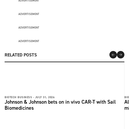
ADVERTISEMENT
ADVERTISEMENT
ADVERTISEMENT
ADVERTISEMENT
RELATED POSTS
BIOTECH BUSINESS -
JULY 31, 2026
BI
Johnson & Johnson bets on in vivo CAR-T with Sail
Al
Biomedicines
m