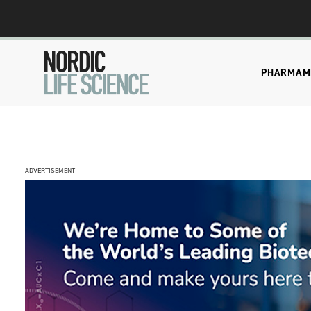
PHARMA
M
ADVERTISEMENT