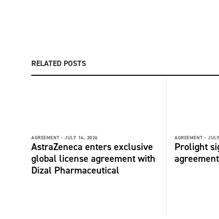
RELATED POSTS
AGREEMENT -
JULY 14, 2026
AGREEMENT -
JULY
AstraZeneca enters exclusive
Prolight s
global license agreement with
agreement
Dizal Pharmaceutical