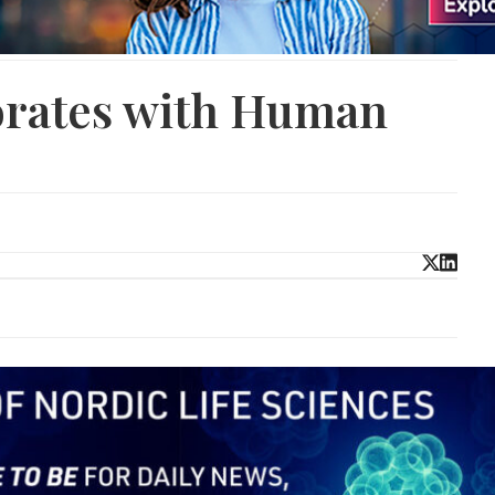
rates with Human