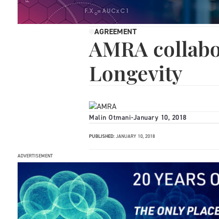
AGREEMENT
AMRA collabo
Longevity
Malin Otmani
-
January 10, 2018
PUBLISHED:
JANUARY 10, 2018
ADVERTISEMENT