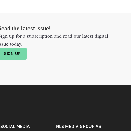
Read the latest issue!
ign up for a subscription and read our latest digital
ssue today.
SIGN UP
SOCIAL MEDIA
NLS MEDIA GROUP AB