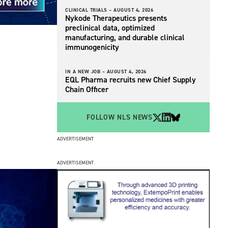
CLINICAL TRIALS –
AUGUST 4, 2026
Nykode Therapeutics presents
preclinical data, optimized
manufacturing, and durable clinical
immunogenicity
IN A NEW JOB –
AUGUST 4, 2026
EQL Pharma recruits new Chief Supply
Chain Officer
FOLLOW NLS NEWS
ADVERTISEMENT
ADVERTISEMENT