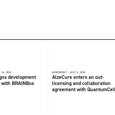
 14, 2026
AGREEMENT -
JULY 3, 2026
igns development
AlzeCure enters an out-
 with BRAINBox
licensing and collaboration
agreement with QuantumCel