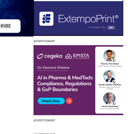
ADVERTISEMENT
ADVERTISEMENT