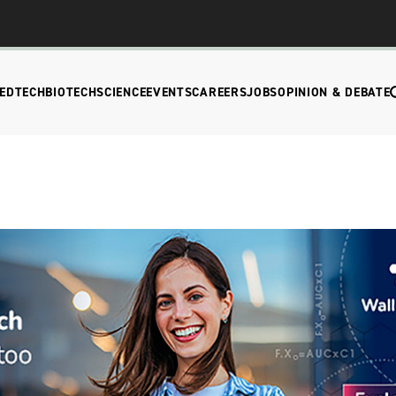
EDTECH
BIOTECH
SCIENCE
EVENTS
CAREERS
JOBS
OPINION & DEBATE