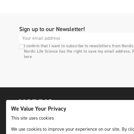
Sign up to our Newsletter!
I confirm that I want to subscribe to newsletters from Nordic
Nordic Life Science has the right to save my email address. 
here
We Value Your Privacy
This site uses cookies
We use cookies to improve your experience on our site. By clic
The leading life science news channel in the