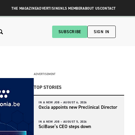
THE MAGAZINE
ADVERTISING
NLS MEMBER
ABOUT US
CONTACT
SUBSCRIBE
SIGN IN
ADVERTISEMENT
TOP STORIES
IN A NEW JOB –
AUGUST 6, 2026
Oxcia appoints new Preclinical Director
IN A NEW JOB –
AUGUST 5, 2026
SciBase’s CEO steps down