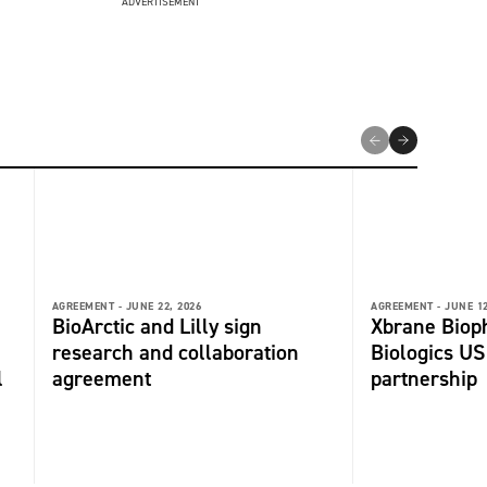
ADVERTISEMENT
AGREEMENT -
JUNE 22, 2026
AGREEMENT -
JUNE 12
BioArctic and Lilly sign
Xbrane Biop
research and collaboration
Biologics US
l
agreement
partnership