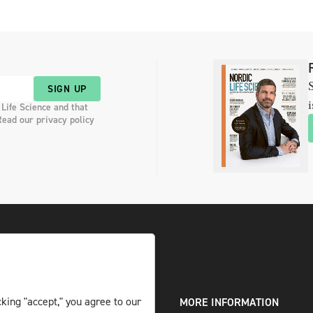
S
SIGN UP
i
 Life Science and that
Read our privacy policy
king "accept," you agree to our
DIGITAL AND PRINT
MORE INFORMATION