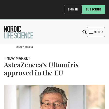
SIGN IN
SUBSCRIBE
MENU
ADVERTISEMENT
NEW MARKET
AstraZeneca’s Ultomiris
approved in the EU