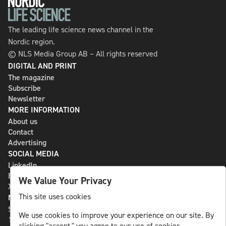
The leading life science news channel in the
Nordic region.
© NLS Media Group AB – All rights reserved
DIGITAL AND PRINT
The magazine
Subscribe
Newsletter
MORE INFORMATION
About us
Contact
Advertising
SOCIAL MEDIA
LinkedIn
Bluesky
We Value Your Privacy
X
This site uses cookies
NLS MEDIA GROUP AB
St Paulsgatan 13
We use cookies to improve your experience on our site. By
118 46 Sweden
clicking "accept," you agree to our use of cookies.