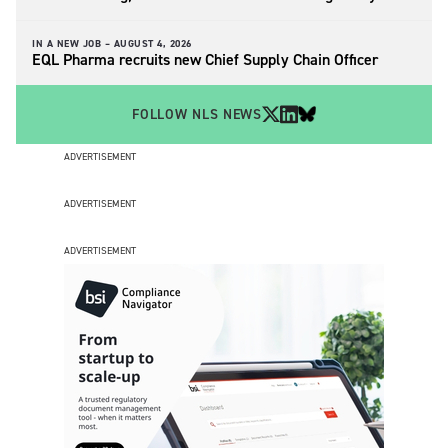
IN A NEW JOB –
AUGUST 4, 2026
EQL Pharma recruits new Chief Supply Chain Officer
FOLLOW NLS NEWS
ADVERTISEMENT
ADVERTISEMENT
ADVERTISEMENT