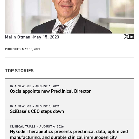
Malin Otmani
-
May 15, 2023
PUBLISHED:
MAY 15, 2023
TOP STORIES
IN A NEW JOB –
AUGUST 6, 2026
Oxcia appoints new Preclinical Director
IN A NEW JOB –
AUGUST 5, 2026
SciBase’s CEO steps down
CLINICAL TRIALS –
AUGUST 4, 2026
Nykode Therapeutics presents preclinical data, optimized
manufacturing, and durable clinical immunogenicity