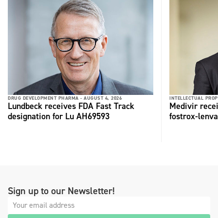
DRUG DEVELOPMENT PHARMA -
AUGUST 4, 2026
INTELLECTUAL PROP
Lundbeck receives FDA Fast Track
Medivir rece
designation for Lu AH69593
fostrox-lenv
Sign up to our Newsletter!