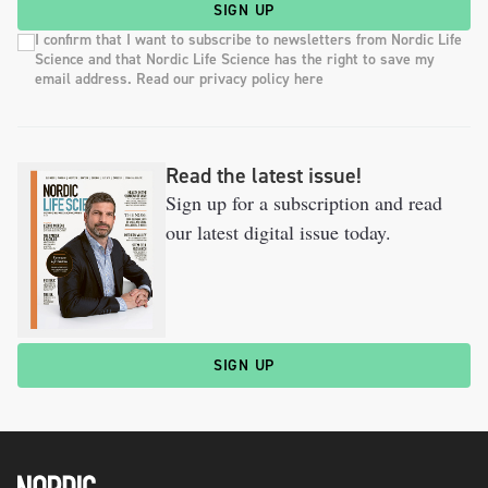
SIGN UP
I confirm that I want to subscribe to newsletters from Nordic Life
Science and that Nordic Life Science has the right to save my
email address. Read our privacy policy here
Read the latest issue!
Sign up for a subscription and read
our latest digital issue today.
SIGN UP