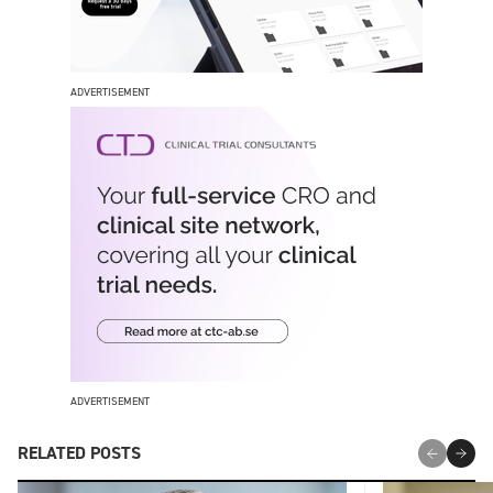
ADVERTISEMENT
ADVERTISEMENT
RELATED POSTS