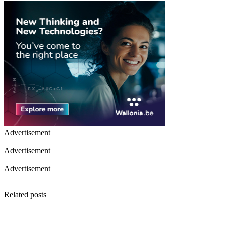
Advertisement
Advertisement
Advertisement
Related posts