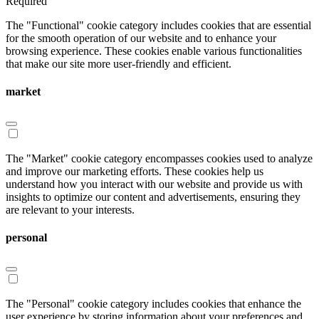
Required
The "Functional" cookie category includes cookies that are essential
for the smooth operation of our website and to enhance your
browsing experience. These cookies enable various functionalities
that make our site more user-friendly and efficient.
market
The "Market" cookie category encompasses cookies used to analyze
and improve our marketing efforts. These cookies help us
understand how you interact with our website and provide us with
insights to optimize our content and advertisements, ensuring they
are relevant to your interests.
personal
The "Personal" cookie category includes cookies that enhance the
user experience by storing information about your preferences and