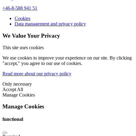
+46-8-588 941 51
Cookies
Data management and privacy policy
We Value Your Privacy
This site uses cookies
We use cookies to improve your experience on our site. By clicking
"accept," you agree to our use of cookies.
Read more about our privacy policy
Only necessary
Accept All
Manage Cookies
Manage Cookies
functional