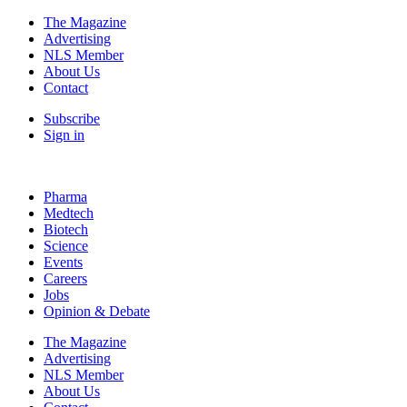
The Magazine
Advertising
NLS Member
About Us
Contact
Subscribe
Sign in
Pharma
Medtech
Biotech
Science
Events
Careers
Jobs
Opinion & Debate
The Magazine
Advertising
NLS Member
About Us