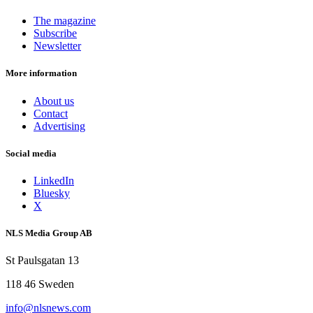
The magazine
Subscribe
Newsletter
More information
About us
Contact
Advertising
Social media
LinkedIn
Bluesky
X
NLS Media Group AB
St Paulsgatan 13
118 46 Sweden
info@nlsnews.com