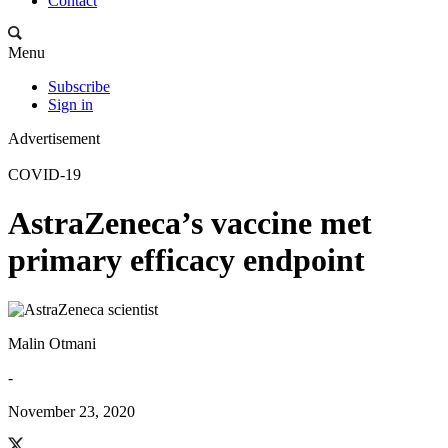
Contact
Menu
Subscribe
Sign in
Advertisement
COVID-19
AstraZeneca’s vaccine met
primary efficacy endpoint
Malin Otmani
-
November 23, 2020