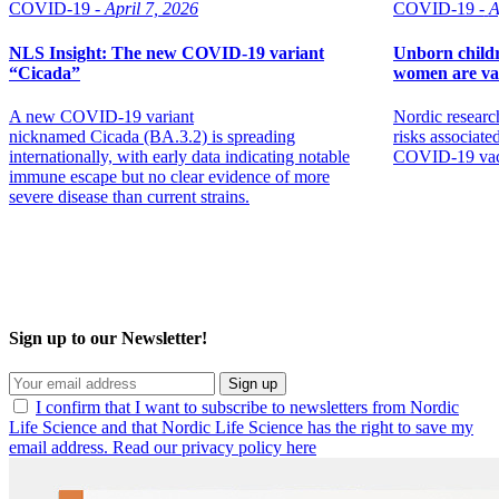
COVID-19 -
April 7, 2026
COVID-19 -
A
NLS Insight: The new COVID‑19 variant
Unborn childr
“Cicada”
women are va
A new COVID‑19 variant
Nordic researc
nicknamed Cicada (BA.3.2) is spreading
risks associat
internationally, with early data indicating notable
COVID-19 vacc
immune escape but no clear evidence of more
severe disease than current strains.
Sign up to our Newsletter!
Sign up
I confirm that I want to subscribe to newsletters from Nordic
Life Science and that Nordic Life Science has the right to save my
email address. Read our privacy policy here