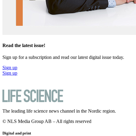
Read the latest issue!
Sign up for a subscription and read our latest digital issue today.
Sign up
Sign up
The leading life science news channel in the Nordic region.
© NLS Media Group AB – All rights reserved
Digital and print