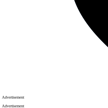
Advertisement
Advertisement