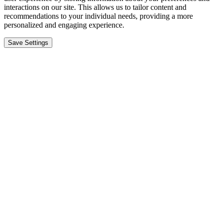
interactions on our site. This allows us to tailor content and
recommendations to your individual needs, providing a more
personalized and engaging experience.
Save Settings