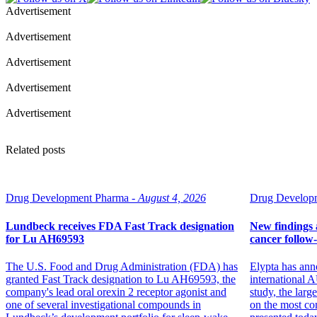
Advertisement
Advertisement
Advertisement
Advertisement
Advertisement
Related posts
Drug Development Pharma -
August 4, 2026
Drug Developm
Lundbeck receives FDA Fast Track designation
New findings a
for Lu AH69593
cancer follow
The U.S. Food and Drug Administration (FDA) has
Elypta has ann
granted Fast Track designation to Lu AH69593, the
internation
company's lead oral orexin 2 receptor agonist and
study, the larg
one of several investigational compounds in
on the most co