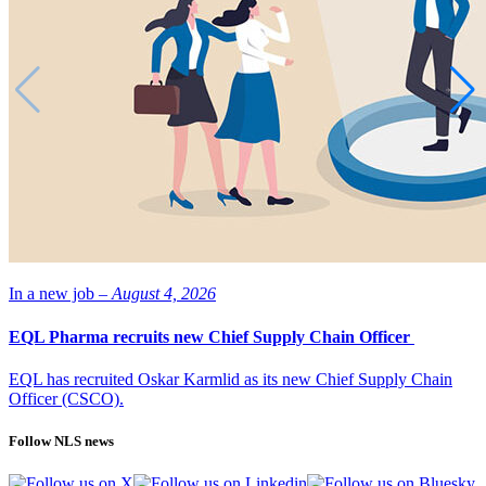
In a new job –
August 4, 2026
EQL Pharma recruits new Chief Supply Chain Officer
EQL has recruited Oskar Karmlid as its new Chief Supply Chain
Officer (CSCO).
Follow NLS news