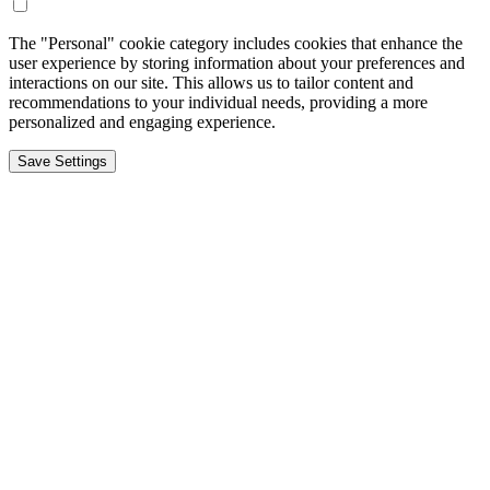
The "Personal" cookie category includes cookies that enhance the
user experience by storing information about your preferences and
interactions on our site. This allows us to tailor content and
recommendations to your individual needs, providing a more
personalized and engaging experience.
Save Settings