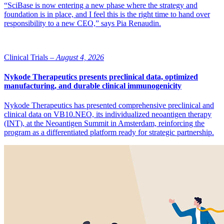
“SciBase is now entering a new phase where the strategy and
foundation is in place, and I feel this is the right time to hand over
responsibility to a new CEO,” says Pia Renaudin.
Clinical Trials –
August 4, 2026
Nykode Therapeutics presents preclinical data, optimized
manufacturing, and durable clinical immunogenicity
Nykode Therapeutics has presented comprehensive preclinical and
clinical data on VB10.NEO, its individualized neoantigen therapy
(INT), at the Neoantigen Summit in Amsterdam, reinforcing the
program as a differentiated platform ready for strategic partnership.