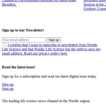
Lundbeck’s development portfolio for sleep-wake
presented toda
disorders.
Session at the
Urology Congr
Sign up to our Newsletter!
Sign up
I confirm that I want to subscribe to newsletters from Nordic
Life Science and that Nordic Life Science has the right to save my
email address. Read our privacy policy here
Read the latest issue!
Sign up for a subscription and read our latest digital issue today.
Sign up
Sign up
The leading life science news channel in the Nordic region.