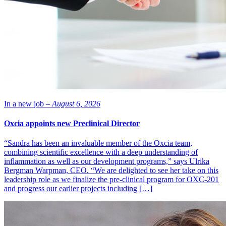
Image of antibody that blocks inhibitory signals from the tumour to
cells of the immune system resulting in enhanced anti-tumour
immunity: AstraZeneca
In a new job –
August 6, 2026
Oxcia appoints new Preclinical Director
“Sandra has been an invaluable member of the Oxcia team,
combining scientific excellence with a deep understanding of
inflammation as well as our development programs,” says Ulrika
Bergman Warpman, CEO. “We are delighted to see her take on this
leadership role as we finalize the pre-clinical program for OXC-201
and progress our earlier projects including […]