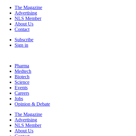
The Magazine
Advertising
NLS Member
About Us
Contact
Subscribe
Sign in
Pharma
Medtech
Biotech
Science
Events
Careers
Jobs
Opinion & Debate
The Magazine
Advertising
NLS Member
About Us