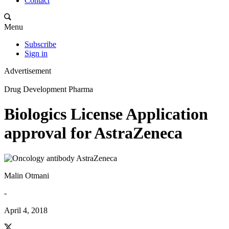
Contact
Menu
Subscribe
Sign in
Advertisement
Drug Development Pharma
Biologics License Application
approval for AstraZeneca
Malin Otmani
-
April 4, 2018