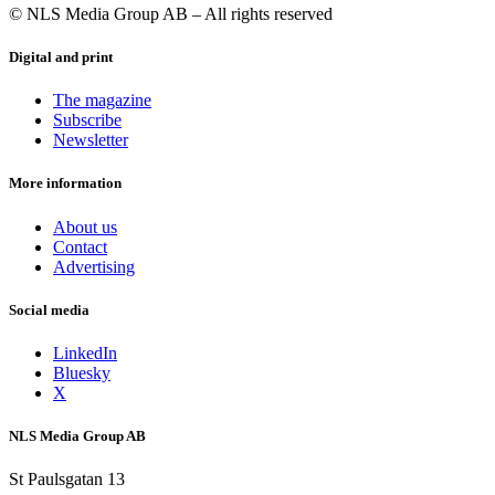
© NLS Media Group AB – All rights reserved
Digital and print
The magazine
Subscribe
Newsletter
More information
About us
Contact
Advertising
Social media
LinkedIn
Bluesky
X
NLS Media Group AB
St Paulsgatan 13