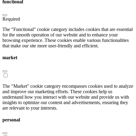
functional
Required
The "Functional" cookie category includes cookies that are essential
for the smooth operation of our website and to enhance your
browsing experience. These cookies enable various functionalities
that make our site more user-friendly and efficient.
market
The "Market" cookie category encompasses cookies used to analyze
and improve our marketing efforts. These cookies help us
understand how you interact with our website and provide us with
insights to optimize our content and advertisements, ensuring they
are relevant to your interests.
personal