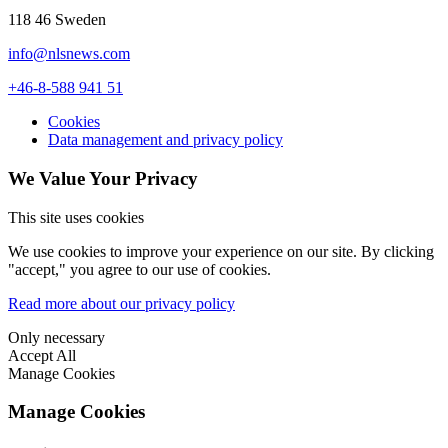
118 46 Sweden
info@nlsnews.com
+46-8-588 941 51
Cookies
Data management and privacy policy
We Value Your Privacy
This site uses cookies
We use cookies to improve your experience on our site. By clicking
"accept," you agree to our use of cookies.
Read more about our privacy policy
Only necessary
Accept All
Manage Cookies
Manage Cookies