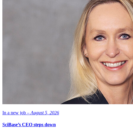
In a new job –
August 5, 2026
SciBase’s CEO steps down