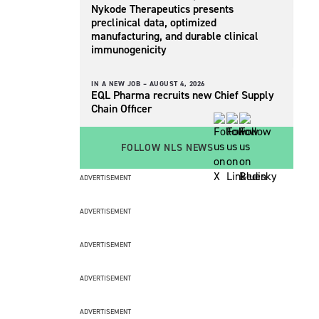
Nykode Therapeutics presents
preclinical data, optimized
manufacturing, and durable clinical
immunogenicity
IN A NEW JOB –
AUGUST 4, 2026
EQL Pharma recruits new Chief Supply
Chain Officer
FOLLOW NLS NEWS
ADVERTISEMENT
ADVERTISEMENT
ADVERTISEMENT
ADVERTISEMENT
ADVERTISEMENT