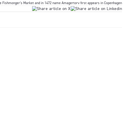
he Fishmonger's Market and in 1472 name Amagertorv first appears in Copenhagen