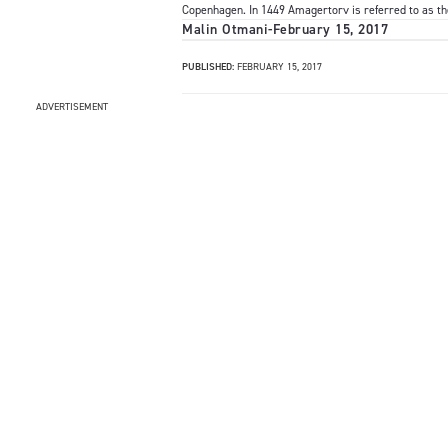
Copenhagen. In 1449 Amagertorv is referred to as t
Malin Otmani
-
February 15, 2017
PUBLISHED:
FEBRUARY 15, 2017
ADVERTISEMENT