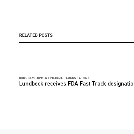
RELATED POSTS
DRUG DEVELOPMENT PHARMA -
AUGUST 4, 2026
Lundbeck receives FDA Fast Track designati