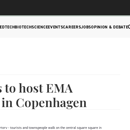
EDTECH
BIOTECH
SCIENCE
EVENTS
CAREERS
JOBS
OPINION & DEBATE
 to host EMA
 in Copenhagen
rv - tourists and townspeople walk on the central square square in