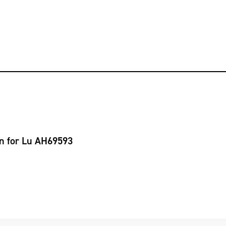
on for Lu AH69593