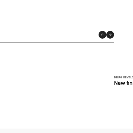
DRUG DEVEL
New fin