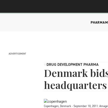
PHARMA
M
ADVERTISEMENT
DRUG DEVELOPMENT PHARMA
Denmark bids
headquarters
Copenhagen, Denmark - September 10, 2011: Amagerto