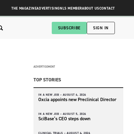
THE MAGAZINE
ADVERTISING
NLS MEMBER
ABOUT US
CONTACT
SUBSCRIBE
SIGN IN
ADVERTISEMENT
TOP STORIES
IN A NEW JOB –
AUGUST 6, 2026
Oxcia appoints new Preclinical Director
IN A NEW JOB –
AUGUST 5, 2026
SciBase’s CEO steps down
CLINICAL TRIALS –
AUGUST 4, 2026