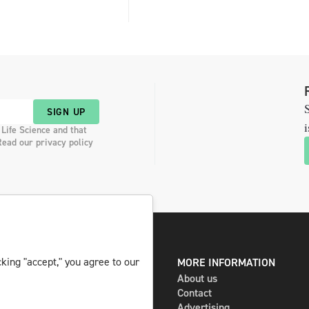
S
SIGN UP
i
 Life Science and that
Read our privacy policy
king "accept," you agree to our
DIGITAL AND PRINT
MORE INFORMATION
The magazine
About us
Subscribe
Contact
Newsletter
Advertising