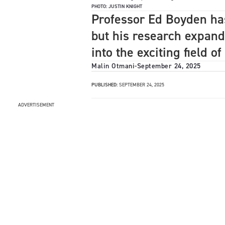
PHOTO: JUSTIN KNIGHT
Professor Ed Boyden ha
but his research expand
into the exciting field o
Malin Otmani
-
September 24, 2025
PUBLISHED:
SEPTEMBER 24, 2025
ADVERTISEMENT