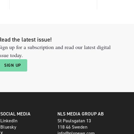
Read the latest issue!
ign up for a subscription and read our latest digital
ssue today.
SIGN UP
SOCIAL MEDIA
NLS MEDIA GROUP AB
LinkedIn
St Paulsgatan 13
Bluesky
118 46 Sweden
X
info@nlsnews.com