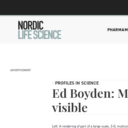
PHARMA
M
ADVERTISEMENT
PROFILES IN SCIENCE
Ed Boyden: Ma
visible
Left: A rendering of part of a large scale, 3-D, mult