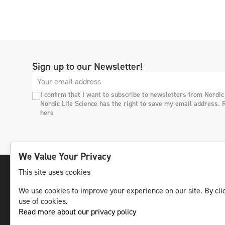
Sign up to our Newsletter!
I confirm that I want to subscribe to newsletters from Nordic
Nordic Life Science has the right to save my email address. 
here
We Value Your Privacy
This site uses cookies
We use cookies to improve your experience on our site. By clic
The leading life science news channel in the
use of cookies.
Nordic region.
Read more about our privacy policy
© NLS Media Group AB – All rights reserved