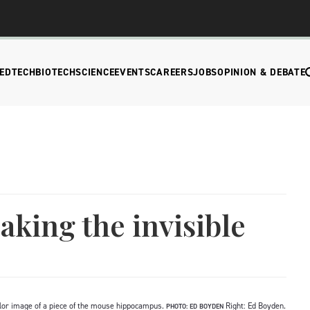
EDTECH
BIOTECH
SCIENCE
EVENTS
CAREERS
JOBS
OPINION & DEBATE
king the invisible
icolor image of a piece of the mouse hippocampus.
Right: Ed Boyden.
PHOTO: ED BOYDEN