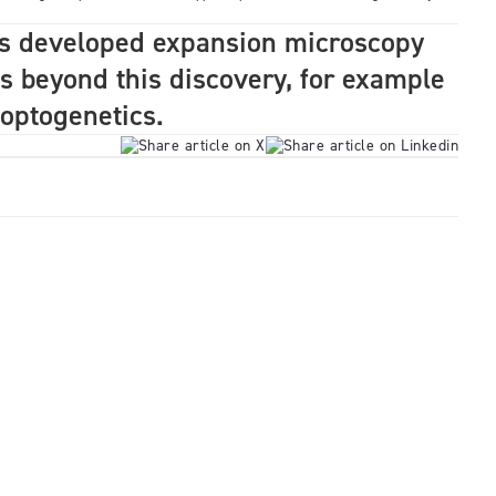
s developed expansion microscopy
s beyond this discovery, for example
f optogenetics.