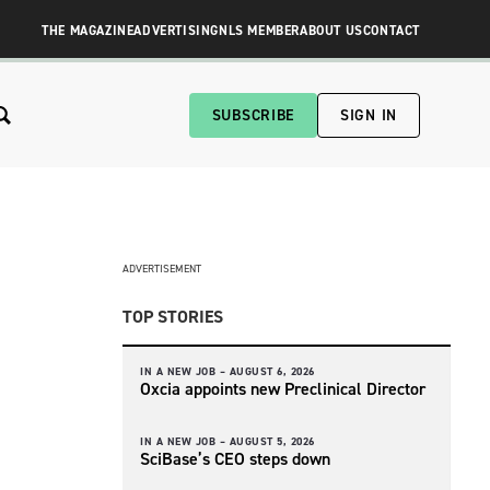
THE MAGAZINE
ADVERTISING
NLS MEMBER
ABOUT US
CONTACT
SUBSCRIBE
SIGN IN
ADVERTISEMENT
TOP STORIES
IN A NEW JOB –
AUGUST 6, 2026
Oxcia appoints new Preclinical Director
IN A NEW JOB –
AUGUST 5, 2026
SciBase’s CEO steps down