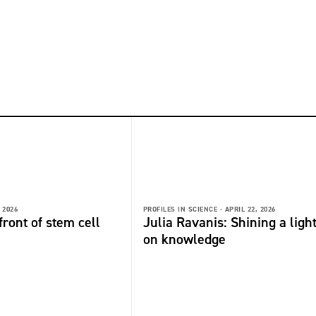
 2026
PROFILES IN SCIENCE -
APRIL 22, 2026
front of stem cell
Julia Ravanis: Shining a ligh
on knowledge