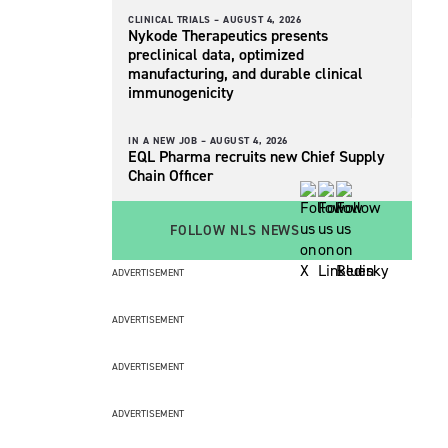
CLINICAL TRIALS –
AUGUST 4, 2026
Nykode Therapeutics presents
preclinical data, optimized
manufacturing, and durable clinical
immunogenicity
IN A NEW JOB –
AUGUST 4, 2026
EQL Pharma recruits new Chief Supply
Chain Officer
FOLLOW NLS NEWS
ADVERTISEMENT
ADVERTISEMENT
ADVERTISEMENT
ADVERTISEMENT