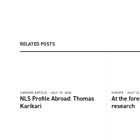
RELATED POSTS
CAREERS ARTICLE -
JULY 19, 2026
EUROPE -
JULY 13,
NLS Profile Abroad: Thomas
At the fore
Karikari
research