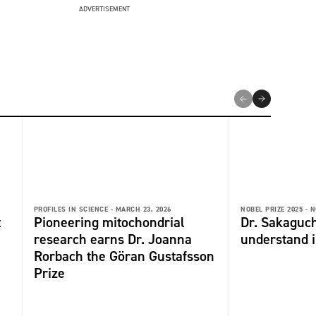
ADVERTISEMENT
PROFILES IN SCIENCE -
MARCH 23, 2026
NOBEL PRIZE 2025 -
N
t
Pioneering mitochondrial
Dr. Sakaguch
research earns Dr. Joanna
understand 
Rorbach the Göran Gustafsson
Prize