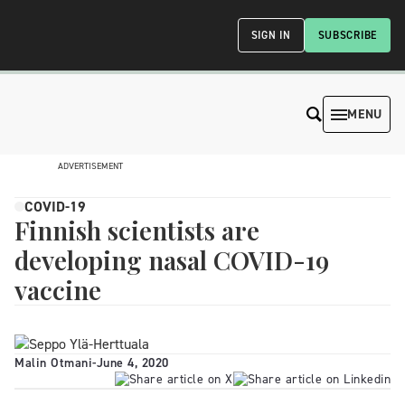
SIGN IN
SUBSCRIBE
MENU
ADVERTISEMENT
COVID-19
Finnish scientists are
developing nasal COVID-19
vaccine
Malin Otmani
-
June 4, 2020