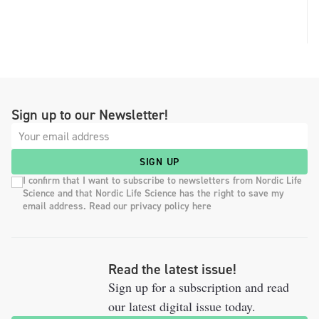
Sign up to our Newsletter!
SIGN UP
I confirm that I want to subscribe to newsletters from Nordic Life
Science and that Nordic Life Science has the right to save my
email address. Read our privacy policy here
Read the latest issue!
Sign up for a subscription and read
our latest digital issue today.