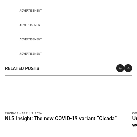
ADVERTISEMENT
ADVERTISEMENT
ADVERTISEMENT
ADVERTISEMENT
RELATED POSTS
COVID-19 -
APRIL 7, 2026
COV
NLS Insight: The new COVID‑19 variant “Cicada”
U
w