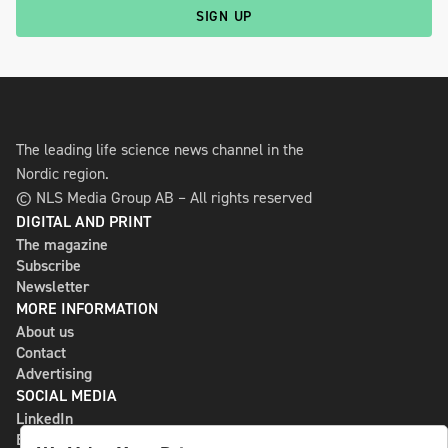
SIGN UP
The leading life science news channel in the
Nordic region.
© NLS Media Group AB – All rights reserved
DIGITAL AND PRINT
The magazine
Subscribe
Newsletter
MORE INFORMATION
About us
Contact
Advertising
SOCIAL MEDIA
LinkedIn
Bluesky