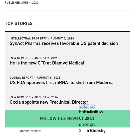
PUBLISHED:
JUNE 4, 2020
TOP STORIES
INTELLECTUAL PROPERTY –
AUGUST 7, 2026
SynAct Pharma receives favorable US patent decision
IN A NEW JOB –
AUGUST 7, 2026
He is the new CFO at Diamyd Medical
GLOBAL REPORT –
AUGUST 6, 2026
US FDA approves first mRNA flu shot from Moderna
IN A NEW JOB –
AUGUST 6, 2026
Oxcia appoints new Preclinical Director
FOLLOW NLS NEWS
ADVERTISEMENT