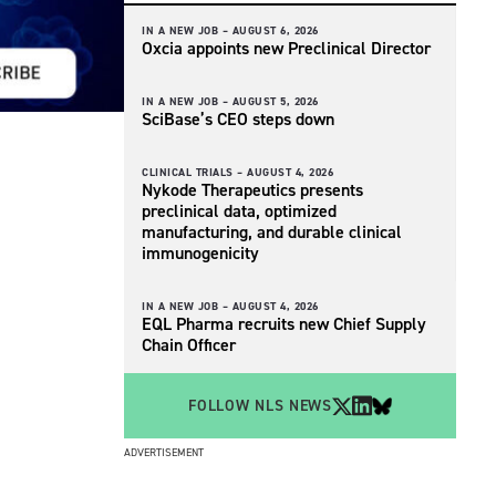
IN A NEW JOB –
AUGUST 6, 2026
Oxcia appoints new Preclinical Director
IN A NEW JOB –
AUGUST 5, 2026
SciBase’s CEO steps down
CLINICAL TRIALS –
AUGUST 4, 2026
Nykode Therapeutics presents
preclinical data, optimized
manufacturing, and durable clinical
immunogenicity
IN A NEW JOB –
AUGUST 4, 2026
EQL Pharma recruits new Chief Supply
Chain Officer
FOLLOW NLS NEWS
ADVERTISEMENT