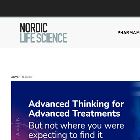
PHARMA
M
ADVERTISEMENT