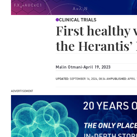
CLINICAL TRIALS
First healthy
the Herantis’ 
Malin Otmani
-
April 19, 2023
UPDATED:
SEPTEMBER 16, 2024, 08:34 AM
PUBLISHED:
APRIL 1
ADVERTISEMENT