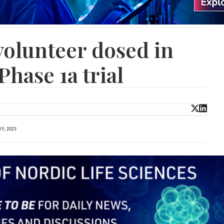
 volunteer dosed in
Phase 1a trial
9, 2023