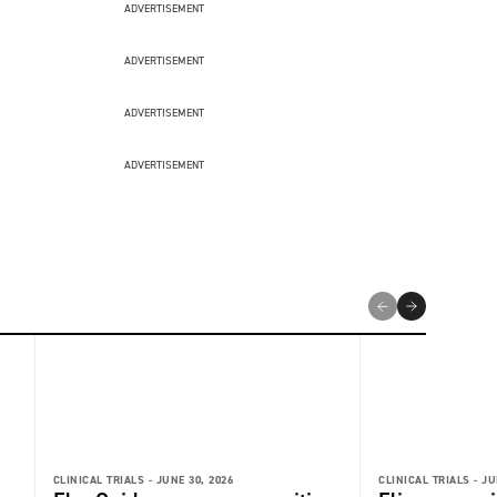
ADVERTISEMENT
ADVERTISEMENT
ADVERTISEMENT
ADVERTISEMENT
CLINICAL TRIALS -
JUNE 30, 2026
CLINICAL TRIALS -
JU