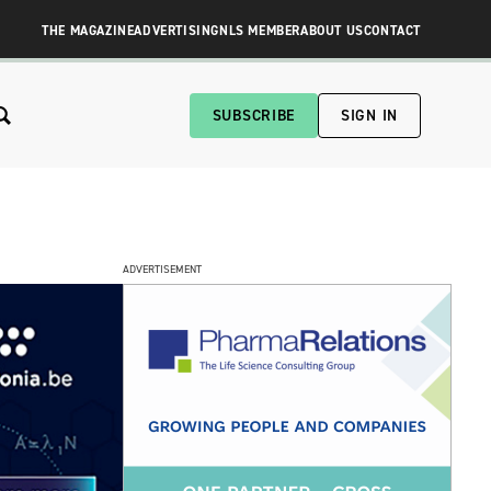
THE MAGAZINE
ADVERTISING
NLS MEMBER
ABOUT US
CONTACT
SUBSCRIBE
SIGN IN
ADVERTISEMENT