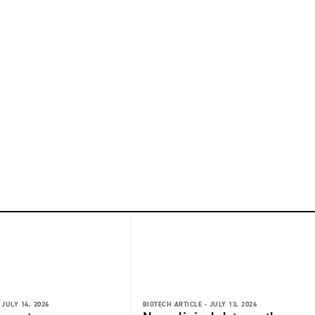
JULY 14, 2026
BIOTECH ARTICLE -
JULY 13, 2026