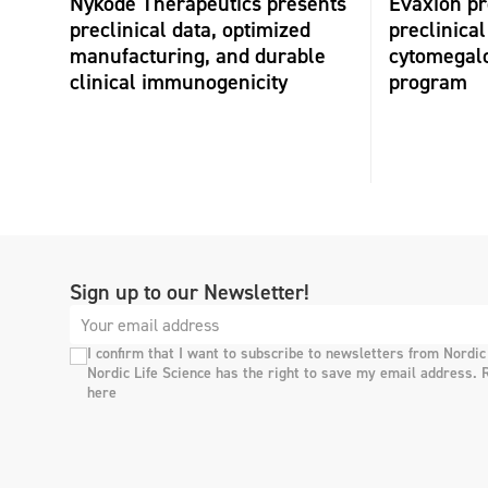
Nykode Therapeutics presents
Evaxion p
preclinical data, optimized
preclinical
manufacturing, and durable
cytomegalo
clinical immunogenicity
program
Sign up to our Newsletter!
I confirm that I want to subscribe to newsletters from Nordic
Nordic Life Science has the right to save my email address. 
here