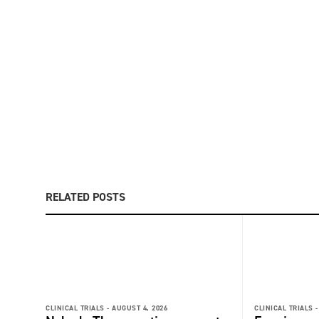
RELATED POSTS
CLINICAL TRIALS -
AUGUST 4, 2026
CLINICAL TRIALS -