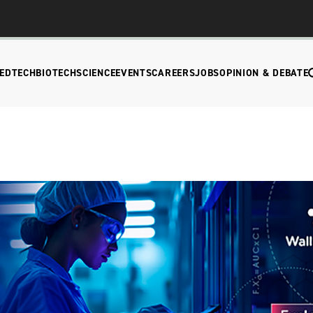
EDTECH
BIOTECH
SCIENCE
EVENTS
CAREERS
JOBS
OPINION & DEBATE