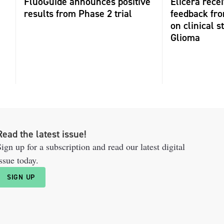
FluoGuide announces positive
Elicera recei
results from Phase 2 trial
feedback fr
on clinical s
Glioma
Read the latest issue!
ign up for a subscription and read our latest digital
ssue today.
SIGN UP