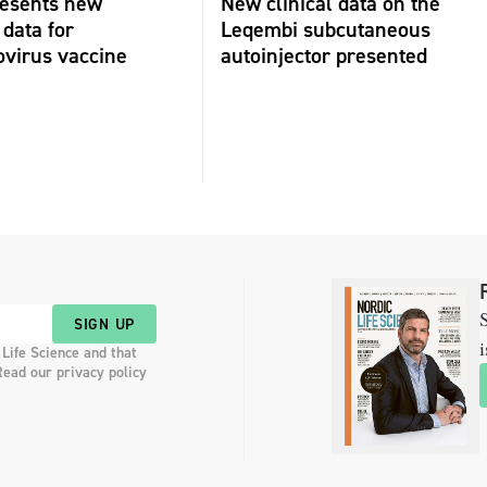
resents new
New clinical data on the
 data for
Leqembi subcutaneous
virus vaccine
autoinjector presented
S
SIGN UP
i
 Life Science and that
Read our privacy policy