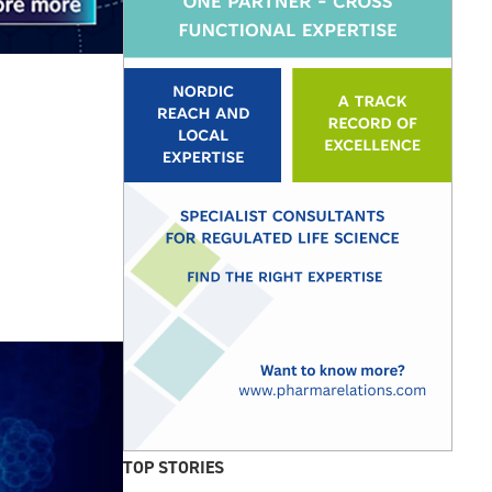
TOP STORIES