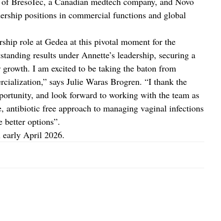
nt of BresoTec, a Canadian medtech company, and Novo
dership positions in commercial functions and global
rship role at Gedea at this pivotal moment for the
tanding results under Annette’s leadership, securing a
 growth. I am excited to be taking the baton from
cialization,” says Julie Waras Brogren. “I thank the
portunity, and look forward to working with the team as
 antibiotic free approach to managing vaginal infections
better options”.
 early April 2026.