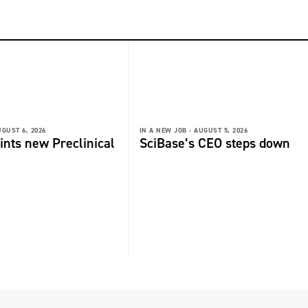
GUST 6, 2026
IN A NEW JOB -
AUGUST 5, 2026
ints new Preclinical
SciBase’s CEO steps down