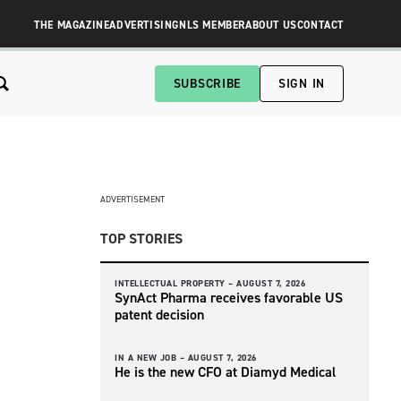
THE MAGAZINE
ADVERTISING
NLS MEMBER
ABOUT US
CONTACT
SUBSCRIBE
SIGN IN
ADVERTISEMENT
TOP STORIES
INTELLECTUAL PROPERTY –
AUGUST 7, 2026
SynAct Pharma receives favorable US
patent decision
IN A NEW JOB –
AUGUST 7, 2026
He is the new CFO at Diamyd Medical