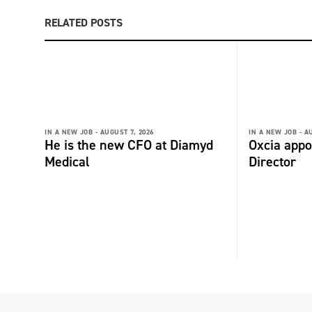
RELATED POSTS
IN A NEW JOB -
AUGUST 7, 2026
IN A NEW JOB -
AU
He is the new CFO at Diamyd
Oxcia appo
Medical
Director