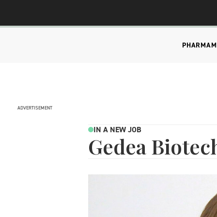
PHARMA
M
ADVERTISEMENT
IN A NEW JOB
Gedea Biotec