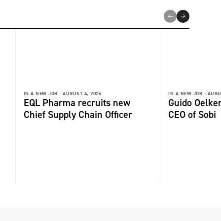
IN A NEW JOB -
AUGUST 4, 2026
IN A NEW JOB -
AUGU
EQL Pharma recruits new
Guido Oelker
Chief Supply Chain Officer
CEO of Sobi