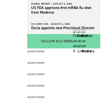
GLOBAL REPORT –
AUGUST 6, 2026
US FDA approves first mRNA flu shot
from Moderna
IN A NEW JOB –
AUGUST 6, 2026
Oxcia appoints new Preclinical Director
FOLLOW NLS NEWS
ADVERTISEMENT
ADVERTISEMENT
ADVERTISEMENT
ADVERTISEMENT
ADVERTISEMENT