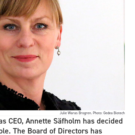
Julie Waras Brogren. Photo: Gedea Biotech
s as CEO, Annette Säfholm has decided
ole. The Board of Directors has