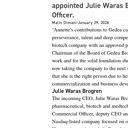
appointed Julie Waras 
Officer.
Malin Otmani
-
January 29, 2026
“Annette’s contributions to Gedea ca
perseverance, talent and deep compe
biotech company with an approved pr
Chairman of the Board of Gedea Biot
work and for the solid foundation sh
now taking the company to the next 
that she is the right person due to h
commercialization and business dev
Julie Waras Brogren
The incoming CEO, Julie Waras Brog
pharmaceutical, biotech and medtech
Commercial Officer, deputy CEO an
Nasdaq-listed company focused on o