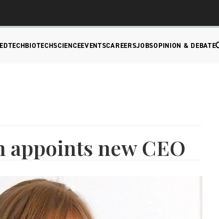
EDTECH
BIOTECH
SCIENCE
EVENTS
CAREERS
JOBS
OPINION & DEBATE
h appoints new CEO