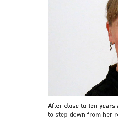
After close to ten year
to step down from her r