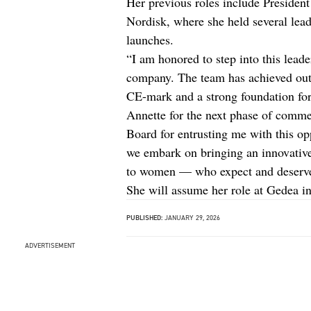
Her previous roles include Preside
Nordisk, where she held several lea
launches.
“I am honored to step into this leade
company. The team has achieved outs
CE-mark and a strong foundation for
Annette for the next phase of commer
Board for entrusting me with this op
we embark on bringing an innovative,
to women — who expect and deserve 
She will assume her role at Gedea in
PUBLISHED:
JANUARY 29, 2026
ADVERTISEMENT