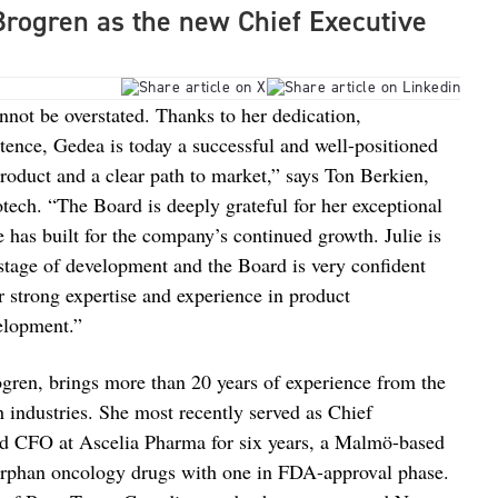
Brogren as the new Chief Executive
nnot be overstated. Thanks to her dedication,
tence, Gedea is today a successful and well-positioned
oduct and a clear path to market,” says Ton Berkien,
ech. “The Board is deeply grateful for her exceptional
e has built for the company’s continued growth. Julie is
stage of development and the Board is very confident
er strong expertise and experience in product
elopment.”
ren, brings more than 20 years of experience from the
 industries. She most recently served as Chief
d CFO at Ascelia Pharma for six years, a Malmö-based
rphan oncology drugs with one in FDA-approval phase.