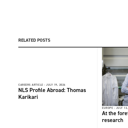
RELATED POSTS
CAREERS ARTICLE -
JULY 19, 2026
NLS Profile Abroad: Thomas
Karikari
EUROPE -
JULY 13,
At the fore
research