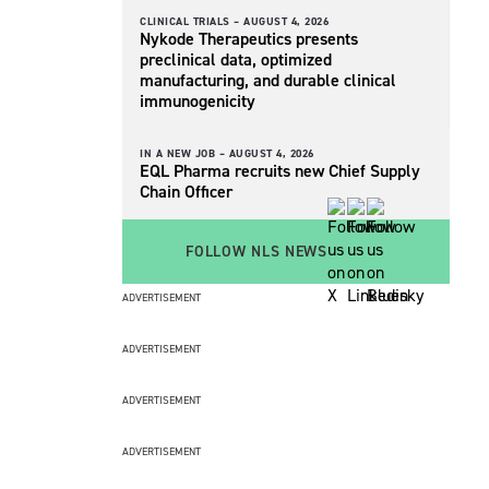
CLINICAL TRIALS –
AUGUST 4, 2026
Nykode Therapeutics presents
preclinical data, optimized
manufacturing, and durable clinical
immunogenicity
IN A NEW JOB –
AUGUST 4, 2026
EQL Pharma recruits new Chief Supply
Chain Officer
FOLLOW NLS NEWS
ADVERTISEMENT
ADVERTISEMENT
ADVERTISEMENT
ADVERTISEMENT