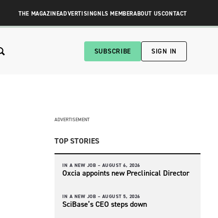
THE MAGAZINE
ADVERTISING
NLS MEMBER
ABOUT US
CONTACT
SUBSCRIBE
SIGN IN
ADVERTISEMENT
TOP STORIES
IN A NEW JOB –
AUGUST 6, 2026
Oxcia appoints new Preclinical Director
IN A NEW JOB –
AUGUST 5, 2026
SciBase’s CEO steps down