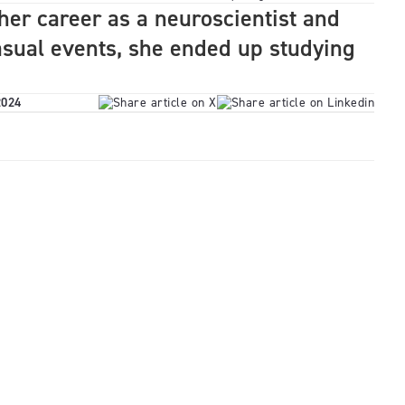
her career as a neuroscientist and
asual events, she ended up studying
2024