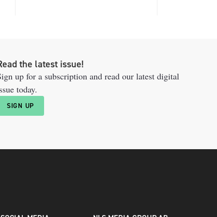
Read the latest issue!
ign up for a subscription and read our latest digital
ssue today.
SIGN UP