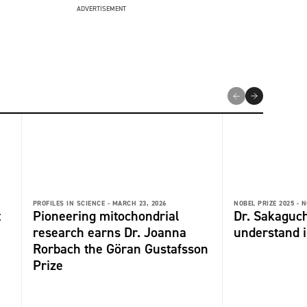
ADVERTISEMENT
PROFILES IN SCIENCE -
MARCH 23, 2026
NOBEL PRIZE 2025 -
N
t
Pioneering mitochondrial
Dr. Sakaguch
research earns Dr. Joanna
understand 
Rorbach the Göran Gustafsson
Prize