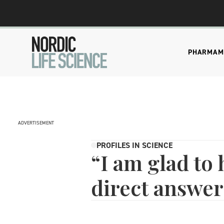
PHARMA
M
ADVERTISEMENT
PROFILES IN SCIENCE
“I am glad to
direct answer