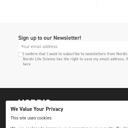
Sign up to our Newsletter!
I confirm that I want to subscribe to newsletters from Nordic
Nordic Life Science has the right to save my email address. 
here
We Value Your Privacy
This site uses cookies