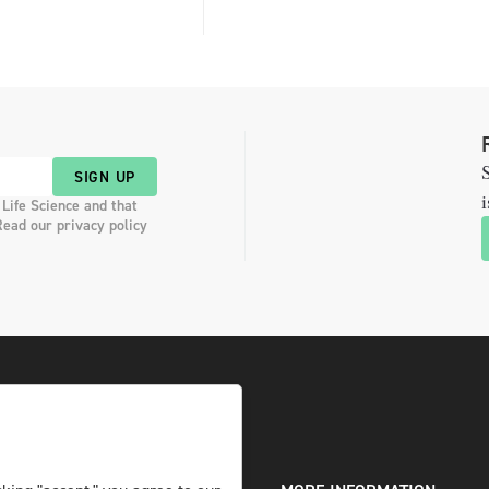
S
SIGN UP
i
 Life Science and that
Read our privacy policy