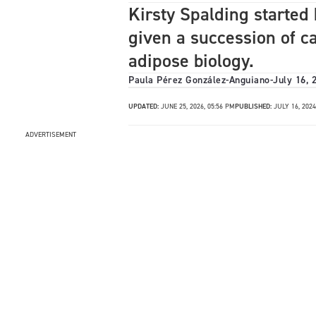
Kirsty Spalding started 
given a succession of c
adipose biology.
Paula Pérez González-Anguiano
-
July 16, 
UPDATED:
JUNE 25, 2026, 05:56 PM
PUBLISHED:
JULY 16, 2024
ADVERTISEMENT