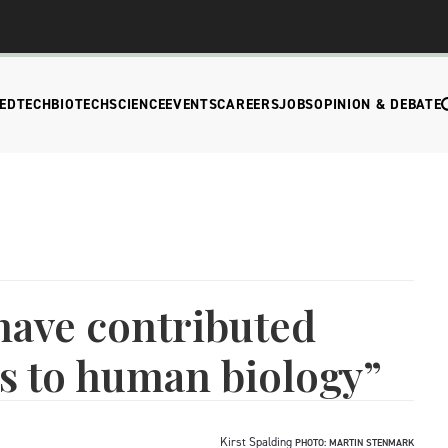
EDTECH
BIOTECH
SCIENCE
EVENTS
CAREERS
JOBS
OPINION & DEBATE
 have contributed
s to human biology”
Kirst Spalding
PHOTO: MARTIN STENMARK