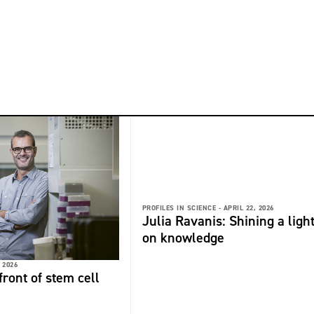
PROFILES IN SCIENCE -
APRIL 22, 2026
Julia Ravanis: Shining a ligh
on knowledge
 2026
front of stem cell