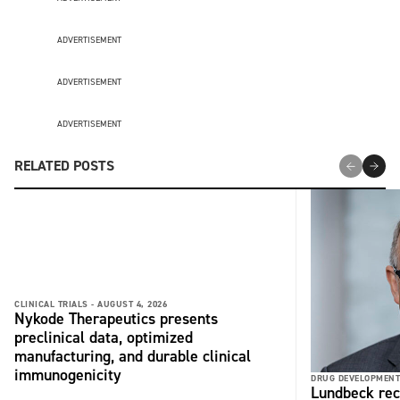
ADVERTISEMENT
ADVERTISEMENT
ADVERTISEMENT
RELATED POSTS
CLINICAL TRIALS -
AUGUST 4, 2026
Nykode Therapeutics presents
preclinical data, optimized
manufacturing, and durable clinical
immunogenicity
DRUG DEVELOPMENT
Lundbeck rec