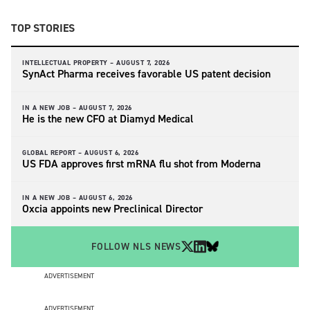
TOP STORIES
INTELLECTUAL PROPERTY –
AUGUST 7, 2026
SynAct Pharma receives favorable US patent decision
IN A NEW JOB –
AUGUST 7, 2026
He is the new CFO at Diamyd Medical
GLOBAL REPORT –
AUGUST 6, 2026
US FDA approves first mRNA flu shot from Moderna
IN A NEW JOB –
AUGUST 6, 2026
Oxcia appoints new Preclinical Director
FOLLOW NLS NEWS
ADVERTISEMENT
ADVERTISEMENT