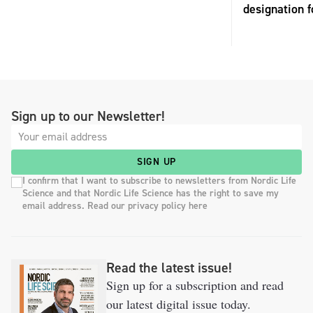
designation 
Sign up to our Newsletter!
SIGN UP
I confirm that I want to subscribe to newsletters from Nordic Life
Science and that Nordic Life Science has the right to save my
email address. Read our privacy policy here
Read the latest issue!
Sign up for a subscription and read
our latest digital issue today.