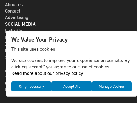
About us
Contact
Advertising
SOCIAL MEDIA
LinkedIn
Bluesky
We Value Your Privacy
X
This site uses cookies
NLS MEDIA GROUP AB
St Paulsgatan 13
We use cookies to improve your experience on our site. By
118 46 Sweden
clicking "accept," you agree to our use of cookies.
info@nlsnews.com
Read more about our privacy policy
+46-8-588 941 51
Cookies
Only necessary
Accept All
Manage Cookies
Data management and privacy policy