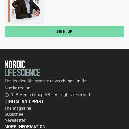
SIGN UP
The leading life science news channel in the
Nordic region.
© NLS Media Group AB – All rights reserved
DIGITAL AND PRINT
The magazine
Subscribe
Newsletter
MORE INFORMATION