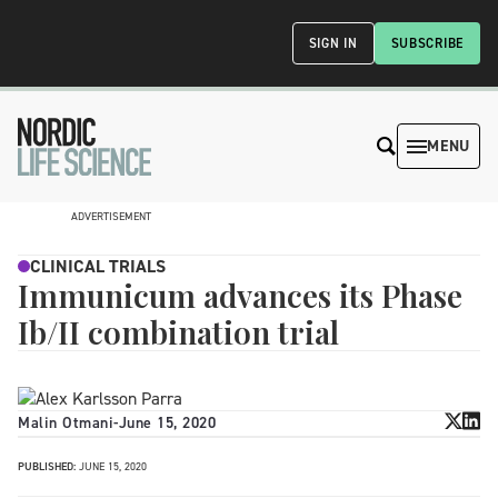
SIGN IN
SUBSCRIBE
MENU
ADVERTISEMENT
CLINICAL TRIALS
Immunicum advances its Phase
Ib/II combination trial
Malin Otmani
-
June 15, 2020
PUBLISHED:
JUNE 15, 2020