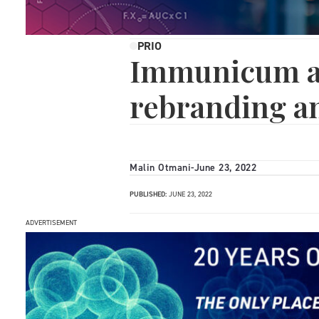
PRIO
Immunicum a
rebranding a
Malin Otmani
-
June 23, 2022
PUBLISHED:
JUNE 23, 2022
ADVERTISEMENT