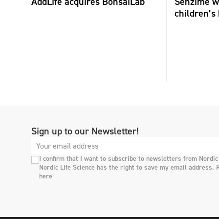
AddLife acquires BonsaiLab
Senzime wi
children’s 
Sign up to our Newsletter!
I confirm that I want to subscribe to newsletters from Nordic
Nordic Life Science has the right to save my email address. 
here