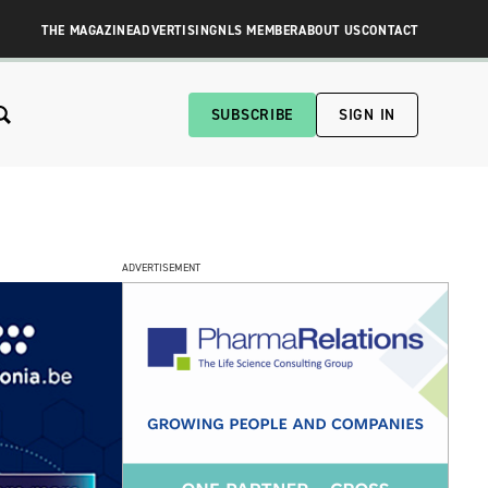
THE MAGAZINE
ADVERTISING
NLS MEMBER
ABOUT US
CONTACT
SUBSCRIBE
SIGN IN
ADVERTISEMENT