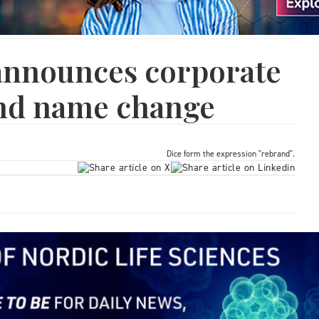
nnounces corporate
nd name change
Dice form the expression "rebrand".