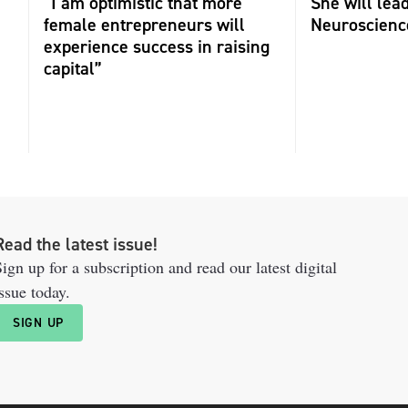
“I am optimistic that more
She will lea
female entrepreneurs will
Neuroscienc
experience success in raising
capital”
Read the latest issue!
ign up for a subscription and read our latest digital
ssue today.
SIGN UP