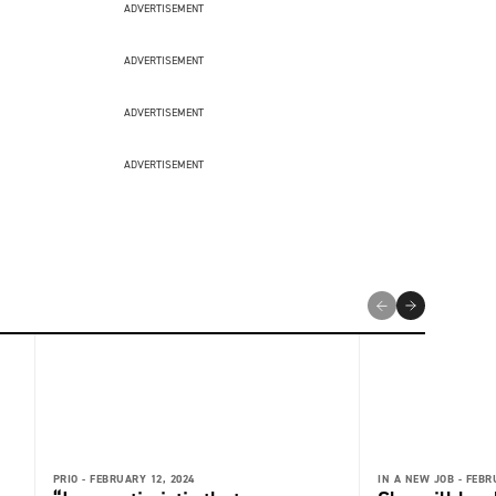
ADVERTISEMENT
ADVERTISEMENT
ADVERTISEMENT
ADVERTISEMENT
PRIO -
FEBRUARY 12, 2024
IN A NEW JOB -
FEBR