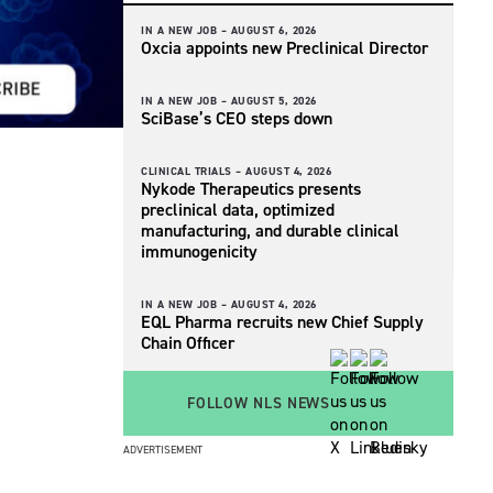
IN A NEW JOB –
AUGUST 6, 2026
Oxcia appoints new Preclinical Director
IN A NEW JOB –
AUGUST 5, 2026
SciBase’s CEO steps down
CLINICAL TRIALS –
AUGUST 4, 2026
Nykode Therapeutics presents
preclinical data, optimized
manufacturing, and durable clinical
immunogenicity
IN A NEW JOB –
AUGUST 4, 2026
EQL Pharma recruits new Chief Supply
Chain Officer
FOLLOW NLS NEWS
ADVERTISEMENT