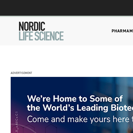
PHARMA
M
ADVERTISEMENT