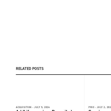
RELATED POSTS
ACQUISITION -
JULY 5, 2024
PRIO -
JULY 2, 202