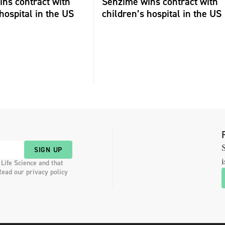
ns contract with
Senzime wins contract with
hospital in the US
children’s hospital in the US
S
SIGN UP
i
 Life Science and that
Read our privacy policy