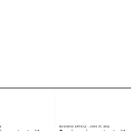
4
BUSINESS ARTICLE -
JUNE 27, 2024