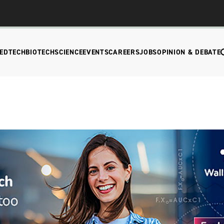
EDTECH
BIOTECH
SCIENCE
EVENTS
CAREERS
JOBS
OPINION & DEBATE