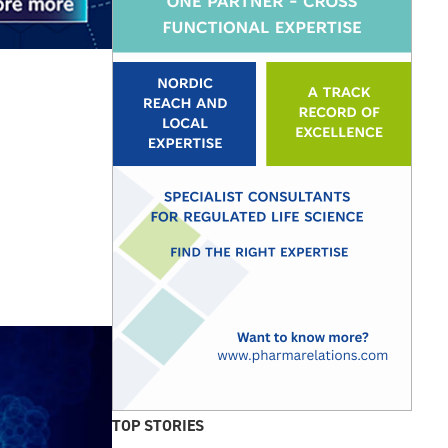
TOP STORIES