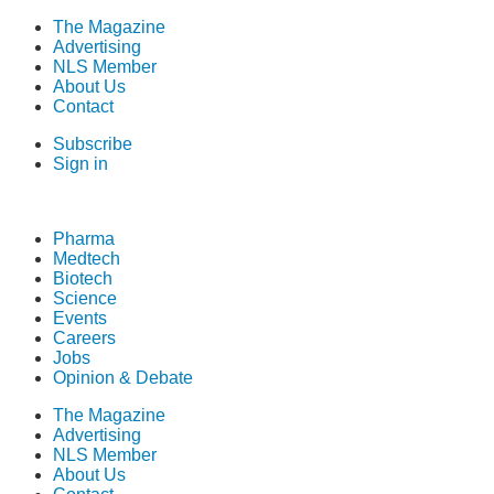
The Magazine
Advertising
NLS Member
About Us
Contact
Subscribe
Sign in
Pharma
Medtech
Biotech
Science
Events
Careers
Jobs
Opinion & Debate
The Magazine
Advertising
NLS Member
About Us