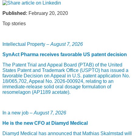
Published:
February 20, 2020
Top stories
Intellectual Property –
August 7, 2026
SynAct Pharma receives favorable US patent decision
The Patent Trial and Appeal Board (PTAB) of the United
States Patent and Trademark Office (USPTO) has issued a
favorable Decision on Appeal in U.S. patent application No.
18/065,702, Appeal No. 2026-000924, relating to an
immediate-release solid oral dosage formulation of
resomelagon (AP1189 acetate).
In a new job –
August 7, 2026
He is the new CFO at Diamyd Medical
Diamyd Medical has announced that Mathias Skalmstad will