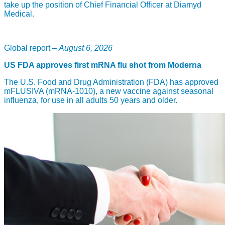
take up the position of Chief Financial Officer at Diamyd
Medical.
Global report –
August 6, 2026
US FDA approves first mRNA flu shot from Moderna
The U.S. Food and Drug Administration (FDA) has approved
mFLUSIVA (mRNA-1010), a new vaccine against seasonal
influenza, for use in all adults 50 years and older.