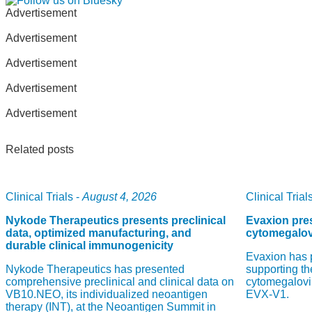
Advertisement
Advertisement
Advertisement
Advertisement
Advertisement
Related posts
Clinical Trials -
August 4, 2026
Clinical Trials
Nykode Therapeutics presents preclinical
Evaxion pres
data, optimized manufacturing, and
cytomegalov
durable clinical immunogenicity
Evaxion has 
Nykode Therapeutics has presented
supporting th
comprehensive preclinical and clinical data on
cytomegalovi
VB10.NEO, its individualized neoantigen
EVX-V1.
therapy (INT), at the Neoantigen Summit in