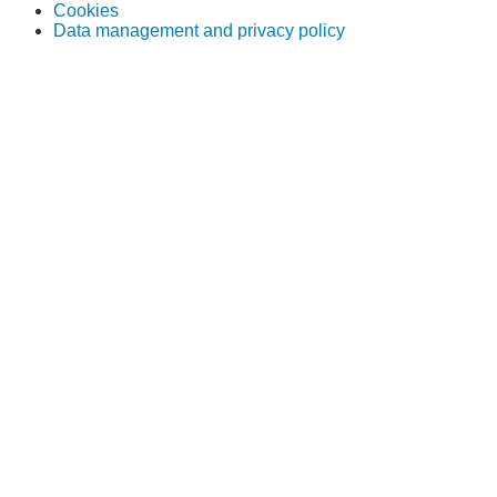
Cookies
Data management and privacy policy