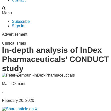
Contact
Menu
Subscribe
Sign in
Advertisement
Clinical Trials
In-depth analysis of InDex
Pharmaceuticals’ CONDUCT
study
Malin Otmani
-
February 20, 2020