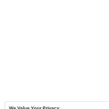
We Value Your Privacy