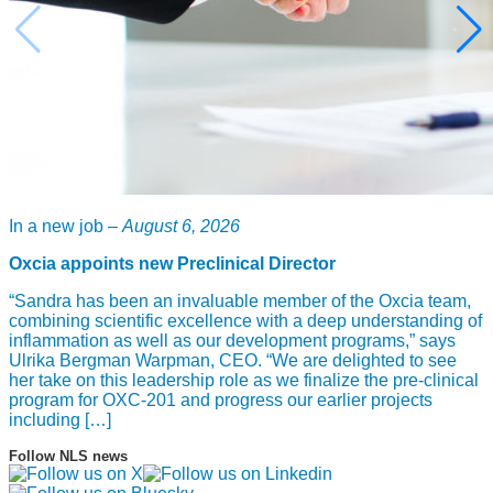
In a new job –
August 6, 2026
Oxcia appoints new Preclinical Director
“Sandra has been an invaluable member of the Oxcia team,
combining scientific excellence with a deep understanding of
inflammation as well as our development programs,” says
Ulrika Bergman Warpman, CEO. “We are delighted to see
her take on this leadership role as we finalize the pre-clinical
program for OXC-201 and progress our earlier projects
including […]
Follow NLS news