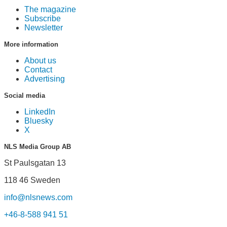
The magazine
Subscribe
Newsletter
More information
About us
Contact
Advertising
Social media
LinkedIn
Bluesky
X
NLS Media Group AB
St Paulsgatan 13
118 46 Sweden
info@nlsnews.com
+46-8-588 941 51