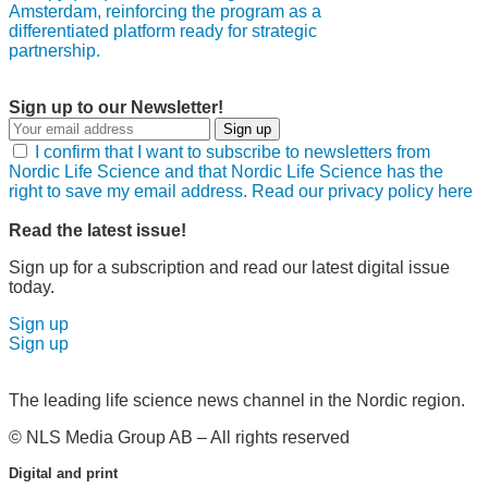
Amsterdam, reinforcing the program as a
differentiated platform ready for strategic
partnership.
Sign up to our Newsletter!
Sign up
I confirm that I want to subscribe to newsletters from
Nordic Life Science and that Nordic Life Science has the
right to save my email address. Read our privacy policy here
Read the latest issue!
Sign up for a subscription and read our latest digital issue
today.
Sign up
Sign up
The leading life science news channel in the Nordic region.
© NLS Media Group AB – All rights reserved
Digital and print