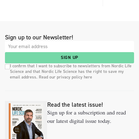
Sign up to our Newsletter!
SIGN UP
I confirm that I want to subscribe to newsletters from Nordic Life
Science and that Nordic Life Science has the right to save my
email address. Read our privacy policy here
Read the latest issue!
Sign up for a subscription and read
our latest digital issue today.