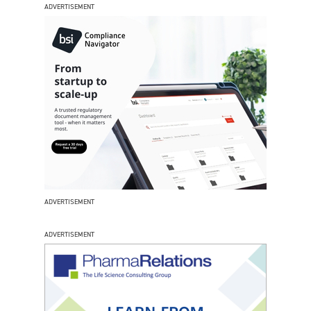
ADVERTISEMENT
ADVERTISEMENT
ADVERTISEMENT