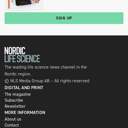
SIGN UP
The leading life science news channel in the
Nordic region.
© NLS Media Group AB – All rights reserved
DIGITAL AND PRINT
The magazine
Subscribe
Newsletter
MORE INFORMATION
About us
Contact