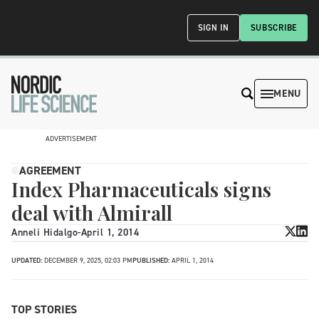
SIGN IN
SUBSCRIBE
MENU
ADVERTISEMENT
AGREEMENT
Index Pharmaceuticals signs
deal with Almirall
Anneli Hidalgo
-
April 1, 2014
UPDATED:
DECEMBER 9, 2025, 02:03 PM
PUBLISHED:
APRIL 1, 2014
TOP STORIES