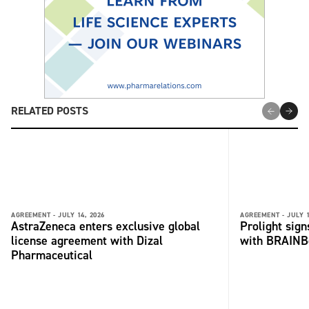
RELATED POSTS
AGREEMENT -
JULY 14, 2026
AGREEMENT -
JULY 1
AstraZeneca enters exclusive global
Prolight sig
license agreement with Dizal
with BRAINB
Pharmaceutical