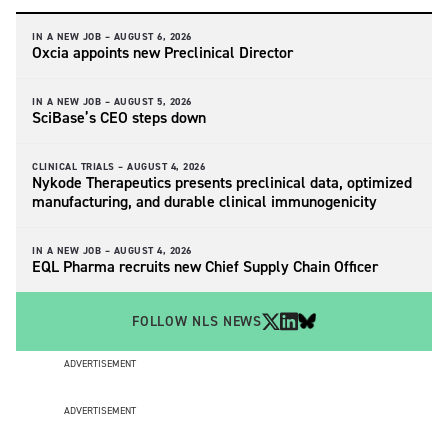
IN A NEW JOB –
AUGUST 6, 2026
Oxcia appoints new Preclinical Director
IN A NEW JOB –
AUGUST 5, 2026
SciBase’s CEO steps down
CLINICAL TRIALS –
AUGUST 4, 2026
Nykode Therapeutics presents preclinical data, optimized
manufacturing, and durable clinical immunogenicity
IN A NEW JOB –
AUGUST 4, 2026
EQL Pharma recruits new Chief Supply Chain Officer
FOLLOW NLS NEWS
ADVERTISEMENT
ADVERTISEMENT