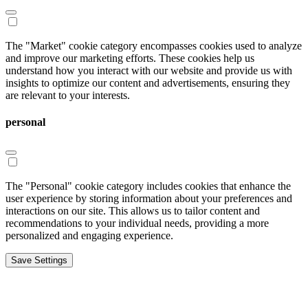
The "Market" cookie category encompasses cookies used to analyze
and improve our marketing efforts. These cookies help us
understand how you interact with our website and provide us with
insights to optimize our content and advertisements, ensuring they
are relevant to your interests.
personal
The "Personal" cookie category includes cookies that enhance the
user experience by storing information about your preferences and
interactions on our site. This allows us to tailor content and
recommendations to your individual needs, providing a more
personalized and engaging experience.
Save Settings