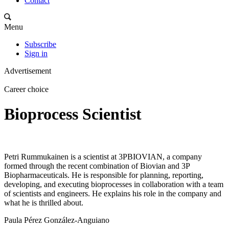
Contact
Menu
Subscribe
Sign in
Advertisement
Career choice
Bioprocess Scientist
Petri Rummukainen is a scientist at 3PBIOVIAN, a company
formed through the recent combination of Biovian and 3P
Biopharmaceuticals. He is responsible for planning, reporting,
developing, and executing bioprocesses in collaboration with a team
of scientists and engineers. He explains his role in the company and
what he is thrilled about.
Paula Pérez González-Anguiano