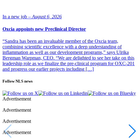
for viral vector manufacturing.
“It begins with the upstream phase, when we culture suspension or
In a new job –
August 6, 2026
adherent cells and then expand the cells in a flask. After some
expansions, these cells are inoculated into a bioreactor and cultivated
Oxcia appoints new Preclinical Director
until they are infected with a virus seed. Then we add some
supplements until the harvesting stage. Finally, the cells are removed
“Sandra has been an invaluable member of the Oxcia team,
from the bioreactor, and viruses are released and purified in the
combining scientific excellence with a deep understanding of
downstream processing,” he says.
inflammation as well as our development programs,” says Ulrika
Bergman Warpman, CEO. “We are delighted to see her take on this
leadership role as we finalize the pre-clinical program for OXC-201
and progress our earlier projects including […]
Follow NLS news
Advertisement
Advertisement
Petri Rummukainen, scientist, 3PBIOVIAN
Advertisement
Advertisement
“Our downstream phase can be done chromatographically or