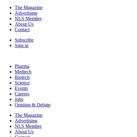
The Magazine
Advertising
NLS Member
About Us
Contact
Subscribe
Sign in
Pharma
Medtech
Biotech
Science
Events
Careers
Jobs
Opinion & Debate
The Magazine
Advertising
NLS Member
About Us