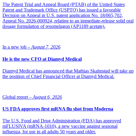
The Patent Trial and Appeal Board (PTAB) of the United States
“It was a big jump to come here from the university, since the fields
Patent and Trademark Office (USPTO) has issued a favorable
are so different. At the university, everything I did was on a small
Decision on Appeal in U.S. patent application No. 18/065,702,
scale, and the virus biosafety and biosecurity were more moderate.
Appeal No. 2026-000924, relating to an immediate-release solid oral
So the safety precautions are a lot different at the university than
dosage formulation of resomelagon (AP1189 acetate).
what we do here,” he clarifies.
Petri would describe himself as more of a scientist, based on his
background, but his true passion lies in engineering, he says, and
In a new job –
August 7, 2026
particularly in solving and understanding the underlying principles
behind every process.
He is the new CFO at Diamyd Medical
What I like the most about working with bioreactors is
the technical side.”
Diamyd Medical has announced that Mathias Skalmstad will take up
the position of Chief Financial Officer at Diamyd Medical.
“What I like the most about working with bioreactors is the technical
side. It’s in my nature to understand what’s behind every process
and when there’s something complex ahead, I am thrilled to solve
Global report –
August 6, 2026
it,” he says.
Bioprocessing
US FDA approves first mRNA flu shot from Moderna
The U.S. Food and Drug Administration (FDA) has approved
At 3PBIOVIAN’s Turku site, the teams consists of experts in the
mFLUSIVA (mRNA-1010), a new vaccine against seasonal
production of viral vectors for gene therapy, microbially produced
influenza, for use in all adults 50 years and older.
recombinant proteins, and plasmid DNA. Petri explains the method