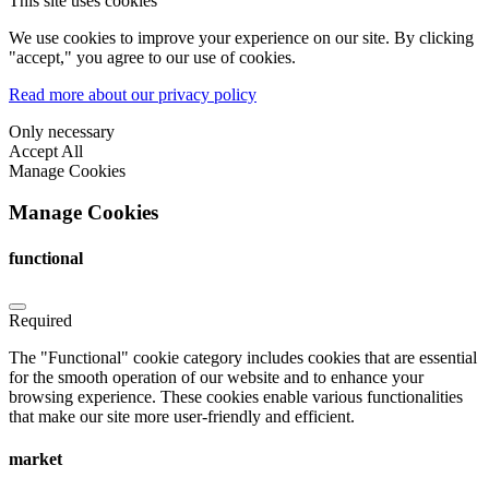
This site uses cookies
We use cookies to improve your experience on our site. By clicking
"accept," you agree to our use of cookies.
Read more about our privacy policy
Only necessary
Accept All
Manage Cookies
Manage Cookies
functional
Required
The "Functional" cookie category includes cookies that are essential
for the smooth operation of our website and to enhance your
browsing experience. These cookies enable various functionalities
that make our site more user-friendly and efficient.
market