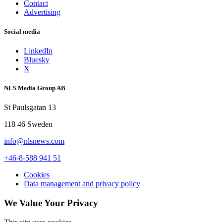
Contact
Advertising
Social media
LinkedIn
Bluesky
X
NLS Media Group AB
St Paulsgatan 13
118 46 Sweden
info@nlsnews.com
+46-8-588 941 51
Cookies
Data management and privacy policy
We Value Your Privacy