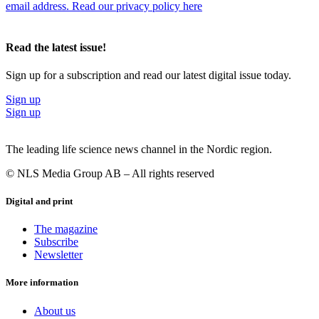
following day I am handling some material, transferring
email address. Read our privacy policy here
materials, and the next day I can be writing instructions
or inspecting batch records.”
Read the latest issue!
He emphasizes that his job is far from monotonous, a quality he
greatly appreciates.
Sign up for a subscription and read our latest digital issue today.
“Having experienced every aspect of production, from the initiation
Sign up
of cell culture to the completion of the downstream phase, I get to
Sign up
see and do a lot. So I like that there’s variation. There are no similar
days. Maybe my job today is doing cell calculations, the following
day I am handling some material, transferring materials, and the next
The leading life science news channel in the Nordic region.
day I can be writing instructions or inspecting batch records.”
© NLS Media Group AB – All rights reserved
“The most rewarding aspect of my job is the team I am working
with. They are talented, flexible and capable of great things,” he
Digital and print
concludes.
The magazine
Subscribe
Newsletter
More information
About us