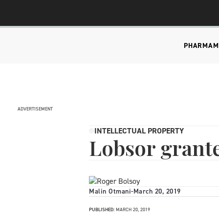
PHARMA
M
ADVERTISEMENT
INTELLECTUAL PROPERTY
Lobsor grant
Malin Otmani
-
March 20, 2019
PUBLISHED:
MARCH 20, 2019