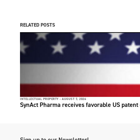
RELATED POSTS
INTELLECTUAL PROPERTY -
AUGUST 7, 2026
SynAct Pharma receives favorable US patent 
Sign up to our Newsletter!