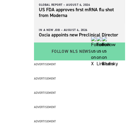
GLOBAL REPORT –
AUGUST 6, 2026
US FDA approves first mRNA flu shot
from Moderna
IN A NEW JOB –
AUGUST 6, 2026
Oxcia appoints new Preclinical Director
FOLLOW NLS NEWS
ADVERTISEMENT
ADVERTISEMENT
ADVERTISEMENT
ADVERTISEMENT
ADVERTISEMENT