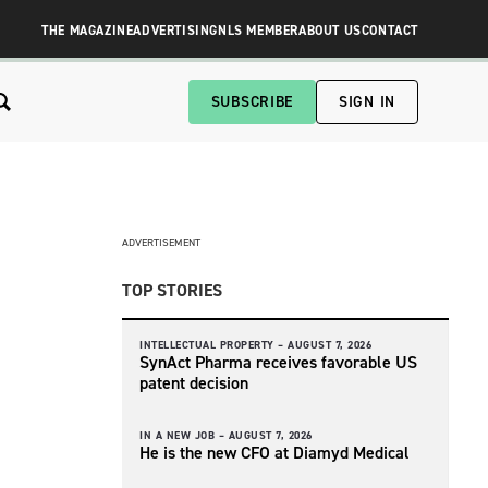
THE MAGAZINE
ADVERTISING
NLS MEMBER
ABOUT US
CONTACT
SUBSCRIBE
SIGN IN
ADVERTISEMENT
TOP STORIES
INTELLECTUAL PROPERTY –
AUGUST 7, 2026
SynAct Pharma receives favorable US
patent decision
IN A NEW JOB –
AUGUST 7, 2026
He is the new CFO at Diamyd Medical