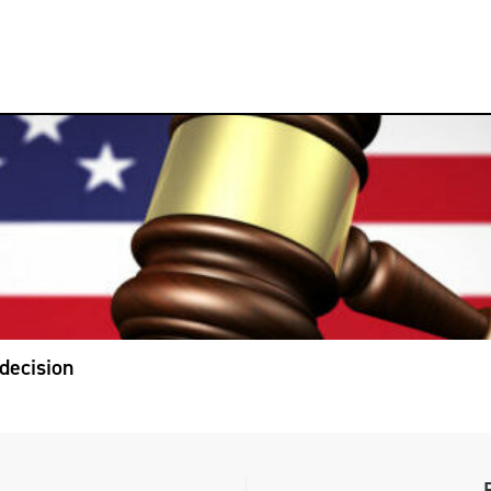
decision