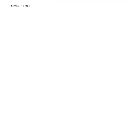
ADVERTISEMENT