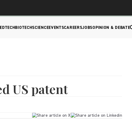
EDTECH
BIOTECH
SCIENCE
EVENTS
CAREERS
JOBS
OPINION & DEBATE
ed US patent