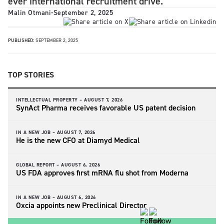
ever international recruitment drive.
Malin Otmani
-
September 2, 2025
PUBLISHED:
SEPTEMBER 2, 2025
TOP STORIES
INTELLECTUAL PROPERTY –
AUGUST 7, 2026
SynAct Pharma receives favorable US patent decision
IN A NEW JOB –
AUGUST 7, 2026
He is the new CFO at Diamyd Medical
GLOBAL REPORT –
AUGUST 6, 2026
US FDA approves first mRNA flu shot from Moderna
IN A NEW JOB –
AUGUST 6, 2026
Oxcia appoints new Preclinical Director