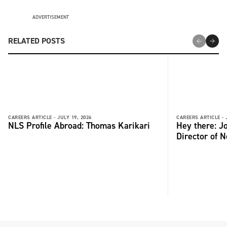
ADVERTISEMENT
RELATED POSTS
CAREERS ARTICLE -
JULY 19, 2026
CAREERS ARTICLE -
NLS Profile Abroad: Thomas Karikari
Hey there: 
Director of 