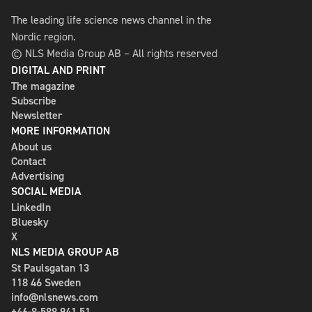
The leading life science news channel in the
Nordic region.
© NLS Media Group AB – All rights reserved
DIGITAL AND PRINT
The magazine
Subscribe
Newsletter
MORE INFORMATION
About us
Contact
Advertising
SOCIAL MEDIA
LinkedIn
Bluesky
X
NLS MEDIA GROUP AB
St Paulsgatan 13
118 46 Sweden
info@nlsnews.com
+46-8-588 941 51