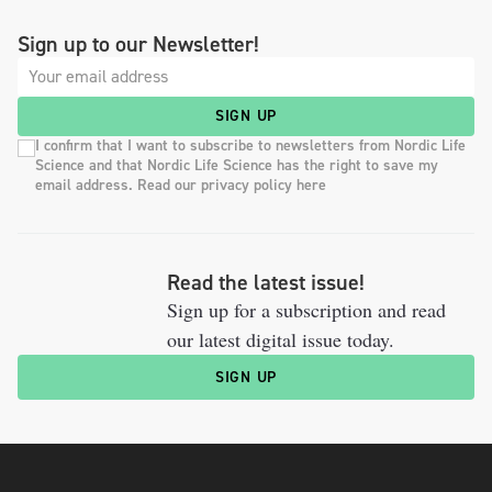
Sign up to our Newsletter!
SIGN UP
I confirm that I want to subscribe to newsletters from Nordic Life
Science and that Nordic Life Science has the right to save my
email address. Read our privacy policy here
Read the latest issue!
Sign up for a subscription and read
our latest digital issue today.
SIGN UP