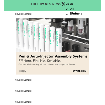
FOLLOW NLS NEWS
ADVERTISEMENT
ADVERTISEMENT
ADVERTISEMENT
ADVERTISEMENT