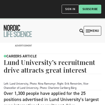
SIGN IN
SUBSCRIBE
MENU
ADVERTISEMENT
CAREERS ARTICLE
Lund University’s recruitment
drive attracts great interest
Left: Lund University, Photo: Nina Ramsmyr. Right: Erik Renström, Vice-
Chancellor of Lund University. Photo: Charlotte Carlberg Bärg
Over 1,300 people have applied for the 25
positions advertised in Lund University’s largest