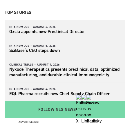
TOP STORIES
IN A NEW JOB –
AUGUST 6, 2026
Oxcia appoints new Preclinical Director
IN A NEW JOB –
AUGUST 5, 2026
SciBase’s CEO steps down
CLINICAL TRIALS –
AUGUST 4, 2026
Nykode Therapeutics presents preclinical data, optimized
manufacturing, and durable clinical immunogenicity
IN A NEW JOB –
AUGUST 4, 2026
EQL Pharma recruits new Chief Supply Chain Officer
FOLLOW NLS NEWS
ADVERTISEMENT