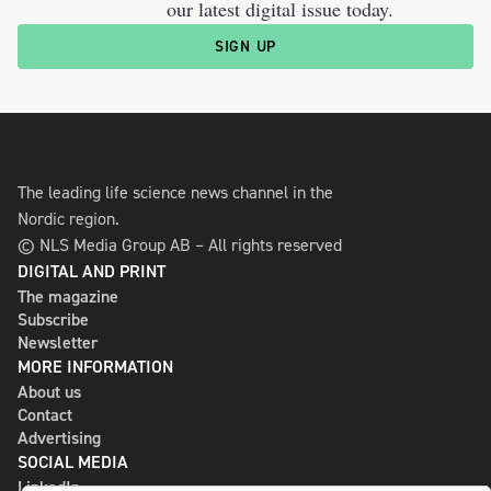
our latest digital issue today.
SIGN UP
The leading life science news channel in the
Nordic region.
© NLS Media Group AB – All rights reserved
DIGITAL AND PRINT
The magazine
Subscribe
Newsletter
MORE INFORMATION
About us
Contact
Advertising
SOCIAL MEDIA
LinkedIn