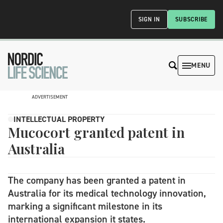
SIGN IN
SUBSCRIBE
MENU
ADVERTISEMENT
INTELLECTUAL PROPERTY
Mucocort granted patent in
Australia
The company has been granted a patent in
Australia for its medical technology innovation,
marking a significant milestone in its
international expansion it states.