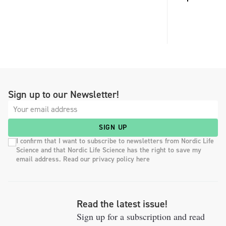
Sign up to our Newsletter!
SIGN UP
I confirm that I want to subscribe to newsletters from Nordic Life
Science and that Nordic Life Science has the right to save my
email address. Read our privacy policy here
Read the latest issue!
Sign up for a subscription and read