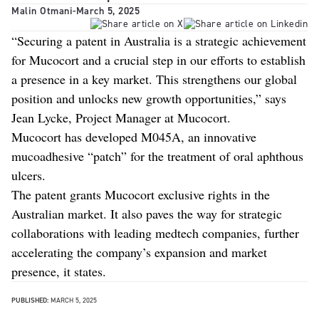
Malin Otmani
-
March 5, 2025
“Securing a patent in Australia is a strategic achievement
for Mucocort and a crucial step in our efforts to establish
a presence in a key market. This strengthens our global
position and unlocks new growth opportunities,” says
Jean Lycke, Project Manager at Mucocort.
Mucocort has developed M045A, an innovative
mucoadhesive “patch” for the treatment of oral aphthous
ulcers.
The patent grants Mucocort exclusive rights in the
Australian market. It also paves the way for strategic
collaborations with leading medtech companies, further
accelerating the company’s expansion and market
presence, it states.
PUBLISHED:
MARCH 5, 2025