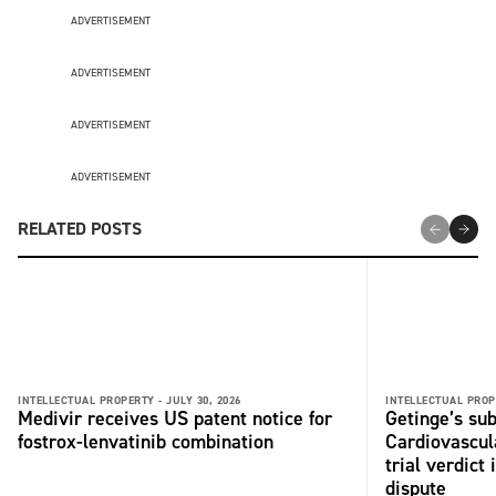
ADVERTISEMENT
ADVERTISEMENT
ADVERTISEMENT
ADVERTISEMENT
RELATED POSTS
INTELLECTUAL PROPERTY -
JULY 30, 2026
INTELLECTUAL PROP
Medivir receives US patent notice for
Getinge’s su
fostrox-lenvatinib combination
Cardiovascul
trial verdict
dispute