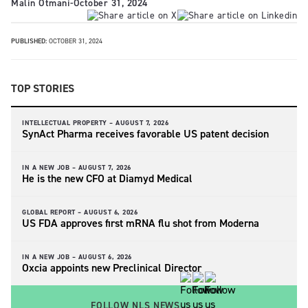
Malin Otmani
-
October 31, 2024
PUBLISHED:
OCTOBER 31, 2024
TOP STORIES
INTELLECTUAL PROPERTY –
AUGUST 7, 2026
SynAct Pharma receives favorable US patent decision
IN A NEW JOB –
AUGUST 7, 2026
He is the new CFO at Diamyd Medical
GLOBAL REPORT –
AUGUST 6, 2026
US FDA approves first mRNA flu shot from Moderna
IN A NEW JOB –
AUGUST 6, 2026
Oxcia appoints new Preclinical Director
FOLLOW NLS NEWS