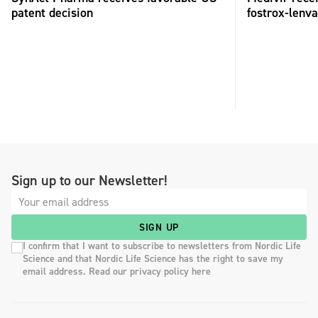
patent decision
fostrox-lenv
Sign up to our Newsletter!
SIGN UP
I confirm that I want to subscribe to newsletters from Nordic Life
Science and that Nordic Life Science has the right to save my
email address. Read our privacy policy here