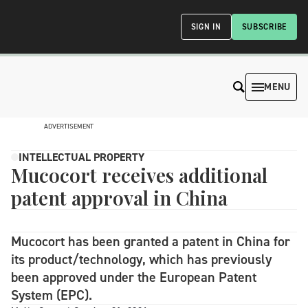
SIGN IN
SUBSCRIBE
MENU
ADVERTISEMENT
INTELLECTUAL PROPERTY
Mucocort receives additional
patent approval in China
Mucocort has been granted a patent in China for
its product/technology, which has previously
been approved under the European Patent
System (EPC).