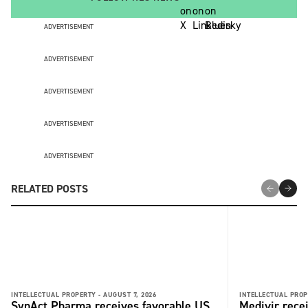
ADVERTISEMENT
ADVERTISEMENT
ADVERTISEMENT
ADVERTISEMENT
ADVERTISEMENT
RELATED POSTS
INTELLECTUAL PROPERTY -
AUGUST 7, 2026
INTELLECTUAL PROP
SynAct Pharma receives favorable US
Medivir rece