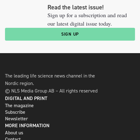
Read the latest issue!
Sign up for a subscription and read
our latest digital issue today.
SIGN UP
The leading life science news channel in the
Nordic region.
© NLS Media Group AB – All rights reserved
DIGITAL AND PRINT
The magazine
Subscribe
Newsletter
MORE INFORMATION
About us
Contact