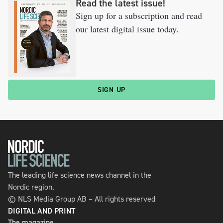
Read the latest issue!
Sign up for a subscription and read
our latest digital issue today.
SIGN UP
The leading life science news channel in the
Nordic region.
© NLS Media Group AB – All rights reserved
DIGITAL AND PRINT
The magazine