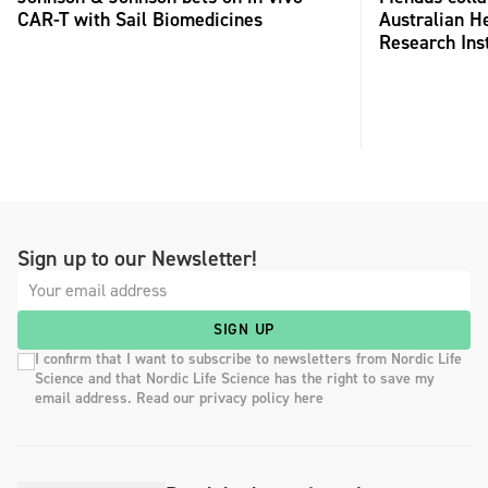
CAR-T with Sail Biomedicines
Australian H
Research Inst
Sign up to our Newsletter!
SIGN UP
I confirm that I want to subscribe to newsletters from Nordic Life
Science and that Nordic Life Science has the right to save my
email address. Read our privacy policy here