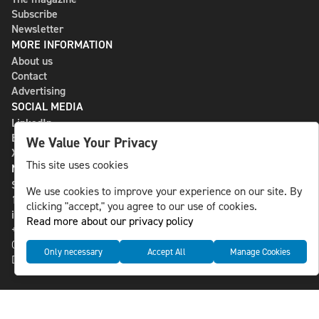
Subscribe
Newsletter
MORE INFORMATION
About us
Contact
Advertising
SOCIAL MEDIA
LinkedIn
Bluesky
We Value Your Privacy
X
This site uses cookies
NLS MEDIA GROUP AB
St Paulsgatan 13
We use cookies to improve your experience on our site. By
118 46 Sweden
clicking "accept," you agree to our use of cookies.
info@nlsnews.com
Read more about our privacy policy
+46-8-588 941 51
Cookies
Only necessary
Accept All
Manage Cookies
Data management and privacy policy