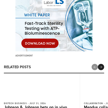
ADVERTISEMENT
RELATED POSTS
BIOTECH BUSINESS -
JULY 31, 2026
COLLABORATION -
J
Johnson & Johnson bets on in vivo
Mendus colla