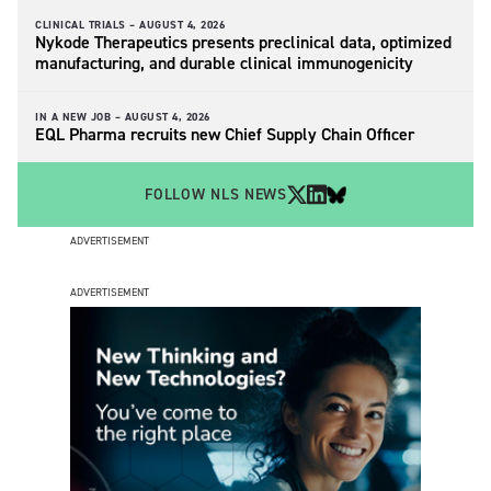
CLINICAL TRIALS –
AUGUST 4, 2026
Nykode Therapeutics presents preclinical data, optimized
manufacturing, and durable clinical immunogenicity
IN A NEW JOB –
AUGUST 4, 2026
EQL Pharma recruits new Chief Supply Chain Officer
FOLLOW NLS NEWS
ADVERTISEMENT
ADVERTISEMENT