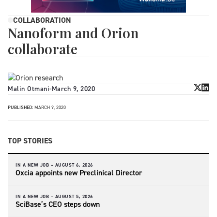
COLLABORATION
Nanoform and Orion
collaborate
Malin Otmani
-
March 9, 2020
PUBLISHED:
MARCH 9, 2020
TOP STORIES
IN A NEW JOB –
AUGUST 6, 2026
Oxcia appoints new Preclinical Director
IN A NEW JOB –
AUGUST 5, 2026
SciBase’s CEO steps down