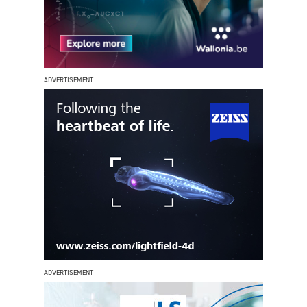
ADVERTISEMENT
ADVERTISEMENT