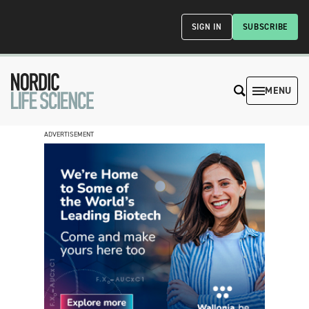
SIGN IN
SUBSCRIBE
MENU
ADVERTISEMENT