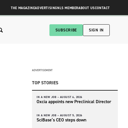
THE MAGAZINE
ADVERTISING
NLS MEMBER
ABOUT US
CONTACT
SUBSCRIBE
SIGN IN
ADVERTISEMENT
TOP STORIES
IN A NEW JOB –
AUGUST 6, 2026
Oxcia appoints new Preclinical Director
IN A NEW JOB –
AUGUST 5, 2026
SciBase’s CEO steps down