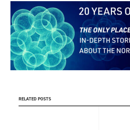
RELATED POSTS