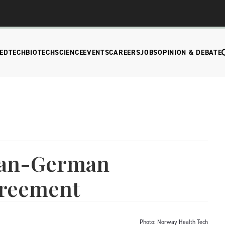
EDTECH
BIOTECH
SCIENCE
EVENTS
CAREERS
JOBS
OPINION & DEBATE
ian-German
greement
Photo: Norway Health Tech