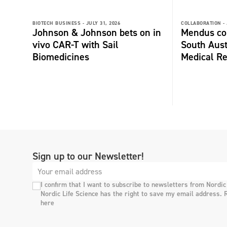
BIOTECH BUSINESS -
JULY 31, 2026
COLLABORATION -
Johnson & Johnson bets on in
Mendus col
vivo CAR-T with Sail
South Aust
Biomedicines
Medical Re
Sign up to our Newsletter!
I confirm that I want to subscribe to newsletters from Nordic
Nordic Life Science has the right to save my email address. 
here