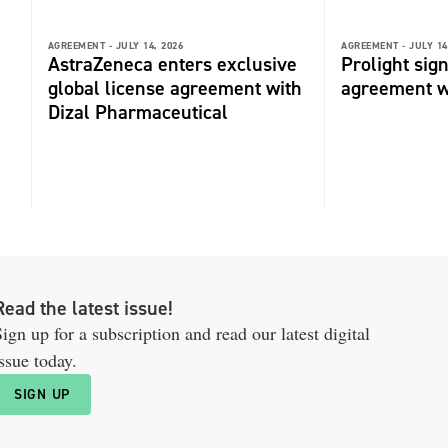
AGREEMENT -
JULY 14, 2026
AGREEMENT -
JULY 14
AstraZeneca enters exclusive
Prolight sig
global license agreement with
agreement 
Dizal Pharmaceutical
Read the latest issue!
ign up for a subscription and read our latest digital
ssue today.
SIGN UP