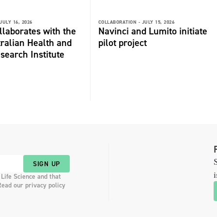
JULY 16, 2026
COLLABORATION -
JULY 15, 2026
laborates with the
Navinci and Lumito initiate
ralian Health and
pilot project
search Institute
S
SIGN UP
i
 Life Science and that
Read our privacy policy