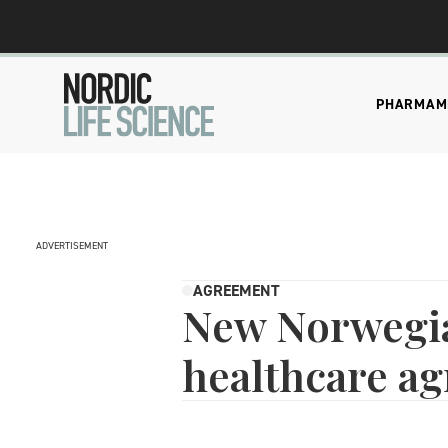
PHARMA
M
ADVERTISEMENT
AGREEMENT
New Norweg
healthcare a