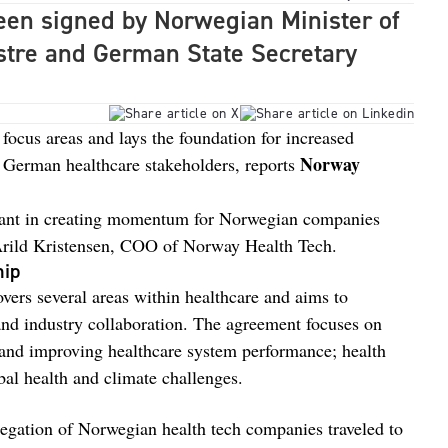
en signed by Norwegian Minister of
stre and German State Secretary
 focus areas and lays the foundation for increased
Norway
German healthcare stakeholders, reports
tant in creating momentum for Norwegian companies
Arild Kristensen, COO of Norway Health Tech.
hip
rs several areas within healthcare and aims to
and industry collaboration. The agreement focuses on
ce, and improving healthcare system performance; health
bal health and climate challenges.
legation of Norwegian health tech companies traveled to