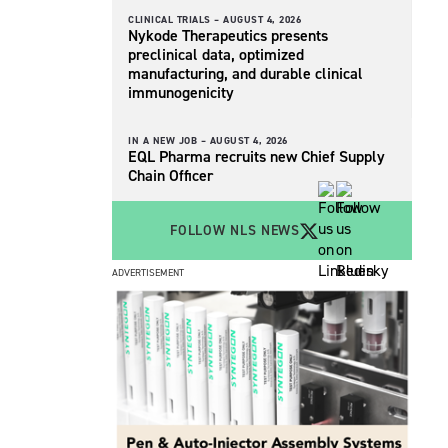
CLINICAL TRIALS –
AUGUST 4, 2026
Nykode Therapeutics presents
preclinical data, optimized
manufacturing, and durable clinical
immunogenicity
IN A NEW JOB –
AUGUST 4, 2026
EQL Pharma recruits new Chief Supply
Chain Officer
FOLLOW NLS NEWS
ADVERTISEMENT