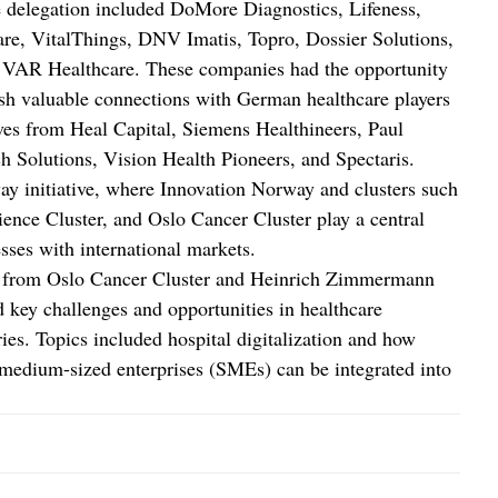
he delegation included DoMore Diagnostics, Lifeness,
e, VitalThings, DNV Imatis, Topro, Dossier Solutions,
AR Healthcare. These companies had the opportunity
lish valuable connections with German healthcare players
ives from Heal Capital, Siemens Healthineers, Paul
olutions, Vision Health Pioneers, and Spectaris.
ay initiative, where Innovation Norway and clusters such
ence Cluster, and Oslo Cancer Cluster play a central
sses with international markets.
eix from Oslo Cancer Cluster and Heinrich Zimmermann
key challenges and opportunities in healthcare
ies. Topics included hospital digitalization and how
 medium-sized enterprises (SMEs) can be integrated into