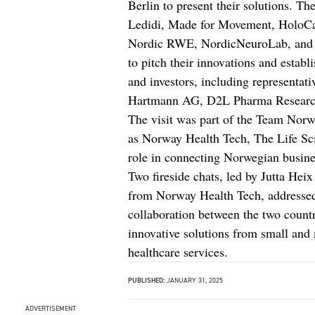
Berlin to present their solutions. T
Ledidi, Made for Movement, HoloCar
Nordic RWE, NordicNeuroLab, and V
to pitch their innovations and estab
and investors, including representat
Hartmann AG, D2L Pharma Research S
The visit was part of the Team Norw
as Norway Health Tech, The Life Sci
role in connecting Norwegian busine
Two fireside chats, led by Jutta H
from Norway Health Tech, addressed 
collaboration between the two countr
innovative solutions from small and
healthcare services.
PUBLISHED:
JANUARY 31, 2025
ADVERTISEMENT