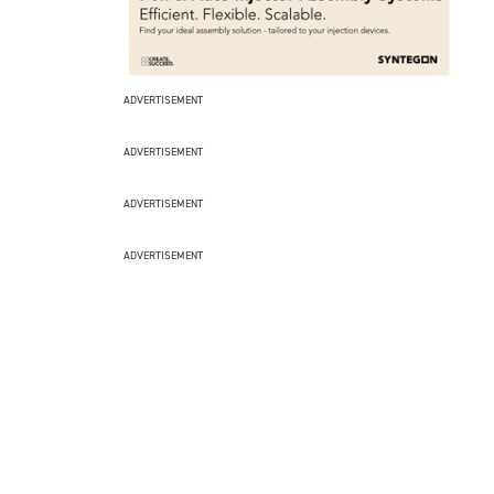
ADVERTISEMENT
ADVERTISEMENT
ADVERTISEMENT
ADVERTISEMENT