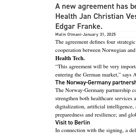
A new agreement has be
Health Jan Christian Ve
Edgar Franke.
Malin Otmani
-
January 31, 2025
The agreement defines four strategic
cooperation between Norwegian and 
Health Tech.
“This agreement will be very impor
entering the German market,” says 
The Norway-Germany partners
The Norway-Germany partnership cove
strengthen both healthcare services 
digitalization, artificial intelligen
preparedness and resilience; and glo
Visit to Berlin
In connection with the signing, a de