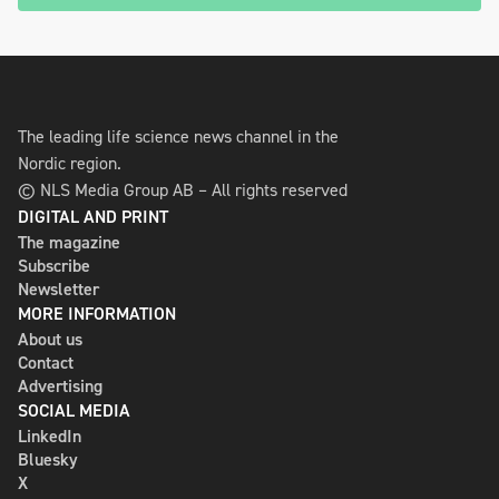
The leading life science news channel in the
Nordic region.
© NLS Media Group AB – All rights reserved
DIGITAL AND PRINT
The magazine
Subscribe
Newsletter
MORE INFORMATION
About us
Contact
Advertising
SOCIAL MEDIA
LinkedIn
Bluesky
X