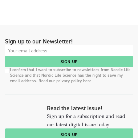
Sign up to our Newsletter!
SIGN UP
I confirm that I want to subscribe to newsletters from Nordic Life
Science and that Nordic Life Science has the right to save my
email address. Read our privacy policy here
Read the latest issue!
Sign up for a subscription and read
our latest digital issue today.
SIGN UP