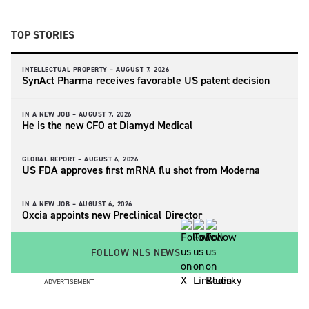
TOP STORIES
INTELLECTUAL PROPERTY –
AUGUST 7, 2026
SynAct Pharma receives favorable US patent decision
IN A NEW JOB –
AUGUST 7, 2026
He is the new CFO at Diamyd Medical
GLOBAL REPORT –
AUGUST 6, 2026
US FDA approves first mRNA flu shot from Moderna
IN A NEW JOB –
AUGUST 6, 2026
Oxcia appoints new Preclinical Director
FOLLOW NLS NEWS
ADVERTISEMENT