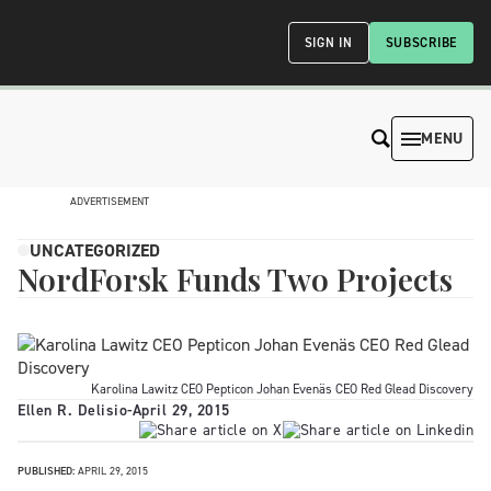
SIGN IN
SUBSCRIBE
MENU
ADVERTISEMENT
UNCATEGORIZED
NordForsk Funds Two Projects
Karolina Lawitz CEO Pepticon Johan Evenäs CEO Red Glead Discovery
Ellen R. Delisio
-
April 29, 2015
PUBLISHED:
APRIL 29, 2015