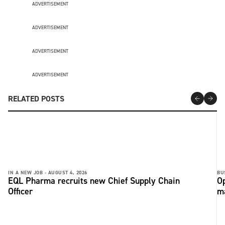
ADVERTISEMENT
ADVERTISEMENT
ADVERTISEMENT
ADVERTISEMENT
RELATED POSTS
IN A NEW JOB -
AUGUST 4, 2026
BU
EQL Pharma recruits new Chief Supply Chain
Op
Officer
ma