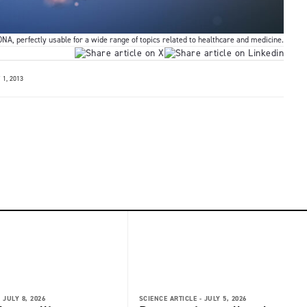
NA, perfectly usable for a wide range of topics related to healthcare and medicine.
1, 2013
-
JULY 8, 2026
SCIENCE ARTICLE -
JULY 5, 2026