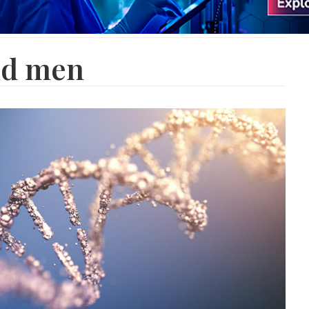
nd men