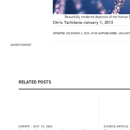
Beautifully rendered depiction of the human D
Chris Tachibana
-
January 1, 2013
UPDATED:
DECEMBER 3, 2025, 09:08 AM
PUBLISHED:
JANUARY 
ADVERTISEMENT
RELATED POSTS
EUROPE -
JULY 13, 2026
SCIENCE ARTICLE 