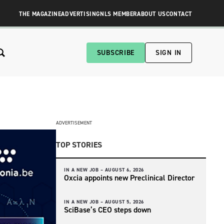
THE MAGAZINE
ADVERTISING
NLS MEMBER
ABOUT US
CONTACT
SUBSCRIBE
SIGN IN
ADVERTISEMENT
TOP STORIES
IN A NEW JOB –
AUGUST 6, 2026
Oxcia appoints new Preclinical Director
IN A NEW JOB –
AUGUST 5, 2026
SciBase’s CEO steps down