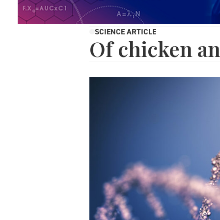
SCIENCE ARTICLE
Of chicken a