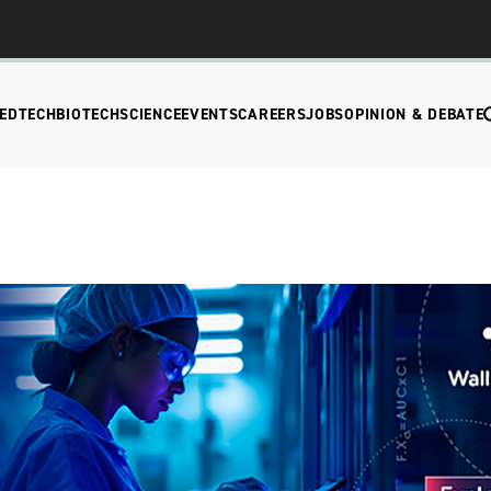
EDTECH
BIOTECH
SCIENCE
EVENTS
CAREERS
JOBS
OPINION & DEBATE