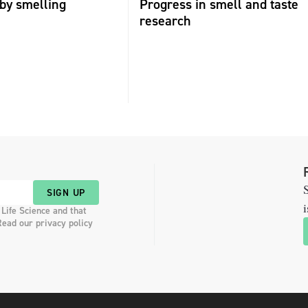
by smelling
Progress in smell and taste
research
S
SIGN UP
i
 Life Science and that
Read our privacy policy