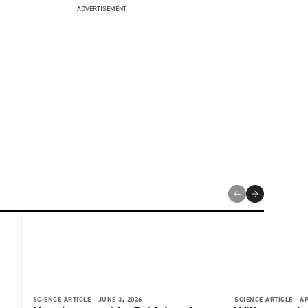
ADVERTISEMENT
SCIENCE ARTICLE -
JUNE 3, 2026
SCIENCE ARTICLE -
AP