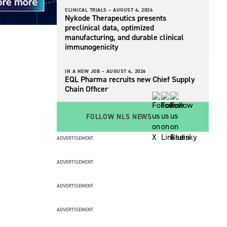
CLINICAL TRIALS –
AUGUST 4, 2026
Nykode Therapeutics presents
preclinical data, optimized
manufacturing, and durable clinical
immunogenicity
IN A NEW JOB –
AUGUST 4, 2026
EQL Pharma recruits new Chief Supply
Chain Officer
FOLLOW NLS NEWS
ADVERTISEMENT
ADVERTISEMENT
ADVERTISEMENT
ADVERTISEMENT