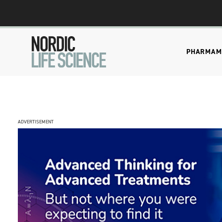
PHARMA
M
ADVERTISEMENT