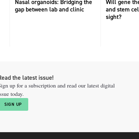
Nasal organoids: Bridging the
Will gene th
gap between lab and clinic
and stem cel
sight?
Read the latest issue!
ign up for a subscription and read our latest digital
ssue today.
SIGN UP