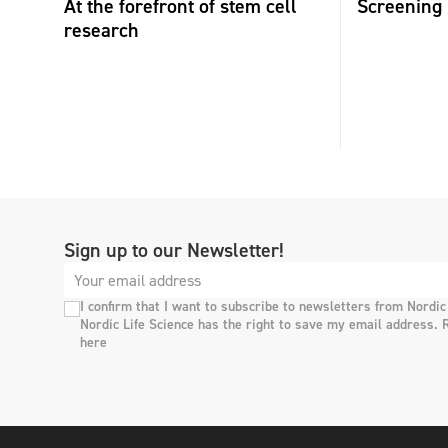
At the forefront of stem cell
Screening 
research
Sign up to our Newsletter!
I confirm that I want to subscribe to newsletters from Nordic
Nordic Life Science has the right to save my email address. 
here