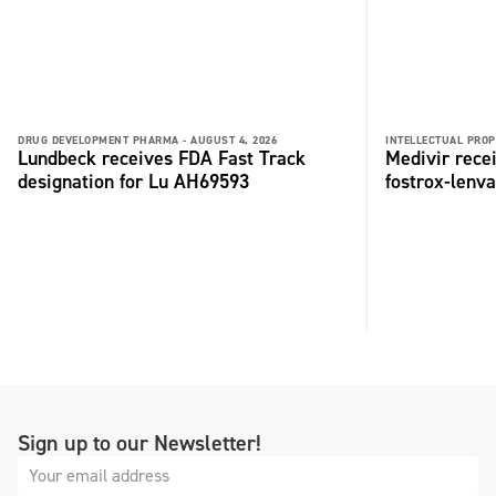
DRUG DEVELOPMENT PHARMA -
AUGUST 4, 2026
INTELLECTUAL PROP
Lundbeck receives FDA Fast Track
Medivir rece
designation for Lu AH69593
fostrox-lenv
Sign up to our Newsletter!