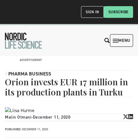
SIGN IN
SUBSCRIBE
MENU
ADVERTISEMENT
PHARMA BUSINESS
Orion invests EUR 17 million in
its production plants in Turku
Malin Otmani
-
December 11, 2020
PUBLISHED:
DECEMBER 11, 2020