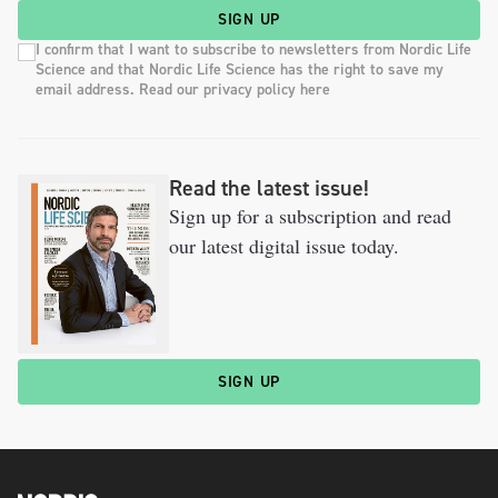
SIGN UP
I confirm that I want to subscribe to newsletters from Nordic Life
Science and that Nordic Life Science has the right to save my
email address. Read our privacy policy here
Read the latest issue!
Sign up for a subscription and read
our latest digital issue today.
SIGN UP