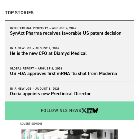
TOP STORIES
INTELLECTUAL PROPERTY –
AUGUST 7, 2026
SynAct Pharma receives favorable US patent decision
IN A NEW JOB –
AUGUST 7, 2026
He is the new CFO at Diamyd Medical
GLOBAL REPORT –
AUGUST 6, 2026
US FDA approves first mRNA flu shot from Moderna
IN A NEW JOB –
AUGUST 6, 2026
Oxcia appoints new Preclinical Director
FOLLOW NLS NEWS
ADVERTISEMENT