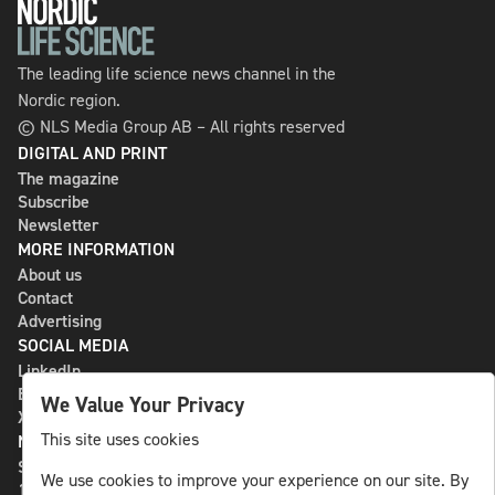
The leading life science news channel in the
Nordic region.
© NLS Media Group AB – All rights reserved
DIGITAL AND PRINT
The magazine
Subscribe
Newsletter
MORE INFORMATION
About us
Contact
Advertising
SOCIAL MEDIA
LinkedIn
Bluesky
We Value Your Privacy
X
This site uses cookies
NLS MEDIA GROUP AB
St Paulsgatan 13
We use cookies to improve your experience on our site. By
118 46 Sweden