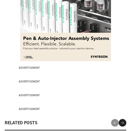
ADVERTISEMENT
ADVERTISEMENT
ADVERTISEMENT
ADVERTISEMENT
RELATED POSTS