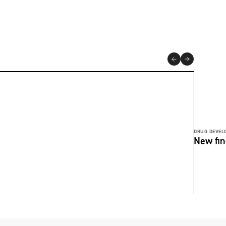
DRUG DEVEL
New fin