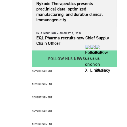
Nykode Therapeutics presents
preclinical data, optimized
manufacturing, and durable clinical
immunogenicity
IN A NEW JOB –
AUGUST 4, 2026
EQL Pharma recruits new Chief Supply
Chain Officer
FOLLOW NLS NEWS
ADVERTISEMENT
ADVERTISEMENT
ADVERTISEMENT
ADVERTISEMENT
ADVERTISEMENT