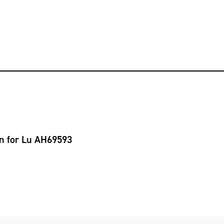
on for Lu AH69593