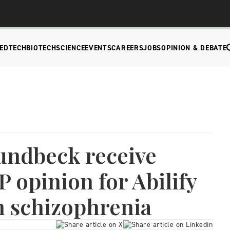
EDTECH
BIOTECH
SCIENCE
EVENTS
CAREERS
JOBS
OPINION & DEBATE
undbeck receive
 opinion for Abilify
n schizophrenia