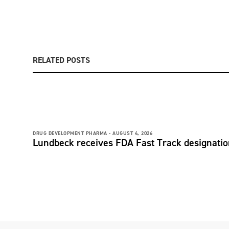
RELATED POSTS
DRUG DEVELOPMENT PHARMA -
AUGUST 4, 2026
Lundbeck receives FDA Fast Track designati