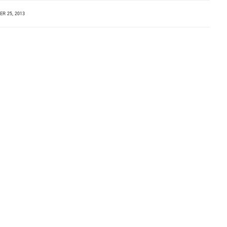
R 25, 2013