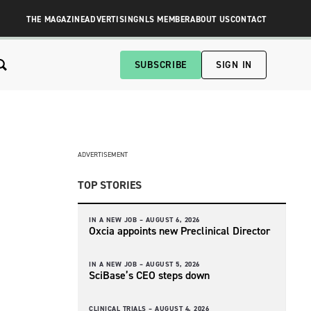
THE MAGAZINE
ADVERTISING
NLS MEMBER
ABOUT US
CONTACT
SUBSCRIBE
SIGN IN
ADVERTISEMENT
TOP STORIES
IN A NEW JOB –
AUGUST 6, 2026
Oxcia appoints new Preclinical Director
IN A NEW JOB –
AUGUST 5, 2026
SciBase’s CEO steps down
CLINICAL TRIALS –
AUGUST 4, 2026