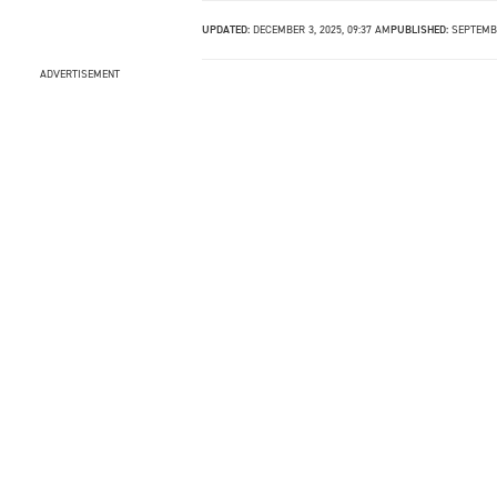
UPDATED:
DECEMBER 3, 2025, 09:37 AM
PUBLISHED:
SEPTEMBE
ADVERTISEMENT