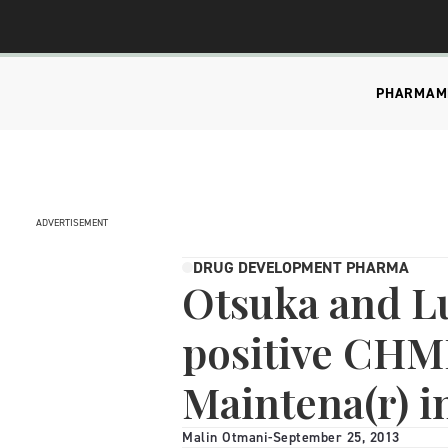
PHARMA
M
ADVERTISEMENT
DRUG DEVELOPMENT PHARMA
Otsuka and L
positive CHMP
Maintena(r) i
Malin Otmani
-
September 25, 2013