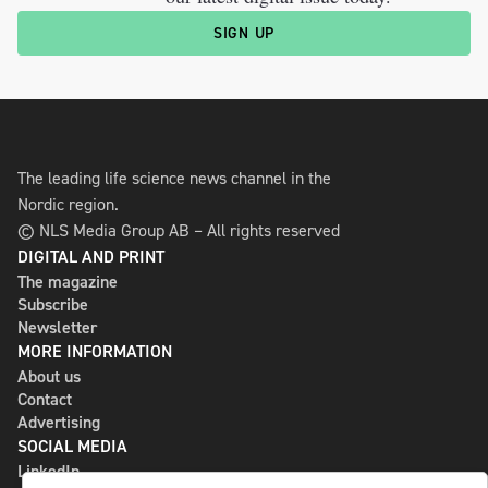
SIGN UP
The leading life science news channel in the
Nordic region.
© NLS Media Group AB – All rights reserved
DIGITAL AND PRINT
The magazine
Subscribe
Newsletter
MORE INFORMATION
About us
Contact
Advertising
SOCIAL MEDIA
LinkedIn