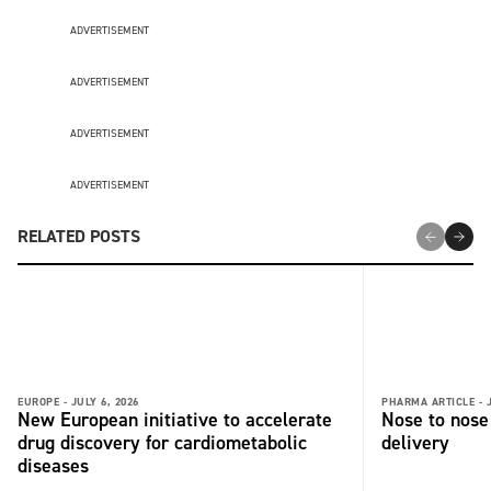
ADVERTISEMENT
ADVERTISEMENT
ADVERTISEMENT
ADVERTISEMENT
RELATED POSTS
EUROPE -
JULY 6, 2026
PHARMA ARTICLE -
New European initiative to accelerate
Nose to nose 
drug discovery for cardiometabolic
delivery
diseases