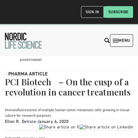
SIGN IN
SUBSCRIBE
MENU
ADVERTISEMENT
PHARMA ARTICLE
PCI Biotech – On the cusp of a
revolution in cancer treatments
Immunofluorescence of multiple human tumor metastatic cells growing in tissue
culture for research purposes
Ellen R. Delisio
-
January 6, 2020