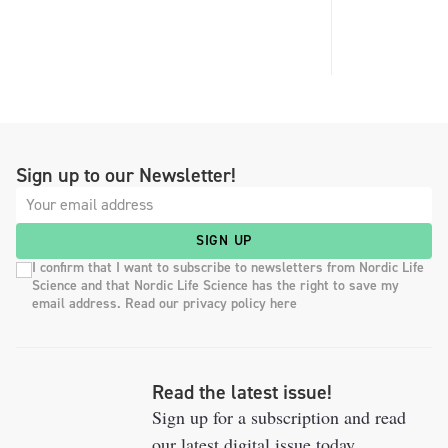
Sign up to our Newsletter!
SIGN UP
I confirm that I want to subscribe to newsletters from Nordic Life
Science and that Nordic Life Science has the right to save my
email address. Read our privacy policy here
Read the latest issue!
Sign up for a subscription and read
our latest digital issue today.