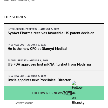
PUBLISHED:
JANUARY 6, 2020
TOP STORIES
INTELLECTUAL PROPERTY –
AUGUST 7, 2026
SynAct Pharma receives favorable US patent decision
IN A NEW JOB –
AUGUST 7, 2026
He is the new CFO at Diamyd Medical
GLOBAL REPORT –
AUGUST 6, 2026
US FDA approves first mRNA flu shot from Moderna
IN A NEW JOB –
AUGUST 6, 2026
Oxcia appoints new Preclinical Director
FOLLOW NLS NEWS
ADVERTISEMENT