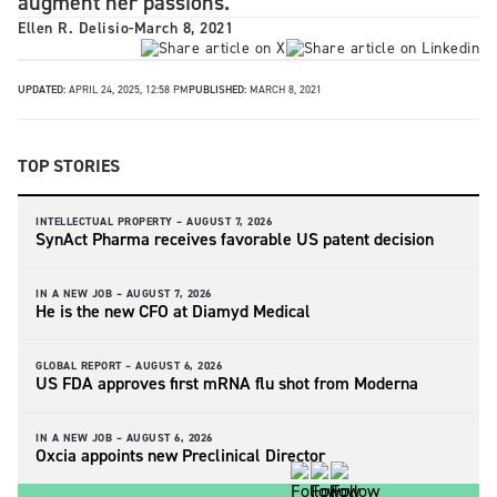
augment her passions.
Ellen R. Delisio
-
March 8, 2021
UPDATED:
APRIL 24, 2025, 12:58 PM
PUBLISHED:
MARCH 8, 2021
TOP STORIES
INTELLECTUAL PROPERTY –
AUGUST 7, 2026
SynAct Pharma receives favorable US patent decision
IN A NEW JOB –
AUGUST 7, 2026
He is the new CFO at Diamyd Medical
GLOBAL REPORT –
AUGUST 6, 2026
US FDA approves first mRNA flu shot from Moderna
IN A NEW JOB –
AUGUST 6, 2026
Oxcia appoints new Preclinical Director