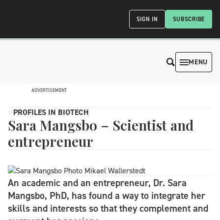
SIGN IN
SUBSCRIBE
MENU
ADVERTISEMENT
PROFILES IN BIOTECH
Sara Mangsbo – Scientist and
entrepreneur
An academic and an entrepreneur, Dr. Sara
Mangsbo, PhD, has found a way to integrate her
skills and interests so that they complement and