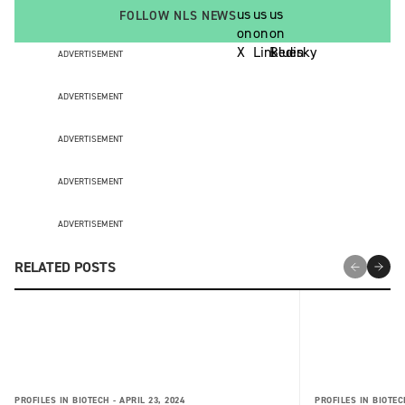
FOLLOW NLS NEWS
ADVERTISEMENT
ADVERTISEMENT
ADVERTISEMENT
ADVERTISEMENT
ADVERTISEMENT
RELATED POSTS
PROFILES IN BIOTECH -
APRIL 23, 2024
PROFILES IN BIOTEC