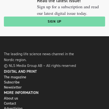
Read the latest issue!
Sign up for a subscription and read
our latest digital issue today.
SIGN UP
The leading life science news channel in the
Nordic region.
© NLS Media Group AB – All rights reserved
DIGITAL AND PRINT
The magazine
Subscribe
Newsletter
MORE INFORMATION
About us
Contact
Advertising