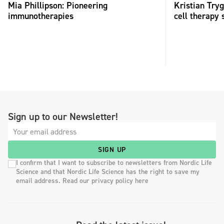
Mia Phillipson: Pioneering
Kristian Try
immunotherapies
cell therapy 
Sign up to our Newsletter!
SIGN UP
I confirm that I want to subscribe to newsletters from Nordic Life
Science and that Nordic Life Science has the right to save my
email address. Read our privacy policy here