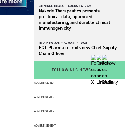
CLINICAL TRIALS –
AUGUST 4, 2026
Nykode Therapeutics presents
preclinical data, optimized
manufacturing, and durable clinical
immunogenicity
IN A NEW JOB –
AUGUST 4, 2026
EQL Pharma recruits new Chief Supply
Chain Officer
FOLLOW NLS NEWS
ADVERTISEMENT
ADVERTISEMENT
ADVERTISEMENT
ADVERTISEMENT