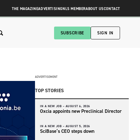
THE MAGAZINE
ADVERTISING
NLS MEMBER
ABOUT US
CONTACT
SUBSCRIBE
SIGN IN
ADVERTISEMENT
TOP STORIES
IN A NEW JOB –
AUGUST 6, 2026
Oxcia appoints new Preclinical Director
IN A NEW JOB –
AUGUST 5, 2026
SciBase’s CEO steps down