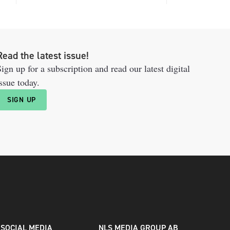
Read the latest issue!
ign up for a subscription and read our latest digital
ssue today.
SIGN UP
SOCIAL MEDIA
NLS MEDIA GROUP AB