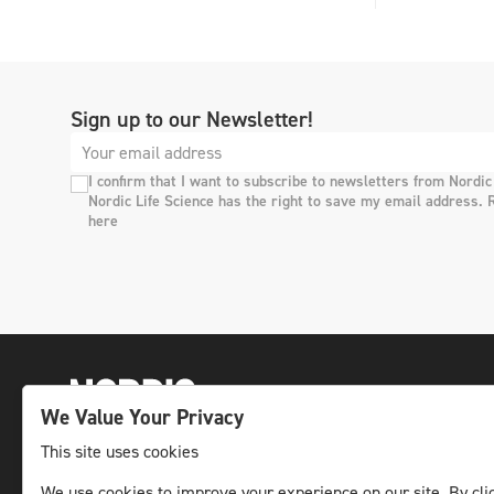
Sign up to our Newsletter!
I confirm that I want to subscribe to newsletters from Nordic
Nordic Life Science has the right to save my email address. 
here
We Value Your Privacy
This site uses cookies
The leading life science news channel in the
We use cookies to improve your experience on our site. By clic