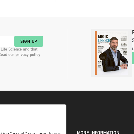
S
SIGN UP
i
 Life Science and that
Read our privacy policy
DIGITAL AND PRINT
MORE INFORMATION
king "accept," you agree to our