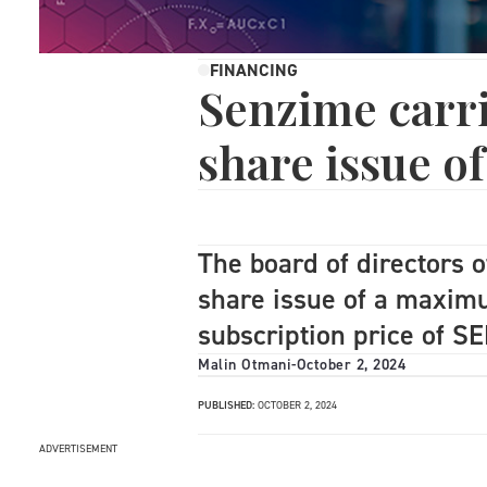
FINANCING
Senzime carri
share issue o
The board of directors 
share issue of a maxim
subscription price of S
Malin Otmani
-
October 2, 2024
PUBLISHED:
OCTOBER 2, 2024
ADVERTISEMENT