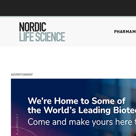
PHARMA
M
ADVERTISEMENT