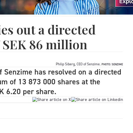
es out a directed
f SEK 86 million
Philip Siberg, CEO of Senzime.
PHOTO: SENZIME
of Senzime has resolved on a directed
um of 13 873 000 shares at the
EK 6.20 per share.