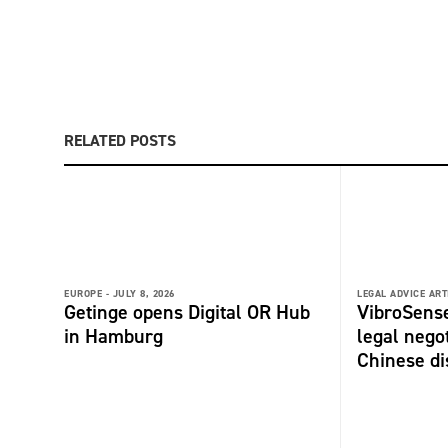
RELATED POSTS
EUROPE -
JULY 8, 2026
LEGAL ADVICE ART
Getinge opens Digital OR Hub
VibroSense
in Hamburg
legal negot
Chinese di