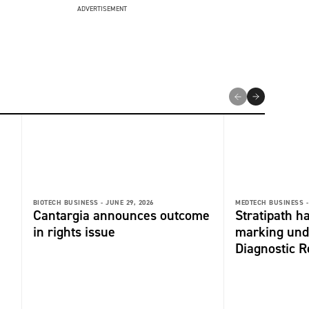
ADVERTISEMENT
BIOTECH BUSINESS -
JUNE 29, 2026
MEDTECH BUSINESS -
Cantargia announces outcome
Stratipath h
in rights issue
marking unde
Diagnostic R