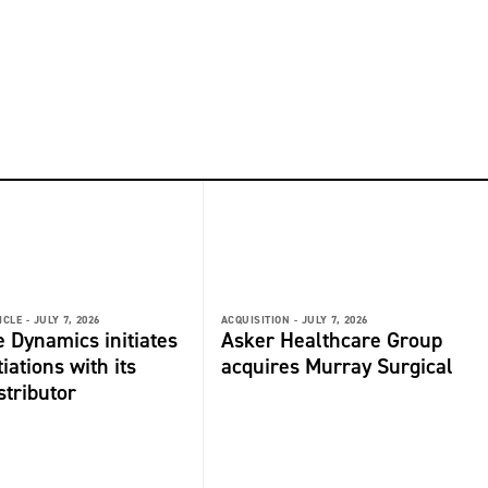
ICLE -
JULY 7, 2026
ACQUISITION -
JULY 7, 2026
 Dynamics initiates
Asker Healthcare Group
iations with its
acquires Murray Surgical
stributor