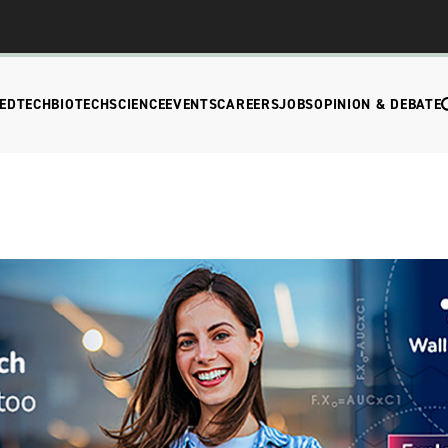
EDTECH
BIOTECH
SCIENCE
EVENTS
CAREERS
JOBS
OPINION & DEBATE