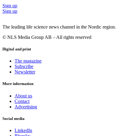
Sign up
Sign up
The leading life science news channel in the Nordic region.
© NLS Media Group AB – All rights reserved
Digital and print
The magazine
Subscribe
Newsletter
More information
About us
Contact
Advertising
Social media
LinkedIn
Bluesky