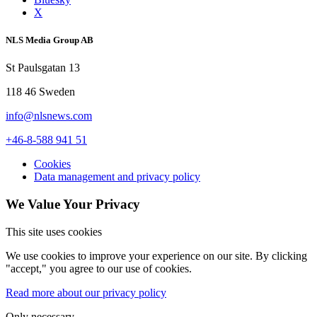
X
NLS Media Group AB
St Paulsgatan 13
118 46 Sweden
info@nlsnews.com
+46-8-588 941 51
Cookies
Data management and privacy policy
We Value Your Privacy
This site uses cookies
We use cookies to improve your experience on our site. By clicking
"accept," you agree to our use of cookies.
Read more about our privacy policy
Only necessary