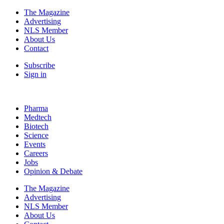
The Magazine
Advertising
NLS Member
About Us
Contact
Subscribe
Sign in
Pharma
Medtech
Biotech
Science
Events
Careers
Jobs
Opinion & Debate
The Magazine
Advertising
NLS Member
About Us