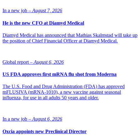
NLSDays event, that she leads together with Olivier Duchamp-
Giudicelli.
In a new job –
August 7, 2026
Photo of Frida Lawenius: Alexandra Hoegberg/SwedenBIO
He is the new CFO at Diamyd Medical
Diamyd Medical has announced that Mathias Skalmstad will take up
the position of Chief Financial Officer at Diamyd Medical.
Global report –
August 6, 2026
US FDA approves first mRNA flu shot from Moderna
The U.S. Food and Drug Administration (FDA) has approved
mFLUSIVA (mRNA-1010), a new vaccine against seasonal
influenza, for use in all adults 50 years and older.
In a new job –
August 6, 2026
Oxcia appoints new Preclinical Director