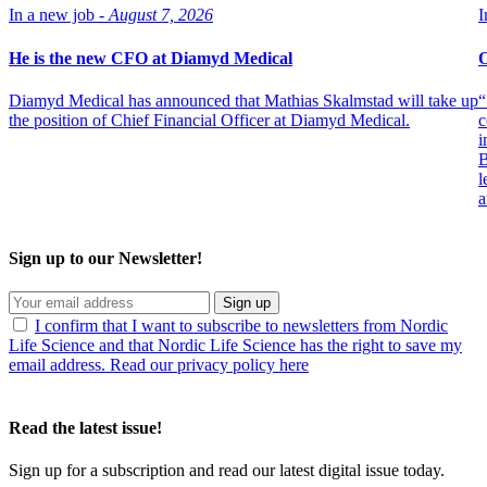
In a new job -
August 7, 2026
I
He is the new CFO at Diamyd Medical
O
Diamyd Medical has announced that Mathias Skalmstad will take up
“
the position of Chief Financial Officer at Diamyd Medical.
c
i
B
l
a
Sign up to our Newsletter!
Sign up
I confirm that I want to subscribe to newsletters from Nordic
Life Science and that Nordic Life Science has the right to save my
email address. Read our privacy policy here
Read the latest issue!
Sign up for a subscription and read our latest digital issue today.