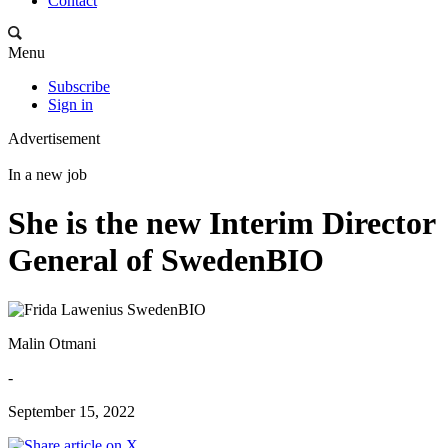
Contact
Menu
Subscribe
Sign in
Advertisement
In a new job
She is the new Interim Director
General of SwedenBIO
Malin Otmani
-
September 15, 2022