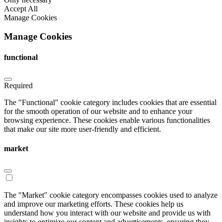
Accept All
Manage Cookies
Manage Cookies
functional
Required
The "Functional" cookie category includes cookies that are essential
for the smooth operation of our website and to enhance your
browsing experience. These cookies enable various functionalities
that make our site more user-friendly and efficient.
market
The "Market" cookie category encompasses cookies used to analyze
and improve our marketing efforts. These cookies help us
understand how you interact with our website and provide us with
insights to optimize our content and advertisements, ensuring they