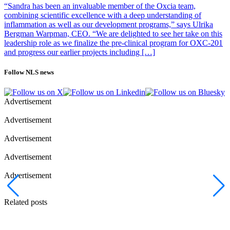
“Sandra has been an invaluable member of the Oxcia team,
combining scientific excellence with a deep understanding of
inflammation as well as our development programs,” says Ulrika
Bergman Warpman, CEO. “We are delighted to see her take on this
leadership role as we finalize the pre-clinical program for OXC-201
and progress our earlier projects including […]
Follow NLS news
Advertisement
Advertisement
Advertisement
Advertisement
Advertisement
Related posts