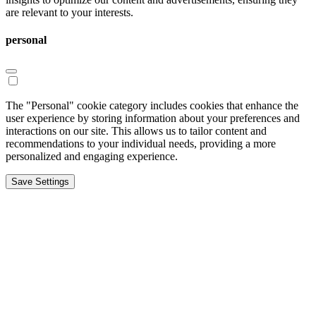
are relevant to your interests.
personal
The "Personal" cookie category includes cookies that enhance the
user experience by storing information about your preferences and
interactions on our site. This allows us to tailor content and
recommendations to your individual needs, providing a more
personalized and engaging experience.
Save Settings