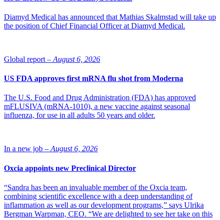
Diamyd Medical has announced that Mathias Skalmstad will take up
the position of Chief Financial Officer at Diamyd Medical.
Global report –
August 6, 2026
US FDA approves first mRNA flu shot from Moderna
The U.S. Food and Drug Administration (FDA) has approved
mFLUSIVA (mRNA-1010), a new vaccine against seasonal
influenza, for use in all adults 50 years and older.
In a new job –
August 6, 2026
Oxcia appoints new Preclinical Director
“Sandra has been an invaluable member of the Oxcia team,
combining scientific excellence with a deep understanding of
inflammation as well as our development programs,” says Ulrika
Bergman Warpman, CEO. “We are delighted to see her take on this