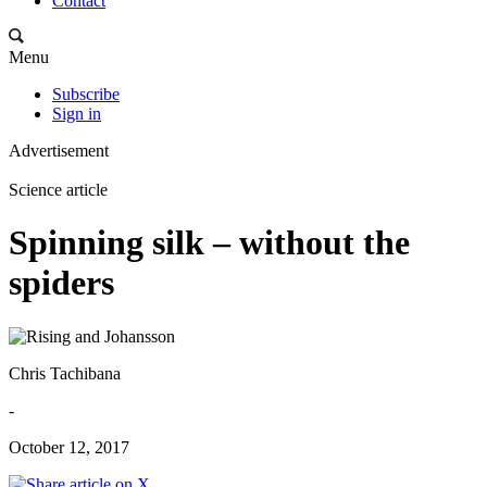
Contact
Menu
Subscribe
Sign in
Advertisement
Science article
Spinning silk – without the
spiders
Chris Tachibana
-
October 12, 2017