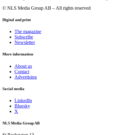
© NLS Media Group AB – All rights reserved
Digital and print
The magazine
Subscribe
Newsletter
More information
About us
Contact
Advertising
Social media
LinkedIn
Bluesky
X
NLS Media Group AB
St Paulsgatan 13