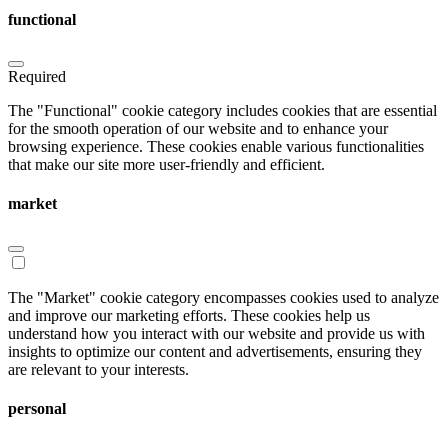
functional
Required
The "Functional" cookie category includes cookies that are essential
for the smooth operation of our website and to enhance your
browsing experience. These cookies enable various functionalities
that make our site more user-friendly and efficient.
market
The "Market" cookie category encompasses cookies used to analyze
and improve our marketing efforts. These cookies help us
understand how you interact with our website and provide us with
insights to optimize our content and advertisements, ensuring they
are relevant to your interests.
personal