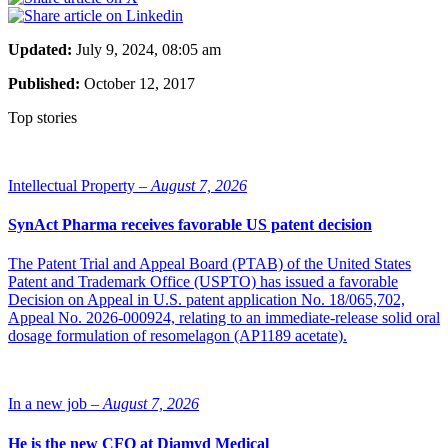
Updated:
July 9, 2024, 08:05 am
Published:
October 12, 2017
Top stories
Intellectual Property –
August 7, 2026
SynAct Pharma receives favorable US patent decision
The Patent Trial and Appeal Board (PTAB) of the United States
Patent and Trademark Office (USPTO) has issued a favorable
Decision on Appeal in U.S. patent application No. 18/065,702,
Appeal No. 2026-000924, relating to an immediate-release solid oral
dosage formulation of resomelagon (AP1189 acetate).
In a new job –
August 7, 2026
He is the new CFO at Diamyd Medical