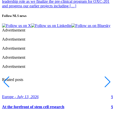
leadership role as we finalize the pre-clinical program for OXC-201
and progress our earlier projects including […]
Follow NLS news
Advertisement
Advertisement
Advertisement
Advertisement
Advertisement
Related posts
Europe -
July 13, 2026
S
At the forefront of stem cell research
S