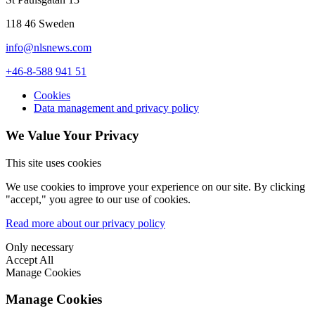
118 46 Sweden
info@nlsnews.com
+46-8-588 941 51
Cookies
Data management and privacy policy
We Value Your Privacy
This site uses cookies
We use cookies to improve your experience on our site. By clicking
"accept," you agree to our use of cookies.
Read more about our privacy policy
Only necessary
Accept All
Manage Cookies
Manage Cookies