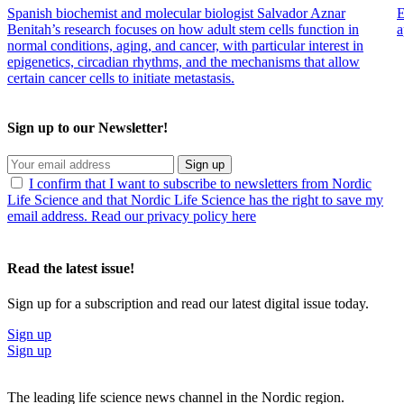
Spanish biochemist and molecular biologist Salvador Aznar
E
Benitah’s research focuses on how adult stem cells function in
a
normal conditions, aging, and cancer, with particular interest in
epigenetics, circadian rhythms, and the mechanisms that allow
certain cancer cells to initiate metastasis.
Sign up to our Newsletter!
Sign up
I confirm that I want to subscribe to newsletters from Nordic
Life Science and that Nordic Life Science has the right to save my
email address. Read our privacy policy here
Read the latest issue!
Sign up for a subscription and read our latest digital issue today.
Sign up
Sign up
The leading life science news channel in the Nordic region.