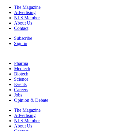
The Magazine
Advertising
NLS Member
About Us
Contact
Subscribe
Sign in
Pharma
Medtech
Biotech
Science
Events
Careers
Jobs
Opinion & Debate
The Magazine
Advertising
NLS Member
About Us