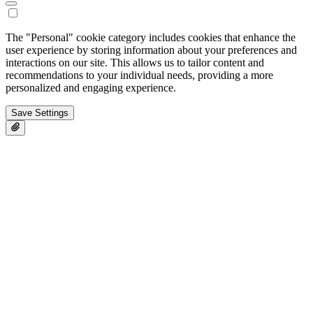
The "Personal" cookie category includes cookies that enhance the
user experience by storing information about your preferences and
interactions on our site. This allows us to tailor content and
recommendations to your individual needs, providing a more
personalized and engaging experience.
Save Settings