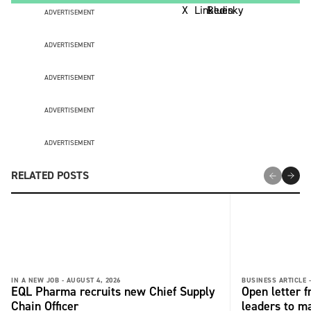
ADVERTISEMENT
ADVERTISEMENT
ADVERTISEMENT
ADVERTISEMENT
ADVERTISEMENT
RELATED POSTS
IN A NEW JOB -
AUGUST 4, 2026
BUSINESS ARTICLE 
EQL Pharma recruits new Chief Supply
Open letter 
Chain Officer
leaders to ma