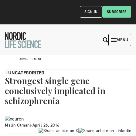
SIGN IN
SUBSCRIBE
MENU
ADVERTISEMENT
UNCATEGORIZED
Strongest single gene
conclusively implicated in
schizophrenia
Malin Otmani
-
April 26, 2016