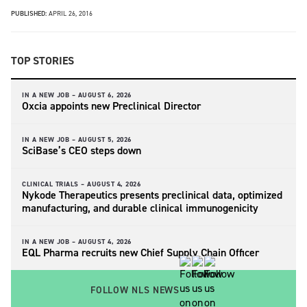
PUBLISHED:
APRIL 26, 2016
TOP STORIES
IN A NEW JOB –
AUGUST 6, 2026
Oxcia appoints new Preclinical Director
IN A NEW JOB –
AUGUST 5, 2026
SciBase’s CEO steps down
CLINICAL TRIALS –
AUGUST 4, 2026
Nykode Therapeutics presents preclinical data, optimized
manufacturing, and durable clinical immunogenicity
IN A NEW JOB –
AUGUST 4, 2026
EQL Pharma recruits new Chief Supply Chain Officer
FOLLOW NLS NEWS