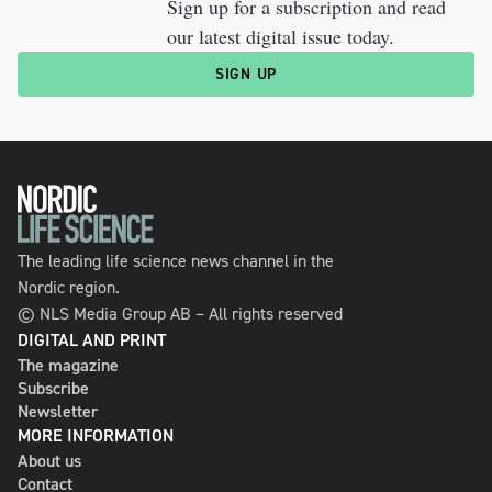
Sign up for a subscription and read
our latest digital issue today.
SIGN UP
The leading life science news channel in the
Nordic region.
© NLS Media Group AB – All rights reserved
DIGITAL AND PRINT
The magazine
Subscribe
Newsletter
MORE INFORMATION
About us
Contact