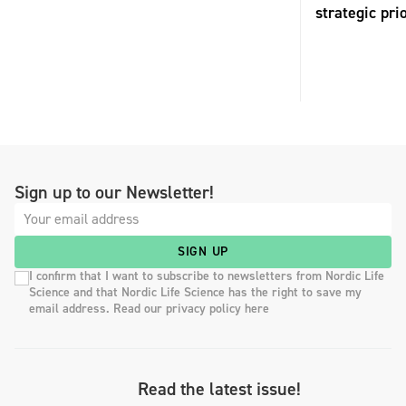
strategic pri
Sign up to our Newsletter!
SIGN UP
I confirm that I want to subscribe to newsletters from Nordic Life
Science and that Nordic Life Science has the right to save my
email address. Read our privacy policy here
Read the latest issue!