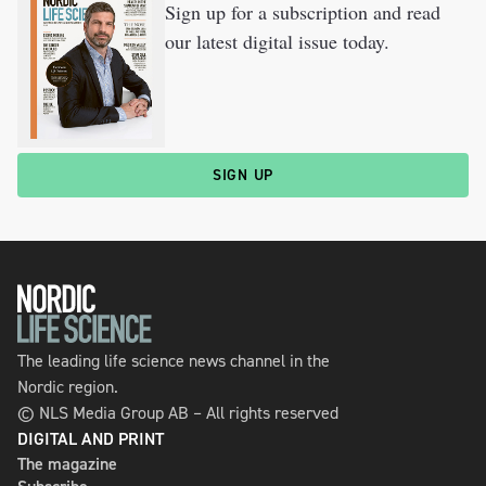
Sign up for a subscription and read
our latest digital issue today.
SIGN UP
The leading life science news channel in the
Nordic region.
© NLS Media Group AB – All rights reserved
DIGITAL AND PRINT
The magazine