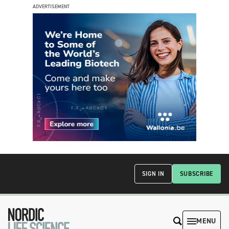
ADVERTISEMENT
SIGN IN
SUBSCRIBE
MENU