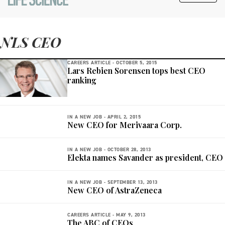
NLS CEO
CAREERS ARTICLE -
OCTOBER 5, 2015
Lars Rebien Sorensen tops best CEO
ranking
IN A NEW JOB -
APRIL 2, 2015
New CEO for Merivaara Corp.
IN A NEW JOB -
OCTOBER 28, 2013
Elekta names Savander as president, CEO
IN A NEW JOB -
SEPTEMBER 13, 2013
New CEO of AstraZeneca
CAREERS ARTICLE -
MAY 9, 2013
The ABC of CEOs