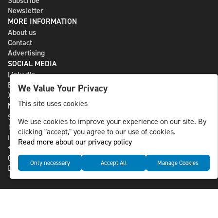
Subscribe
Newsletter
MORE INFORMATION
About us
Contact
Advertising
SOCIAL MEDIA
LinkedIn
Bluesky
We Value Your Privacy
X
This site uses cookies
NLS MEDIA GROUP AB
St Paulsgatan 13
We use cookies to improve your experience on our site. By
118 46 Sweden
clicking "accept," you agree to our use of cookies.
info@nlsnews.com
Read more about our privacy policy
+46-8-588 941 51
Cookies
Only necessary
Accept All
Manage Cookies
Data management and privacy policy