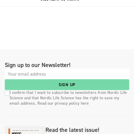
Sign up to our Newsletter!
SIGN UP
I confirm that I want to subscribe to newsletters from Nordic Life
Science and that Nordic Life Science has the right to save my
email address. Read our privacy policy here
Read the latest issue!