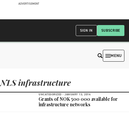
ADVERTISEMENT
SIGN IN
SUBSCRIBE
MENU
NLS infrastructure
UNCATEGORIZED -
JANUARY 13, 2014
Grants of NOK 500 000 available for
infrastructure networks