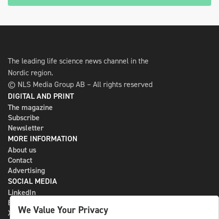
The leading life science news channel in the
Nordic region.
© NLS Media Group AB – All rights reserved
DIGITAL AND PRINT
The magazine
Subscribe
Newsletter
MORE INFORMATION
About us
Contact
Advertising
SOCIAL MEDIA
LinkedIn
Bluesky
We Value Your Privacy
X