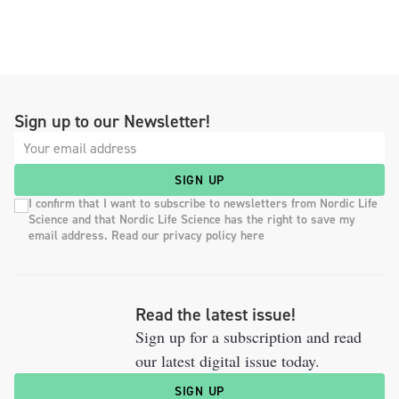
Sign up to our Newsletter!
SIGN UP
I confirm that I want to subscribe to newsletters from Nordic Life
Science and that Nordic Life Science has the right to save my
email address. Read our privacy policy here
Read the latest issue!
Sign up for a subscription and read
our latest digital issue today.
SIGN UP