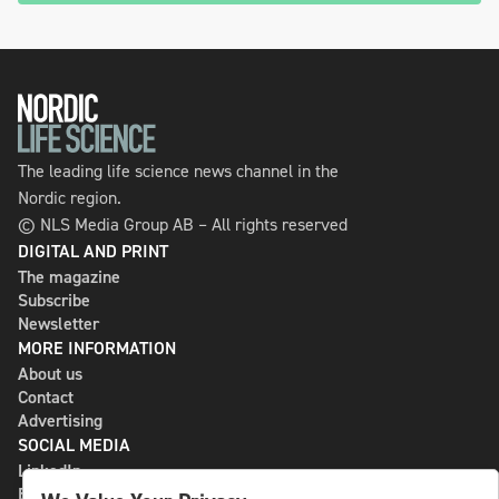
The leading life science news channel in the
Nordic region.
© NLS Media Group AB – All rights reserved
DIGITAL AND PRINT
The magazine
Subscribe
Newsletter
MORE INFORMATION
About us
Contact
Advertising
SOCIAL MEDIA
LinkedIn
Bluesky