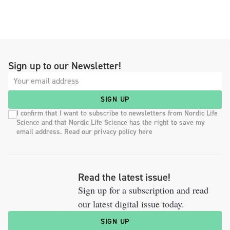
Sign up to our Newsletter!
SIGN UP
I confirm that I want to subscribe to newsletters from Nordic Life
Science and that Nordic Life Science has the right to save my
email address. Read our privacy policy here
Read the latest issue!
Sign up for a subscription and read
our latest digital issue today.
SIGN UP