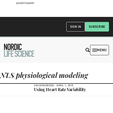
ADVERTISEMENT
SIGN IN
SUBSCRIBE
MENU
NLS physiological modeling
UNCATEGORIZED -
APRIL 1, 2015
Using Heart Rate Variability