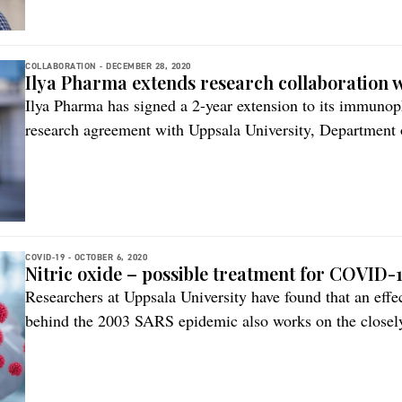
[…]
COLLABORATION -
DECEMBER 28, 2020
Ilya Pharma extends research collaboration w
Ilya Pharma has signed a 2-year extension to its immunop
research agreement with Uppsala University, Department
knowledge to be generated will help further de-risk and a
pipeline of advanced therapies based on modified lactic 
chemokines beyond acute skin wounds […]
COVID-19 -
OCTOBER 6, 2020
Nitric oxide – possible treatment for COVID-
Researchers at Uppsala University have found that an effec
behind the 2003 SARS epidemic also works on the closel
substance concerned is nitric oxide (NO), a compound with
produced by the body itself. The study is published in t