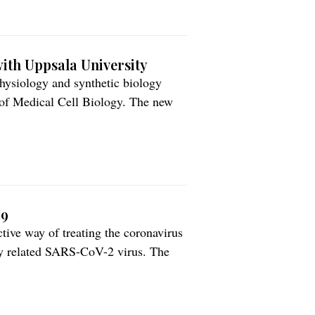
ith Uppsala University
hysiology and synthetic biology
 of Medical Cell Biology. The new
ccelerate development of Ilya’s
acid bacteria expressing human
19
tive way of treating the coronavirus
y related SARS-CoV-2 virus. The
 antiviral properties that is
he journal Redox Biology. […]