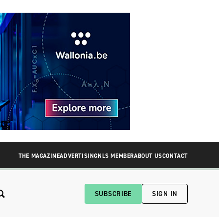
THE MAGAZINE
ADVERTISING
NLS MEMBER
ABOUT US
CONTACT
SUBSCRIBE
SIGN IN