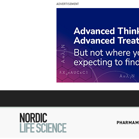
ADVERTISEMENT
PHARMA
M