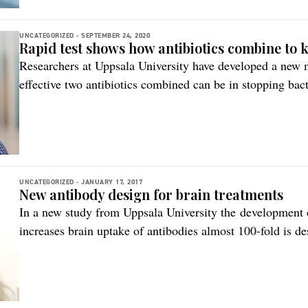
UNCATEGORIZED -
SEPTEMBER 24, 2020
Rapid test shows how antibiotics combine to ki
Researchers at Uppsala University have developed a new 
effective two antibiotics combined can be in stopping ba
simple for laboratories to use and can provide greater sco
bacterial infections, states the researchers. The study is
CombiANT With […]
UNCATEGORIZED -
JANUARY 17, 2017
New antibody design for brain treatments
In a new study from Uppsala University the development 
increases brain uptake of antibodies almost 100-fold is d
this new study has taken advantage of the fact that some l
transported across the blood-brain barrier, including trans
[…]