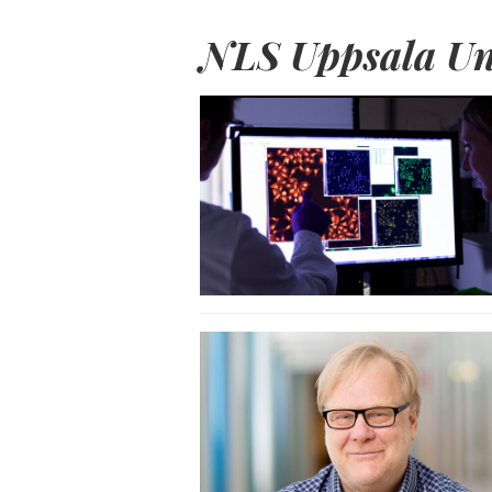
NLS Uppsala Un