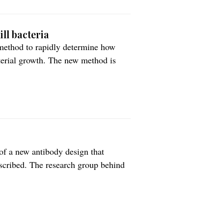
ll bacteria
method to rapidly determine how
cterial growth. The new method is
pe for customizing treatment of
 published in PLOS Biology.
of a new antibody design that
escribed. The research group behind
arge proteins are actively
ferrin whose primary task is to bind