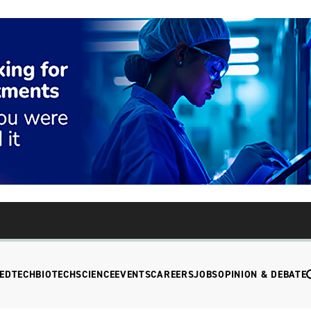
EDTECH
BIOTECH
SCIENCE
EVENTS
CAREERS
JOBS
OPINION & DEBATE