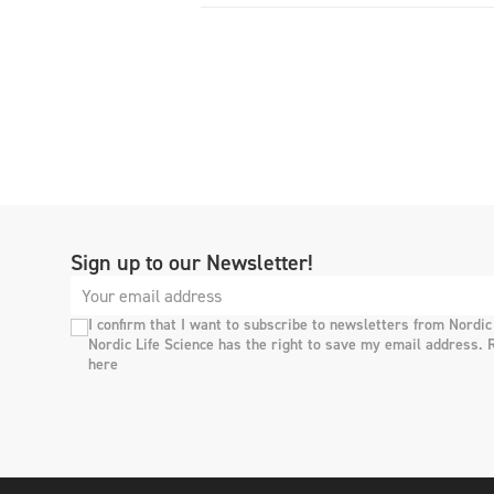
Sign up to our Newsletter!
I confirm that I want to subscribe to newsletters from Nordic
Nordic Life Science has the right to save my email address. 
here