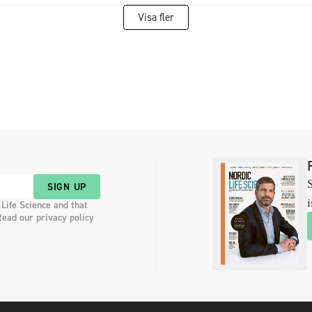
Visa fler
S
SIGN UP
i
 Life Science and that
Read our privacy policy