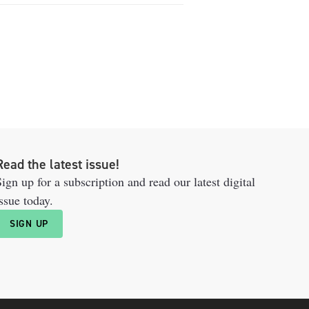
Read the latest issue!
ign up for a subscription and read our latest digital
ssue today.
SIGN UP