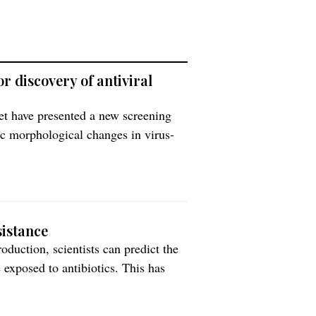
r discovery of antiviral
et have presented a new screening
fic morphological changes in virus-
 changes (morphological profiles)
ified version of the Cell Painting
sistance
duction, scientists can predict the
 exposed to antibiotics. This has
n collaboration with colleagues in
better tracking and slowing of the