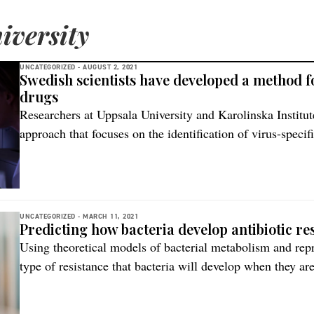
iversity
UNCATEGORIZED -
AUGUST 2, 2021
Swedish scientists have developed a method fo
drugs
Researchers at Uppsala University and Karolinska Institut
approach that focuses on the identification of virus-speci
infected cells. The new method focuses on identifying the
that the virus induces on the infected cells by using a mod
protocol, an established […]
UNCATEGORIZED -
MARCH 11, 2021
Predicting how bacteria develop antibiotic re
Using theoretical models of bacterial metabolism and repro
type of resistance that bacteria will develop when they are
now been shown by an Uppsala University research team, i
Cologne, Germany. “This kind of knowledge would enable 