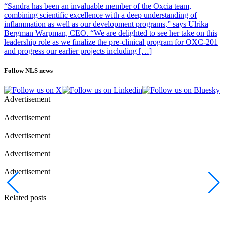
“Sandra has been an invaluable member of the Oxcia team,
combining scientific excellence with a deep understanding of
inflammation as well as our development programs,” says Ulrika
Bergman Warpman, CEO. “We are delighted to see her take on this
leadership role as we finalize the pre-clinical program for OXC-201
and progress our earlier projects including […]
Follow NLS news
Advertisement
Advertisement
Advertisement
Advertisement
Advertisement
Related posts