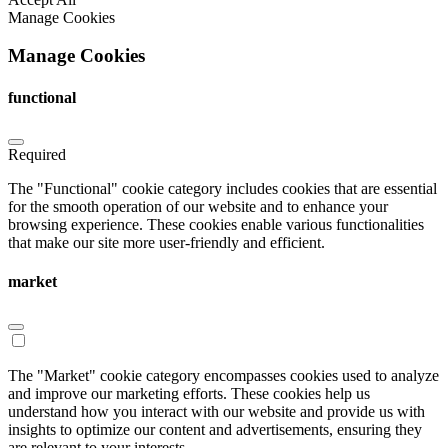
Manage Cookies
Manage Cookies
functional
Required
The "Functional" cookie category includes cookies that are essential
for the smooth operation of our website and to enhance your
browsing experience. These cookies enable various functionalities
that make our site more user-friendly and efficient.
market
The "Market" cookie category encompasses cookies used to analyze
and improve our marketing efforts. These cookies help us
understand how you interact with our website and provide us with
insights to optimize our content and advertisements, ensuring they
are relevant to your interests.