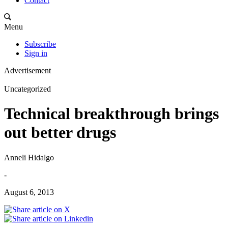
Contact
Menu
Subscribe
Sign in
Advertisement
Uncategorized
Technical breakthrough brings
out better drugs
Anneli Hidalgo
-
August 6, 2013