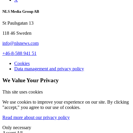
NLS Media Group AB
St Paulsgatan 13
118 46 Sweden
info@nlsnews.com
+46-8-588 941 51
Cookies
Data management and privacy policy
We Value Your Privacy
This site uses cookies
We use cookies to improve your experience on our site. By clicking
"accept," you agree to our use of cookies.
Read more about our privacy policy
Only necessary
Accept All