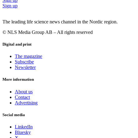
Sign up
Sign up
The leading life science news channel in the Nordic region.
© NLS Media Group AB – All rights reserved
Digital and print
The magazine
Subscribe
Newsletter
More information
About us
Contact
Advertising
Social media
LinkedIn
Bluesky
X