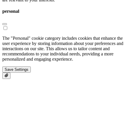
personal
The "Personal" cookie category includes cookies that enhance the
user experience by storing information about your preferences and
interactions on our site. This allows us to tailor content and
recommendations to your individual needs, providing a more
personalized and engaging experience.
Save Settings