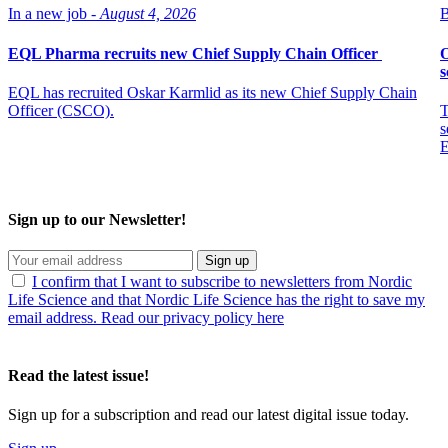
In a new job -
August 4, 2026
B
EQL Pharma recruits new Chief Supply Chain Officer
O
s
EQL has recruited Oskar Karmlid as its new Chief Supply Chain
Officer (CSCO).
T
s
E
Sign up to our Newsletter!
Sign up
I confirm that I want to subscribe to newsletters from Nordic
Life Science and that Nordic Life Science has the right to save my
email address. Read our privacy policy here
Read the latest issue!
Sign up for a subscription and read our latest digital issue today.