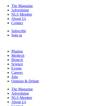
The Magazine
Advertising
NLS Member
About Us
Contact
Subscribe
Sign in
Pharma
Medtech
Biotech
Science
Events
Careers
Jobs
Opinion & Debate
The Magazine
Advertising
NLS Member
About Us