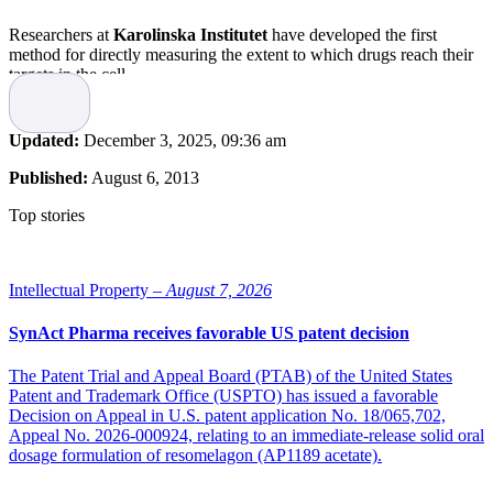
Researchers at
Karolinska Institutet
have developed the first
method for directly measuring the extent to which drugs reach their
targets in the cell.
As described in the scientific journal
Science
, the method could
make a significant contribution to the development of new,
Updated:
December 3, 2025, 09:36 am
improved drug substances. Previously, no method has been available
for directly measuring the efficiency of the drug molecules to locate
Published:
August 6, 2013
and bind to its target protein. In some cases, where drug candidates
have not lived up to expectations in clinical trials on humans, it has
Top stories
transpired that the drug molecules have failed to bind to the right
protein.
However, researchers from Karolinska Institutet have now
Intellectual Property –
August 7, 2026
developed a new tool called
CETSA
(Cellular Thermal Shift
Assay). The tool utilizes the concept that target proteins usually get
SynAct Pharma receives favorable US patent decision
stabilized when drug molecules bind. According to lead investigator
Professor Pär Nordlund of the Department of Medical Biochemistry
The Patent Trial and Appeal Board (PTAB) of the United States
and Biophysics, method works on a wide variety of target
Patent and Trademark Office (USPTO) has issued a favorable
proteins… “it allows us to directly measure whether the drug
Decision on Appeal in U.S. patent application No. 18/065,702,
molecules reach their targets in cells and animal models.”
Appeal No. 2026-000924, relating to an immediate-release solid oral
dosage formulation of resomelagon (AP1189 acetate).
The method could provide an important diagnostic tool in the
treatment of cancer, for example, as CETSA can, in principle, enable