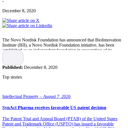
-
December 8, 2020
The Novo Nordisk Foundation has announced that BioInnovation
Institute (BII), a Novo Nordisk Foundation initiative, has been
established as an independent foundation in recognition of its
success incubating and accelerating world-class life science
research.
Published:
December 8, 2020
BII was established in December 2017 by the Novo Nordisk
Foundation with the purpose to advance research, innovation and
Top stories
entrepreneurship within biotechnology and life science. In the last
two years, 85 research projects and start-ups from Denmark and the
Nordic countries have received funding and support through BII to
develop new solutions and technologies within therapeutics,
Intellectual Property –
August 7, 2026
bioindustrials and health tech.
SynAct Pharma receives favorable US patent decision
”BII has had an incredible reception among scientists and
entrepreneurs. That is why we are now establishing BII as an
The Patent Trial and Appeal Board (PTAB) of the United States
independent charitable, commercial foundation, so it can make the
Patent and Trademark Office (USPTO) has issued a favorable
most of available opportunities while ensuring its long-term efforts