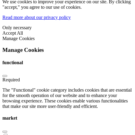
We use cookies to improve your experience on our site. By clicking
"accept," you agree to our use of cookies.
Read more about our privacy policy
Only necessary
Accept All
Manage Cookies
Manage Cookies
functional
Required
The "Functional" cookie category includes cookies that are essential
for the smooth operation of our website and to enhance your
browsing experience. These cookies enable various functionalities
that make our site more user-friendly and efficient.
market