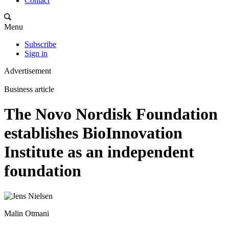
Contact
Menu
Subscribe
Sign in
Advertisement
Business article
The Novo Nordisk Foundation
establishes BioInnovation
Institute as an independent
foundation
Malin Otmani