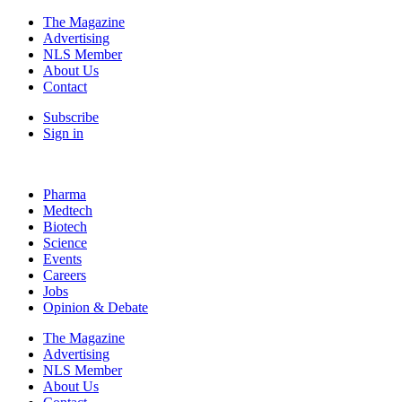
The Magazine
Advertising
NLS Member
About Us
Contact
Subscribe
Sign in
Pharma
Medtech
Biotech
Science
Events
Careers
Jobs
Opinion & Debate
The Magazine
Advertising
NLS Member
About Us