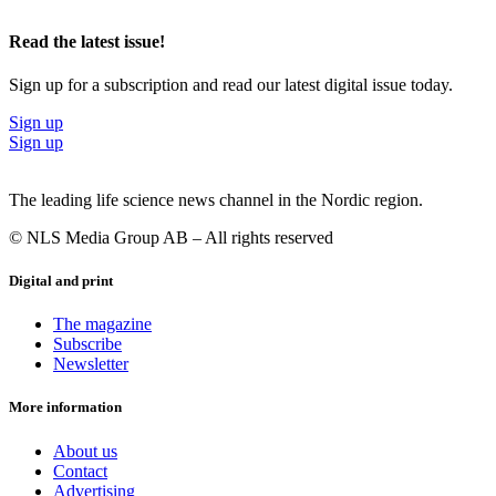
business development through BII’s programs. The Creation House
program offers business development, access to BII’s international
Read the latest issue!
entrepreneurial culture and 2300 square meters of office space and
laboratory area in Copenhagen plus a low-risk convertible loan of
Sign up for a subscription and read our latest digital issue today.
up to EUR 1.3 million for each high-growth start-up company.
Sign up
Photo of Jens Nielsen, CEO, BII Foundation: Novo Nordisk
Sign up
Fonden
The leading life science news channel in the Nordic region.
© NLS Media Group AB – All rights reserved
Digital and print
The magazine
Subscribe
Newsletter
More information
About us
Contact
Advertising