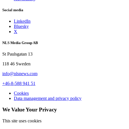
Social media
LinkedIn
Bluesky
X
NLS Media Group AB
St Paulsgatan 13
118 46 Sweden
info@nlsnews.com
+46-8-588 941 51
Cookies
Data management and privacy policy
We Value Your Privacy
This site uses cookies