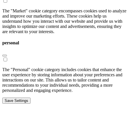
The "Market" cookie category encompasses cookies used to analyze
and improve our marketing efforts. These cookies help us
understand how you interact with our website and provide us with
insights to optimize our content and advertisements, ensuring they
are relevant to your interests.
personal
The "Personal" cookie category includes cookies that enhance the
user experience by storing information about your preferences and
interactions on our site. This allows us to tailor content and
recommendations to your individual needs, providing a more
personalized and engaging experience.
Save Settings