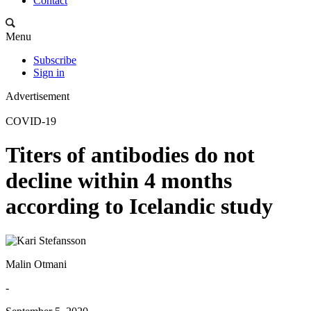
Contact
Menu
Subscribe
Sign in
Advertisement
COVID-19
Titers of antibodies do not
decline within 4 months
according to Icelandic study
Malin Otmani
-