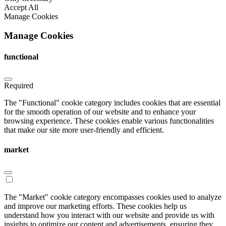
Accept All
Manage Cookies
Manage Cookies
functional
Required
The "Functional" cookie category includes cookies that are essential
for the smooth operation of our website and to enhance your
browsing experience. These cookies enable various functionalities
that make our site more user-friendly and efficient.
market
The "Market" cookie category encompasses cookies used to analyze
and improve our marketing efforts. These cookies help us
understand how you interact with our website and provide us with
insights to optimize our content and advertisements, ensuring they