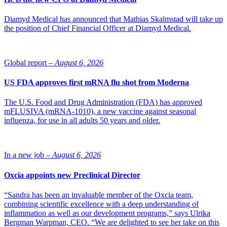
Diamyd Medical has announced that Mathias Skalmstad will take up
the position of Chief Financial Officer at Diamyd Medical.
Global report –
August 6, 2026
US FDA approves first mRNA flu shot from Moderna
The U.S. Food and Drug Administration (FDA) has approved
mFLUSIVA (mRNA-1010), a new vaccine against seasonal
influenza, for use in all adults 50 years and older.
In a new job –
August 6, 2026
Oxcia appoints new Preclinical Director
“Sandra has been an invaluable member of the Oxcia team,
combining scientific excellence with a deep understanding of
inflammation as well as our development programs,” says Ulrika
Bergman Warpman, CEO. “We are delighted to see her take on this