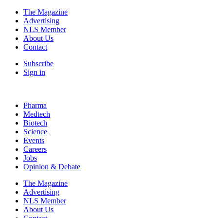
The Magazine
Advertising
NLS Member
About Us
Contact
Subscribe
Sign in
Pharma
Medtech
Biotech
Science
Events
Careers
Jobs
Opinion & Debate
The Magazine
Advertising
NLS Member
About Us