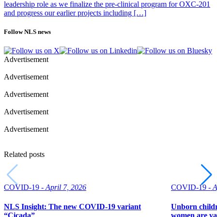
leadership role as we finalize the pre-clinical program for OXC-201
and progress our earlier projects including […]
Follow NLS news
Advertisement
Advertisement
Advertisement
Advertisement
Advertisement
Related posts
COVID-19 -
April 7, 2026
COVID-19 -
A
NLS Insight: The new COVID‑19 variant
Unborn childr
“Cicada”
women are va