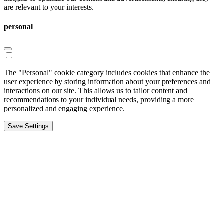
are relevant to your interests.
personal
The "Personal" cookie category includes cookies that enhance the
user experience by storing information about your preferences and
interactions on our site. This allows us to tailor content and
recommendations to your individual needs, providing a more
personalized and engaging experience.
Save Settings