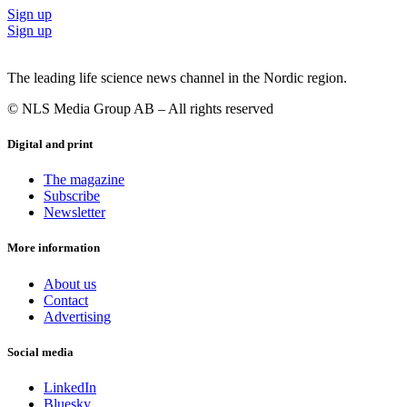
Sign up
Sign up
The leading life science news channel in the Nordic region.
© NLS Media Group AB – All rights reserved
Digital and print
The magazine
Subscribe
Newsletter
More information
About us
Contact
Advertising
Social media
LinkedIn
Bluesky