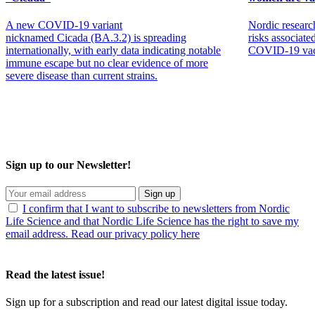
A new COVID‑19 variant
Nordic researc
nicknamed Cicada (BA.3.2) is spreading
risks associat
internationally, with early data indicating notable
COVID-19 vacc
immune escape but no clear evidence of more
severe disease than current strains.
Sign up to our Newsletter!
Sign up
I confirm that I want to subscribe to newsletters from Nordic
Life Science and that Nordic Life Science has the right to save my
email address. Read our privacy policy here
Read the latest issue!
Sign up for a subscription and read our latest digital issue today.