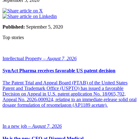
September 5, 2020
Published:
September 5, 2020
Top stories
Intellectual Property –
August 7, 2026
SynAct Pharma receives favorable US patent decision
The Patent Trial and Appeal Board (PTAB) of the United States
Patent and Trademark Office (USPTO) has issued a favorable
Decision on Appeal in U.S. patent application No. 18/065,702,
Appeal No. 2026-000924, relating to an immediate-release solid oral
dosage formulation of resomelagon (AP1189 acetate).
In a new job –
August 7, 2026
He is the new CFO at Diamyd Medical