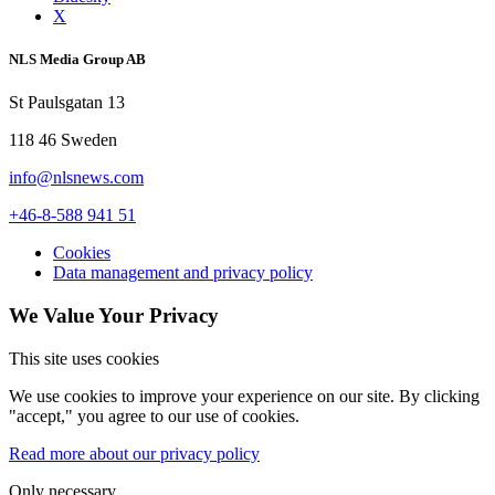
X
NLS Media Group AB
St Paulsgatan 13
118 46 Sweden
info@nlsnews.com
+46-8-588 941 51
Cookies
Data management and privacy policy
We Value Your Privacy
This site uses cookies
We use cookies to improve your experience on our site. By clicking
"accept," you agree to our use of cookies.
Read more about our privacy policy
Only necessary