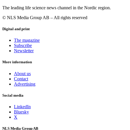
The leading life science news channel in the Nordic region.
© NLS Media Group AB – All rights reserved
Digital and print
The magazine
Subscribe
Newsletter
More information
About us
Contact
Advertising
Social media
LinkedIn
Bluesky
X
NLS Media Group AB