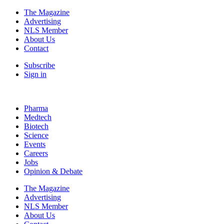
The Magazine
Advertising
NLS Member
About Us
Contact
Subscribe
Sign in
Pharma
Medtech
Biotech
Science
Events
Careers
Jobs
Opinion & Debate
The Magazine
Advertising
NLS Member
About Us