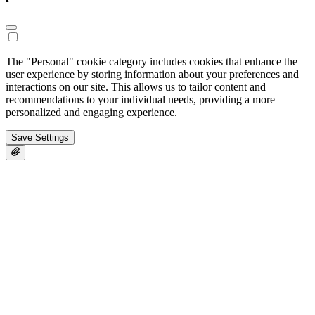
The "Personal" cookie category includes cookies that enhance the
user experience by storing information about your preferences and
interactions on our site. This allows us to tailor content and
recommendations to your individual needs, providing a more
personalized and engaging experience.
Save Settings