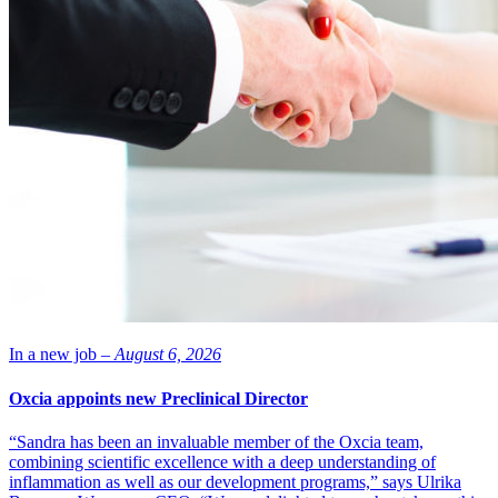
In a new job –
August 6, 2026
Oxcia appoints new Preclinical Director
“Sandra has been an invaluable member of the Oxcia team,
combining scientific excellence with a deep understanding of
inflammation as well as our development programs,” says Ulrika