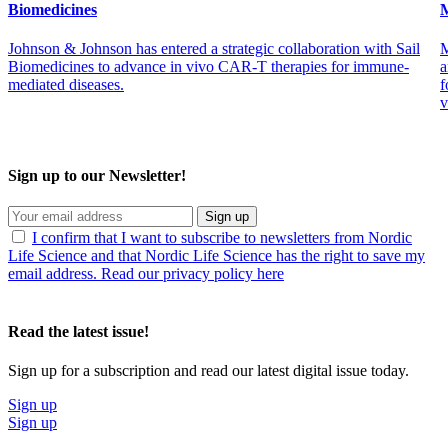
Biomedicines
M
Johnson & Johnson has entered a strategic collaboration with Sail
M
Biomedicines to advance in vivo CAR-T therapies for immune-
a
mediated diseases.
f
v
Sign up to our Newsletter!
Sign up
I confirm that I want to subscribe to newsletters from Nordic
Life Science and that Nordic Life Science has the right to save my
email address. Read our privacy policy here
Read the latest issue!
Sign up for a subscription and read our latest digital issue today.
Sign up
Sign up