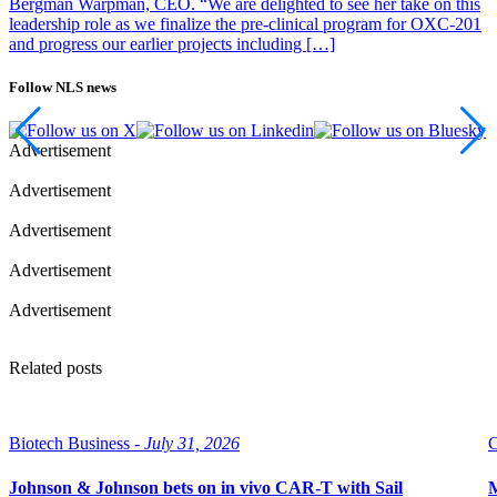
Bergman Warpman, CEO. “We are delighted to see her take on this
leadership role as we finalize the pre-clinical program for OXC-201
and progress our earlier projects including […]
Follow NLS news
Advertisement
Advertisement
Advertisement
Advertisement
Advertisement
Related posts
Biotech Business -
July 31, 2026
C
Johnson & Johnson bets on in vivo CAR-T with Sail
M