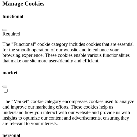
Manage Cookies
functional
Required
The "Functional" cookie category includes cookies that are essential
for the smooth operation of our website and to enhance your
browsing experience. These cookies enable various functionalities
that make our site more user-friendly and efficient.
market
The "Market" cookie category encompasses cookies used to analyze
and improve our marketing efforts. These cookies help us
understand how you interact with our website and provide us with
insights to optimize our content and advertisements, ensuring they
are relevant to your interests.
personal