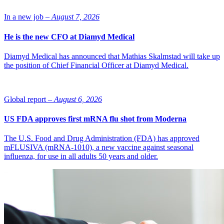
AstraZeneca.
In a new job –
August 7, 2026
He is the new CFO at Diamyd Medical
Diamyd Medical has announced that Mathias Skalmstad will take up
the position of Chief Financial Officer at Diamyd Medical.
Global report –
August 6, 2026
US FDA approves first mRNA flu shot from Moderna
The U.S. Food and Drug Administration (FDA) has approved
mFLUSIVA (mRNA-1010), a new vaccine against seasonal
influenza, for use in all adults 50 years and older.