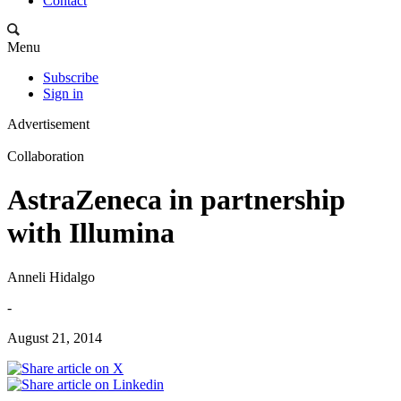
Contact
Menu
Subscribe
Sign in
Advertisement
Collaboration
AstraZeneca in partnership
with Illumina
Anneli Hidalgo
-
August 21, 2014