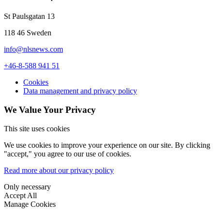
St Paulsgatan 13
118 46 Sweden
info@nlsnews.com
+46-8-588 941 51
Cookies
Data management and privacy policy
We Value Your Privacy
This site uses cookies
We use cookies to improve your experience on our site. By clicking
"accept," you agree to our use of cookies.
Read more about our privacy policy
Only necessary
Accept All
Manage Cookies