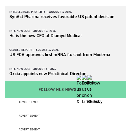
INTELLECTUAL PROPERTY –
AUGUST 7, 2026
SynAct Pharma receives favorable US patent decision
IN A NEW JOB –
AUGUST 7, 2026
He is the new CFO at Diamyd Medical
GLOBAL REPORT –
AUGUST 6, 2026
US FDA approves first mRNA flu shot from Moderna
IN A NEW JOB –
AUGUST 6, 2026
Oxcia appoints new Preclinical Director
FOLLOW NLS NEWS
ADVERTISEMENT
ADVERTISEMENT
ADVERTISEMENT