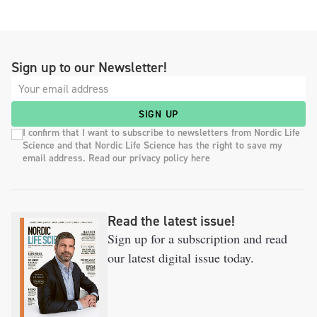
Sign up to our Newsletter!
SIGN UP
I confirm that I want to subscribe to newsletters from Nordic Life
Science and that Nordic Life Science has the right to save my
email address. Read our privacy policy here
Read the latest issue!
Sign up for a subscription and read
our latest digital issue today.