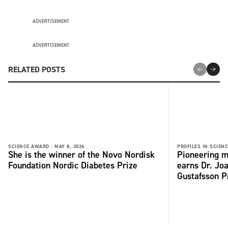
ADVERTISEMENT
ADVERTISEMENT
RELATED POSTS
SCIENCE AWARD -
MAY 8, 2026
PROFILES IN SCIENC
She is the winner of the Novo Nordisk
Pioneering m
Foundation Nordic Diabetes Prize
earns Dr. Jo
Gustafsson P