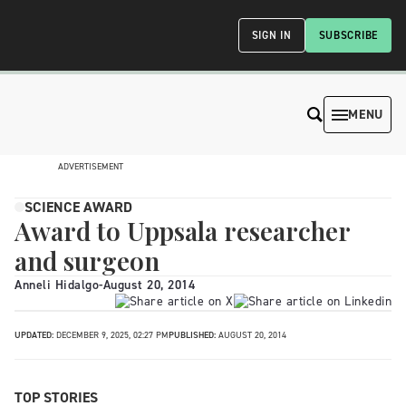
SIGN IN
SUBSCRIBE
MENU
ADVERTISEMENT
SCIENCE AWARD
Award to Uppsala researcher
and surgeon
Anneli Hidalgo
-
August 20, 2014
UPDATED:
DECEMBER 9, 2025, 02:27 PM
PUBLISHED:
AUGUST 20, 2014
TOP STORIES