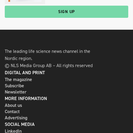
SIGN UP
The leading life science news channel in the
Nordic region.
© NLS Media Group AB – All rights reserved
DIGITAL AND PRINT
The magazine
Subscribe
Newsletter
MORE INFORMATION
About us
Contact
Advertising
SOCIAL MEDIA
LinkedIn