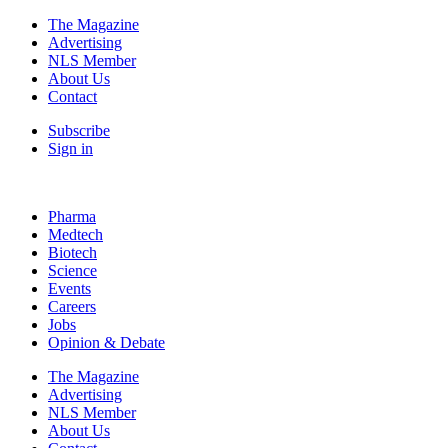
The Magazine
Advertising
NLS Member
About Us
Contact
Subscribe
Sign in
Pharma
Medtech
Biotech
Science
Events
Careers
Jobs
Opinion & Debate
The Magazine
Advertising
NLS Member
About Us