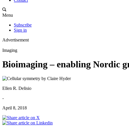
Contact
Menu
Subscribe
Sign in
Advertisement
Imaging
Bioimaging – enabling Nordic g
Ellen R. Delisio
-
April 8, 2018