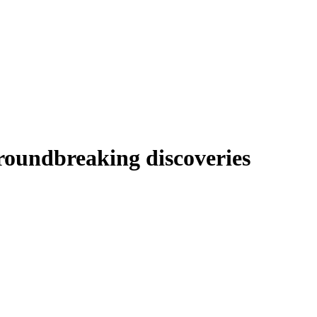
roundbreaking discoveries