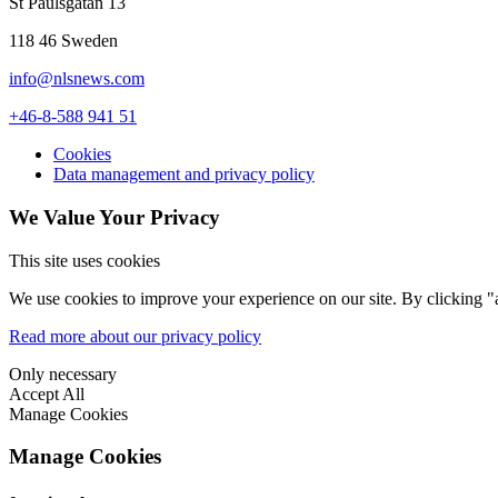
St Paulsgatan 13
what people are studying,” noted Eriksson. “Traditionally, biochemists
imaging is the most requested infrastructure. When you ask different
118 46 Sweden
Image caption: Cellular symmetry by Claire Hyder from the Turku Bi
info@nlsnews.com
+46-8-588 941 51
Cookies
Data management and privacy policy
We Value Your Privacy
This site uses cookies
We use cookies to improve your experience on our site. By clicking "a
Read more about our privacy policy
Only necessary
Accept All
Manage Cookies
Manage Cookies