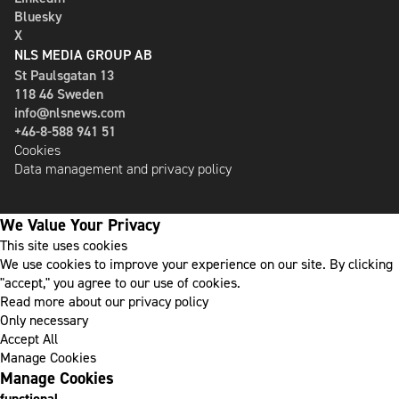
Bluesky
X
NLS MEDIA GROUP AB
St Paulsgatan 13
118 46 Sweden
info@nlsnews.com
+46-8-588 941 51
Cookies
Data management and privacy policy
We Value Your Privacy
This site uses cookies
We use cookies to improve your experience on our site. By clicking
"accept," you agree to our use of cookies.
Read more about our privacy policy
Only necessary
Accept All
Manage Cookies
Manage Cookies
functional