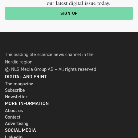
our latest digital issue today.
SIGN UP
The leading life science news channel in the
Nordic region.
© NLS Media Group AB – All rights reserved
DIGITAL AND PRINT
The magazine
Subscribe
Newsletter
MORE INFORMATION
About us
Contact
Advertising
SOCIAL MEDIA
LinkedIn