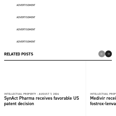
ADVERTISEMENT
ADVERTISEMENT
ADVERTISEMENT
ADVERTISEMENT
RELATED POSTS
INTELLECTUAL PROPERTY -
AUGUST 7, 2026
INTELLECTUAL PROP
SynAct Pharma receives favorable US
Medivir rece
patent decision
fostrox-lenv