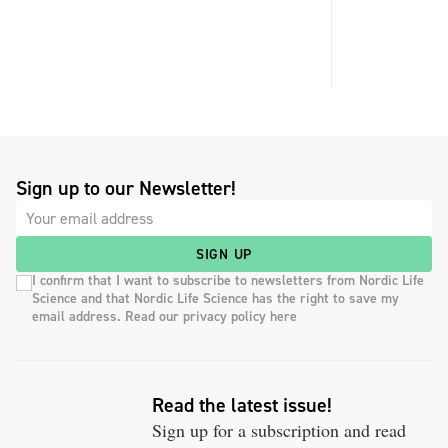
Sign up to our Newsletter!
SIGN UP
I confirm that I want to subscribe to newsletters from Nordic Life
Science and that Nordic Life Science has the right to save my
email address. Read our privacy policy here
Read the latest issue!
Sign up for a subscription and read