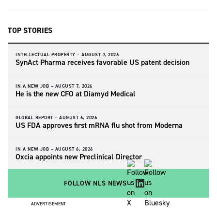
TOP STORIES
INTELLECTUAL PROPERTY –
AUGUST 7, 2026
SynAct Pharma receives favorable US patent decision
IN A NEW JOB –
AUGUST 7, 2026
He is the new CFO at Diamyd Medical
GLOBAL REPORT –
AUGUST 6, 2026
US FDA approves first mRNA flu shot from Moderna
IN A NEW JOB –
AUGUST 6, 2026
Oxcia appoints new Preclinical Director
FOLLOW NLS NEWS
ADVERTISEMENT