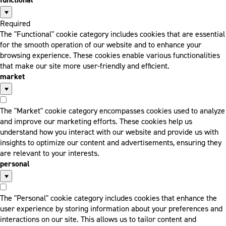
Required
The "Functional" cookie category includes cookies that are essential
for the smooth operation of our website and to enhance your
browsing experience. These cookies enable various functionalities
that make our site more user-friendly and efficient.
market
The "Market" cookie category encompasses cookies used to analyze
and improve our marketing efforts. These cookies help us
understand how you interact with our website and provide us with
insights to optimize our content and advertisements, ensuring they
are relevant to your interests.
personal
The "Personal" cookie category includes cookies that enhance the
user experience by storing information about your preferences and
interactions on our site. This allows us to tailor content and