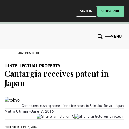
SIGN IN
SUBSCRIBE
MENU
ADVERTISEMENT
INTELLECTUAL PROPERTY
Cantargia receives patent in
Japan
Commuters rushing home after office hours in Shinjuku, Tokyo - Japan.
Malin Otmani
-
June 9, 2016
PUBLISHED:
JUNE 9, 2016