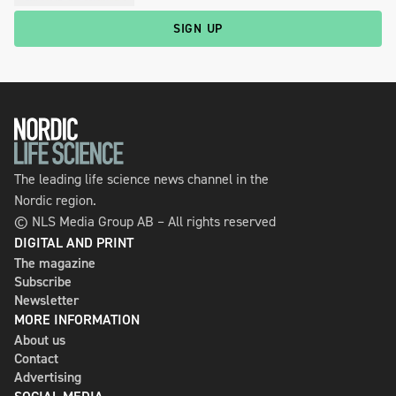
SIGN UP
The leading life science news channel in the
Nordic region.
© NLS Media Group AB – All rights reserved
DIGITAL AND PRINT
The magazine
Subscribe
Newsletter
MORE INFORMATION
About us
Contact
Advertising