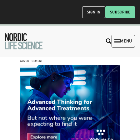
SIGN IN
SUBSCRIBE
MENU
ADVERTISEMENT