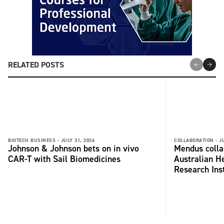
RELATED POSTS
BIOTECH BUSINESS -
JULY 31, 2026
COLLABORATION -
J
Johnson & Johnson bets on in vivo
Mendus colla
CAR-T with Sail Biomedicines
Australian H
Research Inst