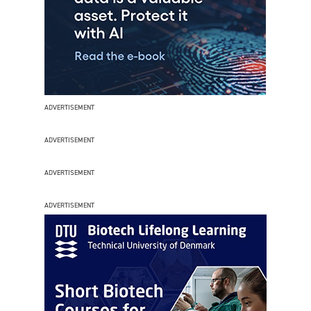
ADVERTISEMENT
ADVERTISEMENT
ADVERTISEMENT
ADVERTISEMENT