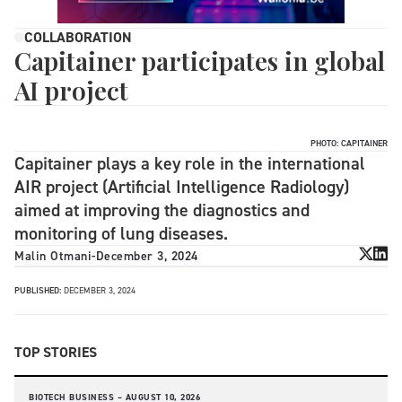
COLLABORATION
Capitainer participates in global
AI project
PHOTO: CAPITAINER
Capitainer plays a key role in the international
AIR project (Artificial Intelligence Radiology)
aimed at improving the diagnostics and
monitoring of lung diseases.
Malin Otmani
-
December 3, 2024
PUBLISHED:
DECEMBER 3, 2024
TOP STORIES
BIOTECH BUSINESS –
AUGUST 10, 2026