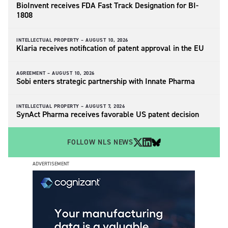
BioInvent receives FDA Fast Track Designation for BI-
1808
INTELLECTUAL PROPERTY –
AUGUST 10, 2026
Klaria receives notification of patent approval in the EU
AGREEMENT –
AUGUST 10, 2026
Sobi enters strategic partnership with Innate Pharma
INTELLECTUAL PROPERTY –
AUGUST 7, 2026
SynAct Pharma receives favorable US patent decision
FOLLOW NLS NEWS
ADVERTISEMENT