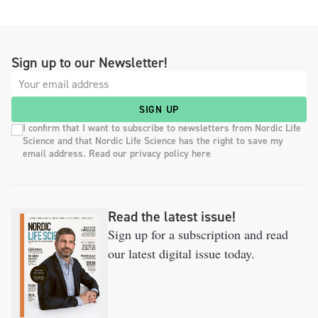
Sign up to our Newsletter!
SIGN UP
I confirm that I want to subscribe to newsletters from Nordic Life
Science and that Nordic Life Science has the right to save my
email address. Read our privacy policy here
Read the latest issue!
Sign up for a subscription and read
our latest digital issue today.