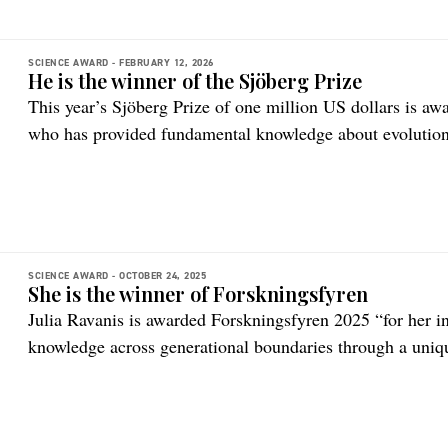
SCIENCE AWARD -
FEBRUARY 12, 2026
He is the winner of the Sjöberg Prize
This year’s Sjöberg Prize of one million US dollars is awa
who has provided fundamental knowledge about evolution
SCIENCE AWARD -
OCTOBER 24, 2025
She is the winner of Forskningsfyren
Julia Ravanis is awarded Forskningsfyren 2025 “for her i
knowledge across generational boundaries through a uniq
natural sciences.”