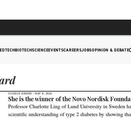
EDTECH
BIOTECH
SCIENCE
EVENTS
CAREERS
JOBS
OPINION & DEBATE
ard
SCIENCE AWARD -
MAY 8, 2026
She is the winner of the Novo Nordisk Founda
Professor Charlotte Ling of Lund University in Sweden h
scientific understanding of type 2 diabetes by showing tha
interplay between genes and environmental influences that