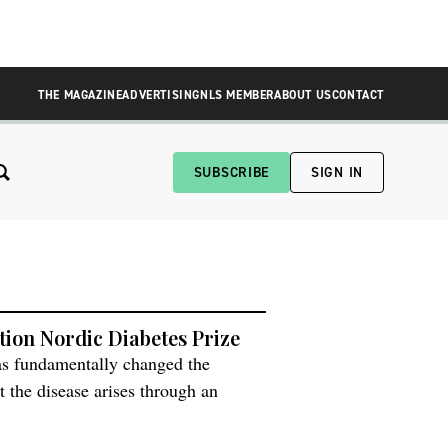
THE MAGAZINE
ADVERTISING
NLS MEMBER
ABOUT US
CONTACT
SUBSCRIBE
SIGN IN
tion Nordic Diabetes Prize
as fundamentally changed the
t the disease arises through an
 alter which genes are active.