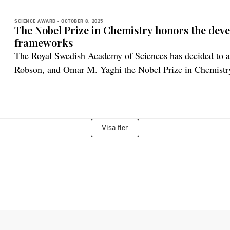
SCIENCE AWARD -
OCTOBER 8, 2025
The Nobel Prize in Chemistry honors the dev
frameworks
The Royal Swedish Academy of Sciences has decided to
Robson, and Omar M. Yaghi the Nobel Prize in Chemistr
Visa fler