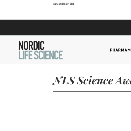
ADVERTISEMENT
PHARMA
M
NLS Science Aw