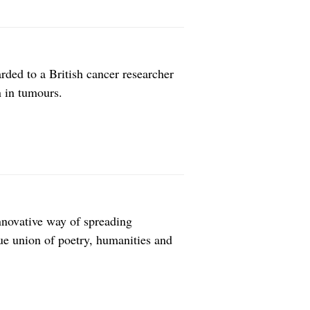
rded to a British cancer researcher
 in tumours.
nnovative way of spreading
ue union of poetry, humanities and