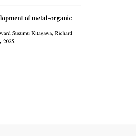
elopment of metal-organic
 award Susumu Kitagawa, Richard
y 2025.