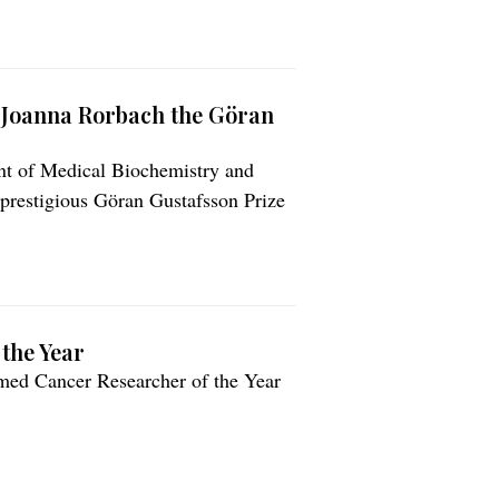
. Joanna Rorbach the Göran
ent of Medical Biochemistry and
 prestigious Göran Gustafsson Prize
tenskapsakademien).
the Year
named Cancer Researcher of the Year