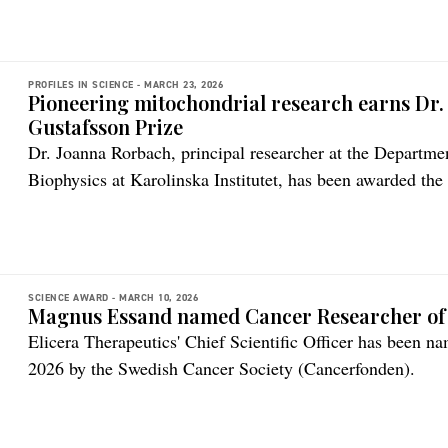
PROFILES IN SCIENCE -
MARCH 23, 2026
Pioneering mitochondrial research earns Dr
Gustafsson Prize
Dr. Joanna Rorbach, principal researcher at the Departm
Biophysics at Karolinska Institutet, has been awarded the
by the Royal Swedish Academy of Sciences (Kungliga Ve
SCIENCE AWARD -
MARCH 10, 2026
Magnus Essand named Cancer Researcher of 
Elicera Therapeutics' Chief Scientific Officer has been 
2026 by the Swedish Cancer Society (Cancerfonden).