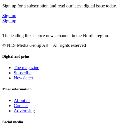
Sign up for a subscription and read our latest digital issue today.
Sign up
Sign up
The leading life science news channel in the Nordic region.
© NLS Media Group AB – All rights reserved
Digital and print
The magazine
Subscribe
Newsletter
More information
About us
Contact
Advertising
Social media