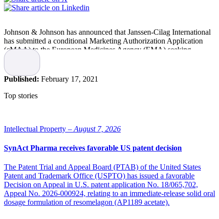
Johnson & Johnson has announced that Janssen-Cilag International
has submitted a conditional Marketing Authorization Application
(cMAA) to the European Medicines Agency (EMA) seeking
authorization for its investigational single-dose Janssen COVID-19
vaccine candidate.
Published:
February 17, 2021
The submission is based on efficacy and safety data from the Phase
3 ENSEMBLE clinical trial.
Top stories
Ready to begin distributing in Q2 2021
Intellectual Property –
August 7, 2026
“Throughout Europe, there remains an urgent need for additional
COVID-19 vaccines, and today’s submission is a significant step
SynAct Pharma receives favorable US patent decision
forward in ensuring the European Union has another option to help
reduce the impact the pandemic has had in Europe and around the
The Patent Trial and Appeal Board (PTAB) of the United States
world,” says Paul Stoffels, Vice Chairman of the Executive
Patent and Trademark Office (USPTO) has issued a favorable
Committee and Chief Scientific Officer at Johnson & Johnson. “We
Decision on Appeal in U.S. patent application No. 18/065,702,
stand ready to begin distributing our vaccine within the European
Appeal No. 2026-000924, relating to an immediate-release solid oral
Union in the second quarter of 2021.”
dosage formulation of resomelagon (AP1189 acetate).
Once a conditional Marketing Authorization has been granted, the