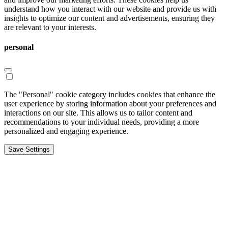
understand how you interact with our website and provide us with
insights to optimize our content and advertisements, ensuring they
are relevant to your interests.
personal
The "Personal" cookie category includes cookies that enhance the
user experience by storing information about your preferences and
interactions on our site. This allows us to tailor content and
recommendations to your individual needs, providing a more
personalized and engaging experience.
Save Settings