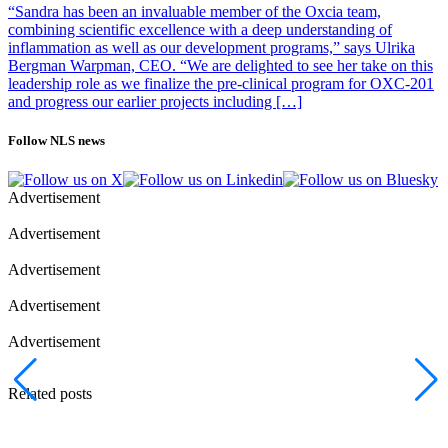
“Sandra has been an invaluable member of the Oxcia team,
combining scientific excellence with a deep understanding of
inflammation as well as our development programs,” says Ulrika
Bergman Warpman, CEO. “We are delighted to see her take on this
leadership role as we finalize the pre-clinical program for OXC-201
and progress our earlier projects including […]
Follow NLS news
Advertisement
Advertisement
Advertisement
Advertisement
Advertisement
Related posts