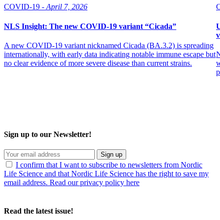
COVID-19 -
April 7, 2026
NLS Insight: The new COVID‑19 variant “Cicada”
U
v
A new COVID‑19 variant nicknamed Cicada (BA.3.2) is spreading
internationally, with early data indicating notable immune escape but
N
no clear evidence of more severe disease than current strains.
w
p
Sign up to our Newsletter!
Sign up
I confirm that I want to subscribe to newsletters from Nordic
Life Science and that Nordic Life Science has the right to save my
email address. Read our privacy policy here
Read the latest issue!