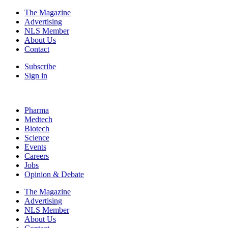
The Magazine
Advertising
NLS Member
About Us
Contact
Subscribe
Sign in
Pharma
Medtech
Biotech
Science
Events
Careers
Jobs
Opinion & Debate
The Magazine
Advertising
NLS Member
About Us