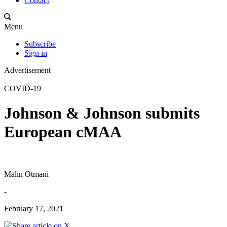
Contact
Menu
Subscribe
Sign in
Advertisement
COVID-19
Johnson & Johnson submits
European cMAA
Malin Otmani
-
February 17, 2021