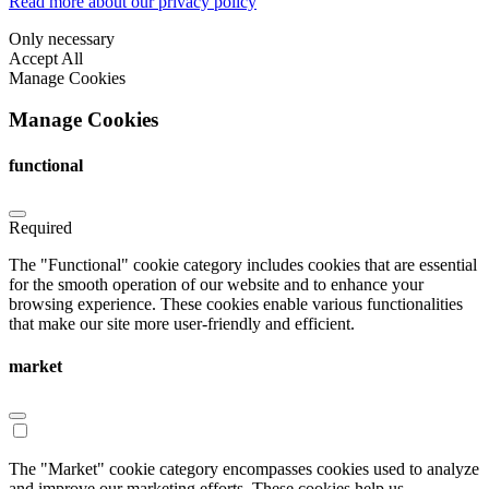
Read more about our privacy policy
Only necessary
Accept All
Manage Cookies
Manage Cookies
functional
Required
The "Functional" cookie category includes cookies that are essential
for the smooth operation of our website and to enhance your
browsing experience. These cookies enable various functionalities
that make our site more user-friendly and efficient.
market
The "Market" cookie category encompasses cookies used to analyze
and improve our marketing efforts. These cookies help us