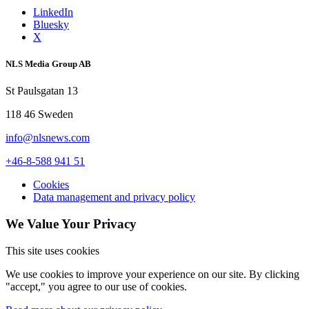
LinkedIn
Bluesky
X
NLS Media Group AB
St Paulsgatan 13
118 46 Sweden
info@nlsnews.com
+46-8-588 941 51
Cookies
Data management and privacy policy
We Value Your Privacy
This site uses cookies
We use cookies to improve your experience on our site. By clicking
"accept," you agree to our use of cookies.